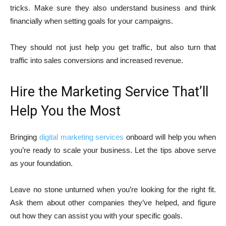
tricks. Make sure they also understand business and think
financially when setting goals for your campaigns.
They should not just help you get traffic, but also turn that
traffic into sales conversions and increased revenue.
Hire the Marketing Service That’ll
Help You the Most
Bringing
digital marketing services
onboard will help you when
you’re ready to scale your business. Let the tips above serve
as your foundation.
Leave no stone unturned when you’re looking for the right fit.
Ask them about other companies they’ve helped, and figure
out how they can assist you with your specific goals.