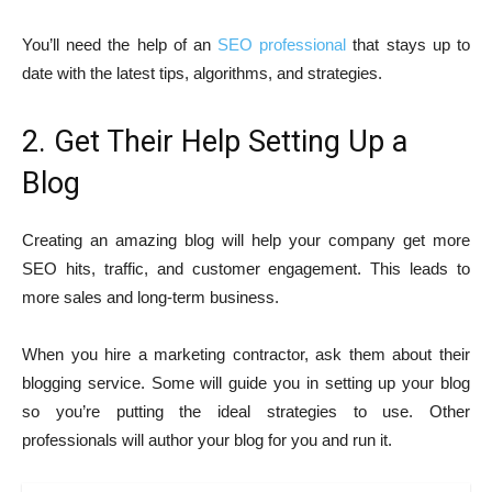
You’ll need the help of an
SEO professional
that stays up to
date with the latest tips, algorithms, and strategies.
2. Get Their Help Setting Up a
Blog
Creating an amazing blog will help your company get more
SEO hits, traffic, and customer engagement. This leads to
more sales and long-term business.
When you hire a marketing contractor, ask them about their
blogging service. Some will guide you in setting up your blog
so you’re putting the ideal strategies to use. Other
professionals will author your blog for you and run it.