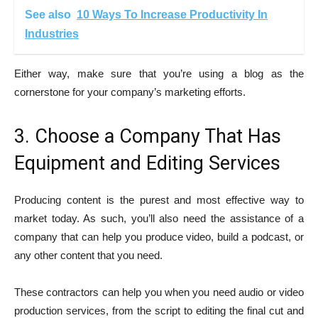
See also
10 Ways To Increase Productivity In
Industries
Either way, make sure that you’re using a blog as the
cornerstone for your company’s marketing efforts.
3. Choose a Company That Has
Equipment and Editing Services
Producing content is the purest and most effective way to
market today. As such, you’ll also need the assistance of a
company that can help you produce video, build a podcast, or
any other content that you need.
These contractors can help you when you need audio or video
production services, from the script to editing the final cut and