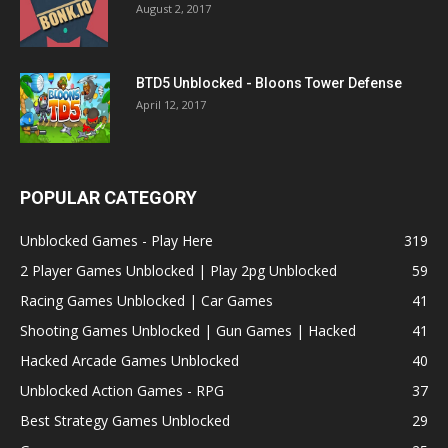
August 2, 2017
BTD5 Unblocked - Bloons Tower Defense
April 12, 2017
POPULAR CATEGORY
Unblocked Games - Play Here
319
2 Player Games Unblocked | Play 2pg Unblocked
59
Racing Games Unblocked | Car Games
41
Shooting Games Unblocked | Gun Games | Hacked
41
Hacked Arcade Games Unblocked
40
Unblocked Action Games - RPG
37
Best Strategy Games Unblocked
29