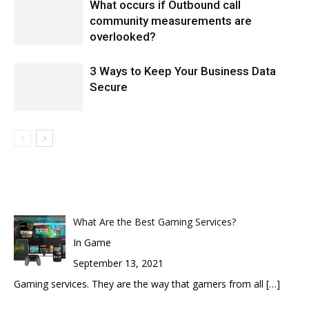
What occurs if Outbound call
community measurements are
overlooked?
3 Ways to Keep Your Business Data
Secure
What Are the Best Gaming Services?
In Game
September 13, 2021
Gaming services. They are the way that gamers from all
[…]