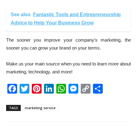
See also
Fantastic Tools and Entrepreneurship
Advice to Help Your Business Grow
The sooner you improve your company’s marketing, the
sooner you can grow your brand on your terms.
Make us your main source when you need to learn more about
marketing, technology, and more!
Facebook
Twitter
Pinterest
LinkedIn
WhatsApp
Messenger
Copy
Share
Link
TAGS
marketing service