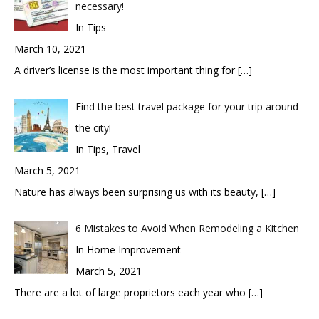
necessary!
In Tips
March 10, 2021
A driver’s license is the most important thing for
[…]
Find the best travel package for your trip around
the city!
In Tips, Travel
March 5, 2021
Nature has always been surprising us with its beauty,
[…]
6 Mistakes to Avoid When Remodeling a Kitchen
In Home Improvement
March 5, 2021
There are a lot of large proprietors each year who
[…]