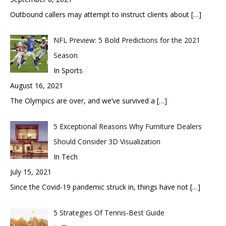
Outbound callers may attempt to instruct clients about
[…]
NFL Preview: 5 Bold Predictions for the 2021
Season
In Sports
August 16, 2021
The Olympics are over, and we’ve survived a
[…]
5 Exceptional Reasons Why Furniture Dealers
Should Consider 3D Visualization
In Tech
July 15, 2021
Since the Covid-19 pandemic struck in, things have not
[…]
5 Strategies Of Tennis-Best Guide