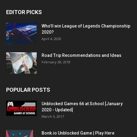
EDITOR PICKS
Who’ll win League of Legends Championship
2020?
April 4, 2020
Road Trip Recommendations and Ideas
February 28, 2018
POPULAR POSTS
Unblocked Games 66 at School [January
2020 - Updated]
March 3, 2017
Bonk.io Unblocked Game | Play Here