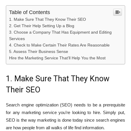
Table of Contents
1. Make Sure That They Know Their SEO
2. Get Their Help Setting Up a Blog
3. Choose a Company That Has Equipment and Editing
Services
4. Check to Make Certain Their Rates Are Reasonable
5. Assess Their Business Sense
Hire the Marketing Service That’ll Help You the Most
1. Make Sure That They Know
Their SEO
Search engine optimization (SEO) needs to be a prerequisite
for any marketing service you’re looking to hire. Simply put,
SEO is the way marketing is done today since search engines
are how people from all walks of life find information.