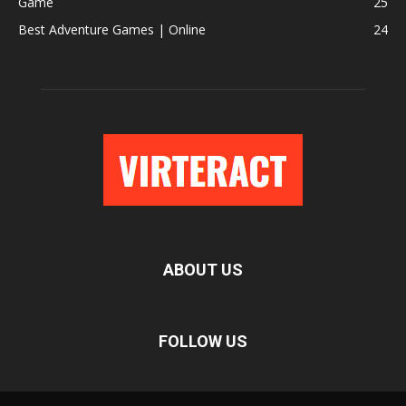
Game
25
Best Adventure Games | Online
24
ABOUT US
FOLLOW US