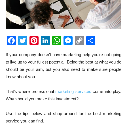
Facebook
Twitter
Pinterest
LinkedIn
WhatsApp
Messenger
Copy
Share
Link
If your company doesn’t have marketing help you’re not going
to live up to your fullest potential. Being the best at what you do
should be your aim, but you also need to make sure people
know about you.
That’s where professional
marketing services
come into play.
Why should you make this investment?
Use the tips below and shop around for the best marketing
service you can find.