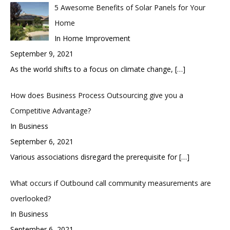
5 Awesome Benefits of Solar Panels for Your
Home
In Home Improvement
September 9, 2021
As the world shifts to a focus on climate change,
[…]
How does Business Process Outsourcing give you a
Competitive Advantage?
In Business
September 6, 2021
Various associations disregard the prerequisite for
[…]
What occurs if Outbound call community measurements are
overlooked?
In Business
September 6, 2021