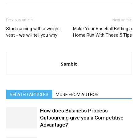
Previous article
Next article
Start running with a weight
Make Your Baseball Betting a
vest - we will tell you why
Home Run With These 5 Tips
Sambit
RELATED ARTICLES
MORE FROM AUTHOR
How does Business Process
Outsourcing give you a Competitive
Advantage?