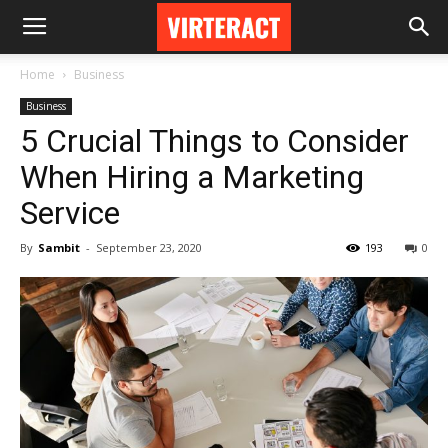
Home
Business
Business
5 Crucial Things to Consider
When Hiring a Marketing
Service
By
Sambit
-
September 23, 2020
193
0