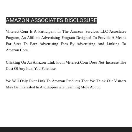
AMAZON ASSOCIATES DISCLOSURE
Virteract.com Is A Participant In The Amazon Services LLC Associates
Program, An Affiliate Advertising Program Designed To Provide A Means
For Sites To Earn Advertising Fees By Advertising And Linking To
Amazon.com.
Clicking On An Amazon Link From Virteract.com Does Not Increase The
Cost Of Any Item You Purchase.
We Will Only Ever Link To Amazon Products That We Think Our Visitors
May Be Interested In And Appreciate Learning More About.