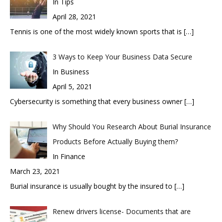
In Tips
April 28, 2021
Tennis is one of the most widely known sports that is
[…]
3 Ways to Keep Your Business Data Secure
In Business
April 5, 2021
Cybersecurity is something that every business owner
[…]
Why Should You Research About Burial Insurance
Products Before Actually Buying them?
In Finance
March 23, 2021
Burial insurance is usually bought by the insured to
[…]
Renew drivers license- Documents that are