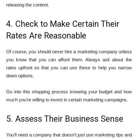
releasing the content.
4. Check to Make Certain Their
Rates Are Reasonable
Of course, you should never hire a marketing company unless
you know that you can afford them. Always ask about the
rates upfront so that you can use these to help you narrow
down options.
Go into this shopping process knowing your budget and how
much you’re willing to invest in certain marketing campaigns.
5. Assess Their Business Sense
You’ll need a company that doesn’t just use marketing tips and