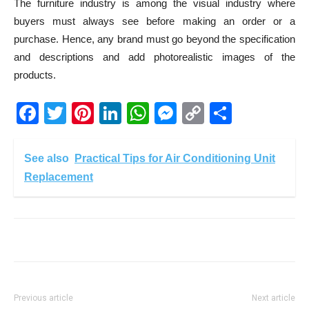
The furniture industry is among the visual industry where
buyers must always see before making an order or a
purchase. Hence, any brand must go beyond the specification
and descriptions and add photorealistic images of the
products.
Facebook
Twitter
Pinterest
LinkedIn
WhatsApp
Messenger
Copy
Share
Link
See also
Practical Tips for Air Conditioning Unit
Replacement
Previous article
Next article