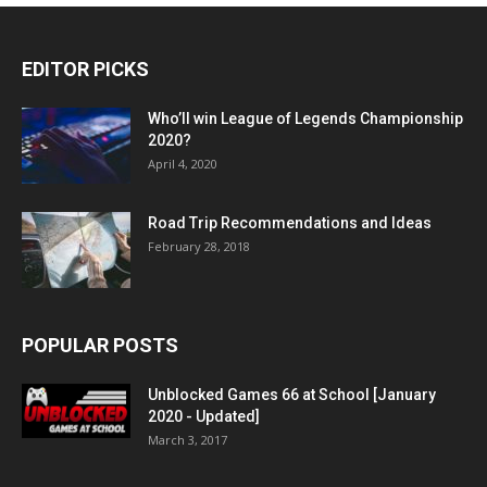
EDITOR PICKS
Who’ll win League of Legends Championship
2020?
April 4, 2020
Road Trip Recommendations and Ideas
February 28, 2018
POPULAR POSTS
Unblocked Games 66 at School [January
2020 - Updated]
March 3, 2017