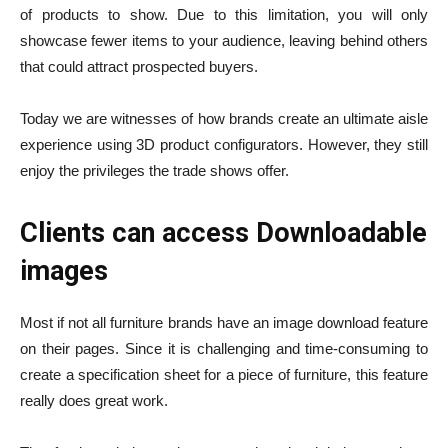
of products to show. Due to this limitation, you will only
showcase fewer items to your audience, leaving behind others
that could attract prospected buyers.
Today we are witnesses of how brands create an ultimate aisle
experience using 3D product configurators. However, they still
enjoy the privileges the trade shows offer.
Clients can access Downloadable
images
Most if not all furniture brands have an image download feature
on their pages. Since it is challenging and time-consuming to
create a specification sheet for a piece of furniture, this feature
really does great work.