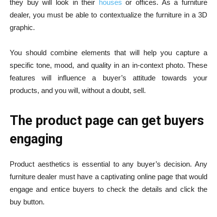
they buy will look in their
houses
or offices. As a furniture
dealer, you must be able to contextualize the furniture in a 3D
graphic.
You should combine elements that will help you capture a
specific tone, mood, and quality in an in-context photo. These
features will influence a buyer’s attitude towards your
products, and you will, without a doubt, sell.
The product page can get buyers
engaging
Product aesthetics is essential to any buyer’s decision. Any
furniture dealer must have a captivating online page that would
engage and entice buyers to check the details and click the
buy button.