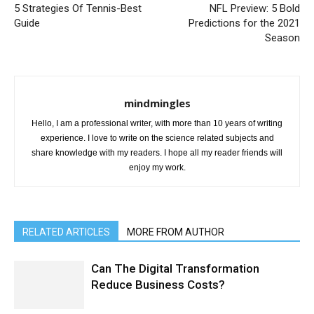
5 Strategies Of Tennis-Best
NFL Preview: 5 Bold
Guide
Predictions for the 2021
Season
mindmingles
Hello, I am a professional writer, with more than 10 years of writing
experience. I love to write on the science related subjects and
share knowledge with my readers. I hope all my reader friends will
enjoy my work.
RELATED ARTICLES
MORE FROM AUTHOR
Can The Digital Transformation
Reduce Business Costs?