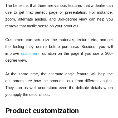
The benefit is that there are various features that a dealer can
use to get that perfect page or presentation. For instance,
zoom, alternate angles, and 360-degree view can help you
remove that tactile sense on your products.
Customers can scrutinize the materials, texture, etc., and get
the feeling they desire before purchase. Besides, you will
improve
customers
‘ duration on the page if you use a 360-
degree view.
At the same time, the alternate angle feature will help the
customers see how the products look from different angles.
They can as well understand even the delicate details when
you apply the detail shots.
Product customization