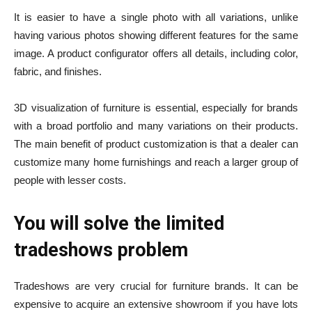
It is easier to have a single photo with all variations, unlike
having various photos showing different features for the same
image. A product configurator offers all details, including color,
fabric, and finishes.
3D visualization of furniture
is essential, especially for brands
with a broad portfolio and many variations on their products.
The main benefit of product customization is that a dealer can
customize many home furnishings and reach a larger group of
people with lesser costs.
You will solve the limited
tradeshows problem
Tradeshows are very crucial for furniture brands. It can be
expensive to acquire an extensive showroom if you have lots