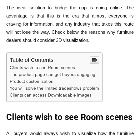
The ideal solution to bridge the gap is going online. The
advantage is that this is the era that almost everyone is
craving for information, and any industry that takes this route
will not lose the way. Check below the reasons why furniture
dealers should consider 3D visualization.
Table of Contents
Clients wish to see Room scenes
The product page can get buyers engaging
Product customization
You will solve the limited tradeshows problem
Clients can access Downloadable images
Clients wish to see Room scenes
All buyers would always wish to visualize how the furniture