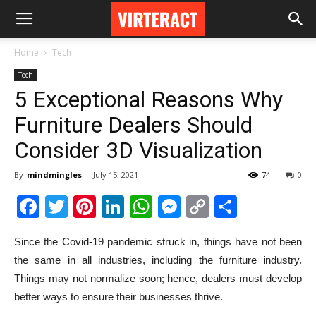
Home
Tech
Tech
5 Exceptional Reasons Why
Furniture Dealers Should
Consider 3D Visualization
By
mindmingles
-
July 15, 2021
74
0
Facebook
Twitter
Pinterest
LinkedIn
WhatsApp
Messenger
Copy
Share
Link
Since the Covid-19 pandemic struck in, things have not been
the same in all industries, including the furniture industry.
Things may not normalize soon; hence, dealers must develop
better ways to ensure their businesses thrive.