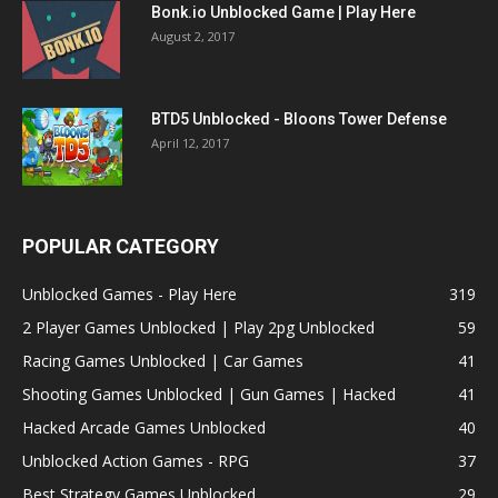
Bonk.io Unblocked Game | Play Here
August 2, 2017
BTD5 Unblocked - Bloons Tower Defense
April 12, 2017
POPULAR CATEGORY
Unblocked Games - Play Here
319
2 Player Games Unblocked | Play 2pg Unblocked
59
Racing Games Unblocked | Car Games
41
Shooting Games Unblocked | Gun Games | Hacked
41
Hacked Arcade Games Unblocked
40
Unblocked Action Games - RPG
37
Best Strategy Games Unblocked
29