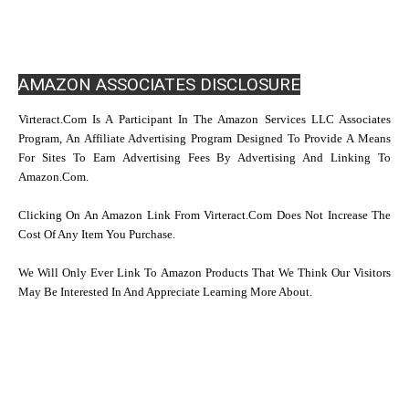
AMAZON ASSOCIATES DISCLOSURE
Virteract.com Is A Participant In The Amazon Services LLC Associates
Program, An Affiliate Advertising Program Designed To Provide A Means
For Sites To Earn Advertising Fees By Advertising And Linking To
Amazon.com.
Clicking On An Amazon Link From Virteract.com Does Not Increase The
Cost Of Any Item You Purchase.
We Will Only Ever Link To Amazon Products That We Think Our Visitors
May Be Interested In And Appreciate Learning More About.