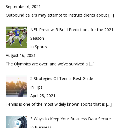
September 6, 2021
Outbound callers may attempt to instruct clients about
[…]
NFL Preview: 5 Bold Predictions for the 2021
Season
In Sports
August 16, 2021
The Olympics are over, and we’ve survived a
[…]
5 Strategies Of Tennis-Best Guide
In Tips
April 28, 2021
Tennis is one of the most widely known sports that is
[…]
3 Ways to Keep Your Business Data Secure
In Business