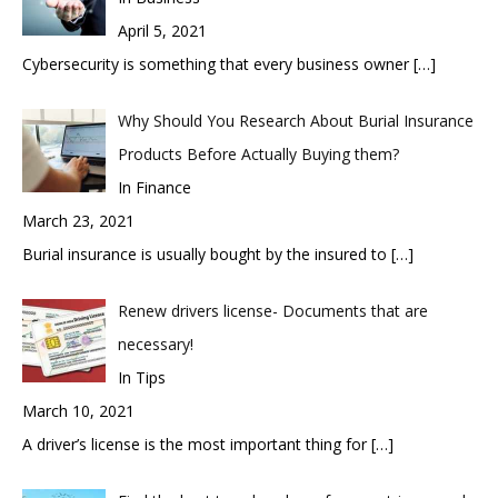
April 5, 2021
Cybersecurity is something that every business owner
[…]
Why Should You Research About Burial Insurance
Products Before Actually Buying them?
In Finance
March 23, 2021
Burial insurance is usually bought by the insured to
[…]
Renew drivers license- Documents that are
necessary!
In Tips
March 10, 2021
A driver’s license is the most important thing for
[…]