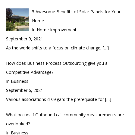
5 Awesome Benefits of Solar Panels for Your
Home
In Home Improvement
September 9, 2021
As the world shifts to a focus on climate change,
[…]
How does Business Process Outsourcing give you a
Competitive Advantage?
In Business
September 6, 2021
Various associations disregard the prerequisite for
[…]
What occurs if Outbound call community measurements are
overlooked?
In Business