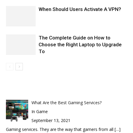
When Should Users Activate A VPN?
The Complete Guide on How to
Choose the Right Laptop to Upgrade
To
What Are the Best Gaming Services?
In Game
September 13, 2021
Gaming services. They are the way that gamers from all
[…]