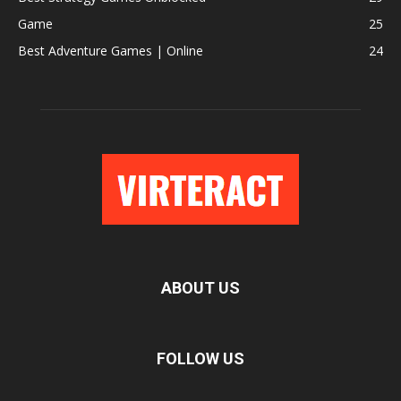
Game
25
Best Adventure Games | Online
24
ABOUT US
FOLLOW US