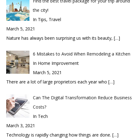
Find the best travel package for your trip around
the city!
In Tips, Travel
March 5, 2021
Nature has always been surprising us with its beauty,
[…]
6 Mistakes to Avoid When Remodeling a Kitchen
In Home Improvement
March 5, 2021
There are a lot of large proprietors each year who
[…]
Can The Digital Transformation Reduce Business
Costs?
In Tech
March 3, 2021
Technology is rapidly changing how things are done.
[…]