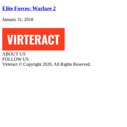
Elite Forces: Warfare 2
January 31, 2018
ABOUT US
FOLLOW US
Virteract © Copyright 2020, All Rights Reserved.