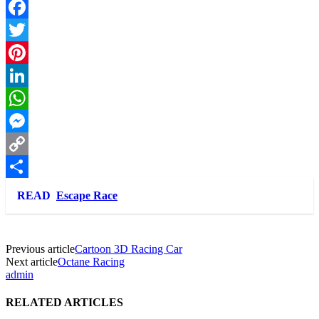
Facebook
Twitter
Pinterest
LinkedIn
WhatsApp
Messenger
Copy
Link
Share
READ
Escape Race
Previous article
Cartoon 3D Racing Car
Next article
Octane Racing
admin
RELATED ARTICLES