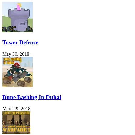
Tower Defence
May 30, 2018
Dune Bashing In Dubai
March 9, 2018