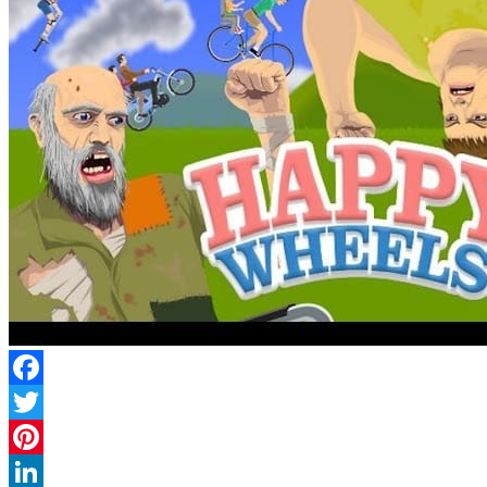
Facebook
Twitter
Pinterest