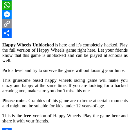
LinkedIn
WhatsApp
Messenger
Copy
Link
Share
Happy Wheels Unblocked
is here and it’s completely hacked. Play
the full version of Happy Wheels game right here. Let your friends
know that this game is unblocked and can be played at schools as
well.
Pick a level and try to survive the game without loosing your limbs.
This gruesome based happy wheels racing game will make you
crazy and happy at the same time. If you are looking for a hacked
arcade game, make sure you don’t miss this one.
Please note
- Graphics of this game are extreme at certain moments
and might not be suitable for kids under 12 years of age.
This is the
free
version of Happy Wheels. Play the game here and
share it with your friends.