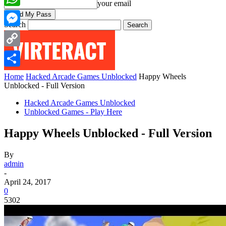
your email
WhatsApp
Search
Messenger
Copy
Link
Share
Home
Hacked Arcade Games Unblocked
Happy Wheels
Unblocked - Full Version
Hacked Arcade Games Unblocked
Unblocked Games - Play Here
Happy Wheels Unblocked - Full Version
By
admin
-
April 24, 2017
0
5302