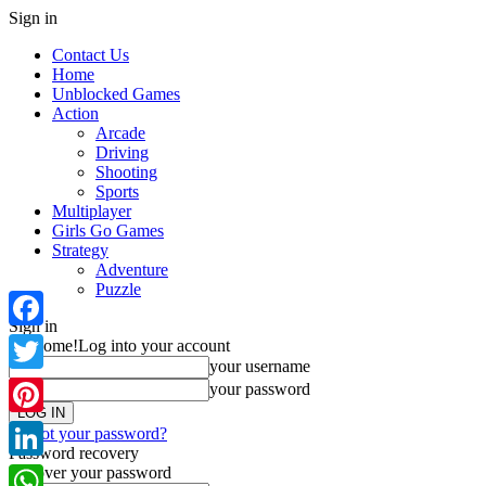
Sign in
Contact Us
Home
Unblocked Games
Action
Arcade
Driving
Shooting
Sports
Multiplayer
Girls Go Games
Strategy
Adventure
Puzzle
Sign in
Facebook
Welcome!
Log into your account
your username
Twitter
your password
Pinterest
Forgot your password?
Password recovery
Recover your password
LinkedIn