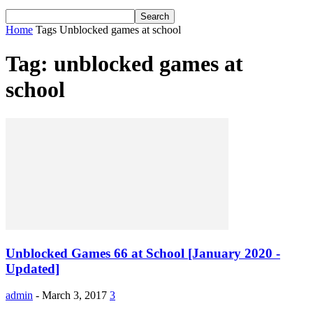
Home
Tags
Unblocked games at school
Tag: unblocked games at
school
Unblocked Games 66 at School [January 2020 -
Updated]
admin
-
March 3, 2017
3