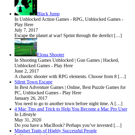
Black Jump
In Unblocked Action Games - RPG, Unblocked Games -
Play Here
July 7, 2017
Escape the planet at war! Sprint through the derelict […]
Elona Shooter
In Shooting Games Unblocked | Gun Games | Hacked,
Unblocked Games - Play Here
June 2, 2017
A chaotic shooter with RPG elements. Choose from 8 […]
Silent Town Escape
In Best Adventure Games | Online, Best Puzzle Games for
PC, Unblocked Games - Play Here
January 26, 2017
You need to go to another town before night time. A […]
4 Mac Tips and Trick to Help You Become a Mac Pro User
In Lifestyle
May 31, 2020
Do you have a MacBook? Perhaps you’ve invested […]
Mindset Traits of Highly Successful People