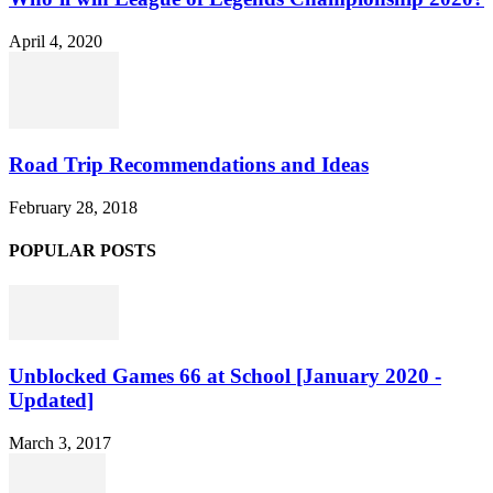
April 4, 2020
Road Trip Recommendations and Ideas
February 28, 2018
POPULAR POSTS
Unblocked Games 66 at School [January 2020 -
Updated]
March 3, 2017