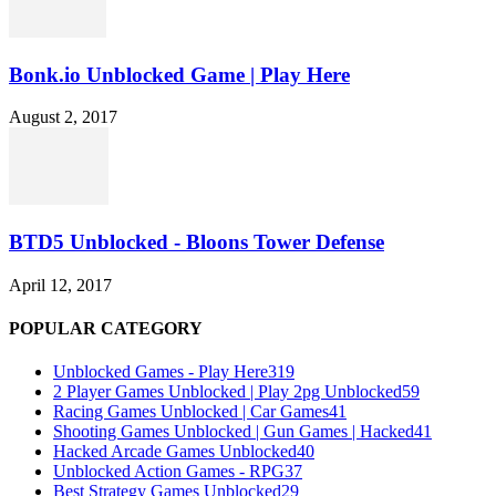
Bonk.io Unblocked Game | Play Here
August 2, 2017
BTD5 Unblocked - Bloons Tower Defense
April 12, 2017
POPULAR CATEGORY
Unblocked Games - Play Here
319
2 Player Games Unblocked | Play 2pg Unblocked
59
Racing Games Unblocked | Car Games
41
Shooting Games Unblocked | Gun Games | Hacked
41
Hacked Arcade Games Unblocked
40
Unblocked Action Games - RPG
37
Best Strategy Games Unblocked
29