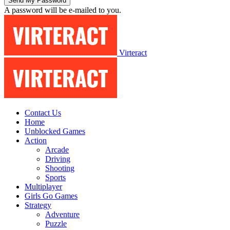
A password will be e-mailed to you.
Virteract
Contact Us
Home
Unblocked Games
Action
Arcade
Driving
Shooting
Sports
Multiplayer
Girls Go Games
Strategy
Adventure
Puzzle