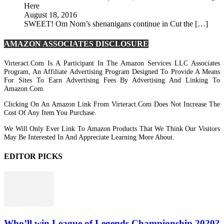
Here
August 18, 2016
SWEET! Om Nom’s shenanigans continue in Cut the […]
AMAZON ASSOCIATES DISCLOSURE
Virteract.com Is A Participant In The Amazon Services LLC Associates
Program, An Affiliate Advertising Program Designed To Provide A Means
For Sites To Earn Advertising Fees By Advertising And Linking To
Amazon.com.
Clicking On An Amazon Link From Virteract.com Does Not Increase The
Cost Of Any Item You Purchase.
We Will Only Ever Link To Amazon Products That We Think Our Visitors
May Be Interested In And Appreciate Learning More About.
EDITOR PICKS
Who’ll win League of Legends Championship 2020?