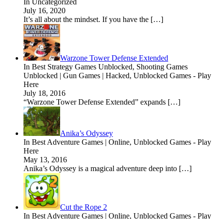
In Uncategorized
July 16, 2020
It’s all about the mindset. If you have the […]
Warzone Tower Defense Extended
In Best Strategy Games Unblocked, Shooting Games
Unblocked | Gun Games | Hacked, Unblocked Games - Play
Here
July 18, 2016
“Warzone Tower Defense Extended” expands […]
Anika’s Odyssey
In Best Adventure Games | Online, Unblocked Games - Play
Here
May 13, 2016
Anika’s Odyssey is a magical adventure deep into […]
Cut the Rope 2
In Best Adventure Games | Online, Unblocked Games - Play