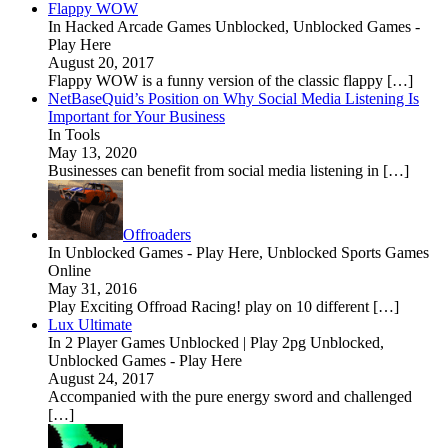
Flappy WOW
In Hacked Arcade Games Unblocked, Unblocked Games -
Play Here
August 20, 2017
Flappy WOW is a funny version of the classic flappy […]
NetBaseQuid’s Position on Why Social Media Listening Is
Important for Your Business
In Tools
May 13, 2020
Businesses can benefit from social media listening in […]
Offroaders
In Unblocked Games - Play Here, Unblocked Sports Games
Online
May 31, 2016
Play Exciting Offroad Racing! play on 10 different […]
Lux Ultimate
In 2 Player Games Unblocked | Play 2pg Unblocked,
Unblocked Games - Play Here
August 24, 2017
Accompanied with the pure energy sword and challenged
[…]