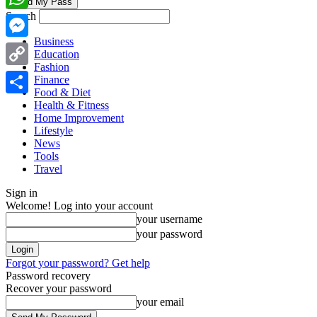
Search
WhatsApp
Business
Messenger
Education
Fashion
Copy
Finance
Food & Diet
Link
Share
Health & Fitness
Home Improvement
Lifestyle
News
Tools
Travel
Sign in
Welcome! Log into your account
your username
your password
Forgot your password? Get help
Password recovery
Recover your password
your email