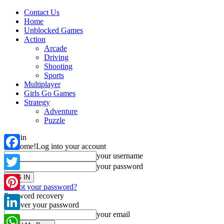
Contact Us
Home
Unblocked Games
Action
Arcade
Driving
Shooting
Sports
Multiplayer
Girls Go Games
Strategy
Adventure
Puzzle
Sign in
Welcome!
Log into your account
your username
Facebook
your password
Twitter
Forgot your password?
Password recovery
Pinterest
Recover your password
your email
LinkedIn