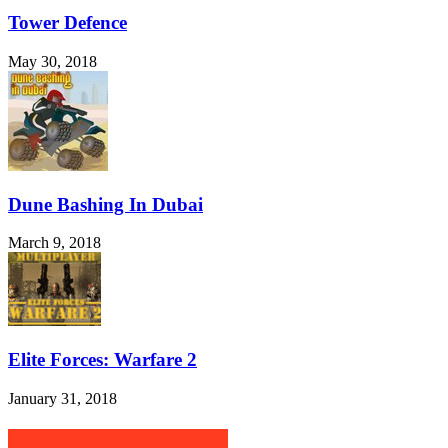
Tower Defence
May 30, 2018
Dune Bashing In Dubai
March 9, 2018
Elite Forces: Warfare 2
January 31, 2018