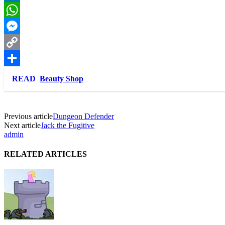
LinkedIn
WhatsApp
Messenger
Copy
Link
Share
READ
Beauty Shop
Previous article
Dungeon Defender
Next article
Jack the Fugitive
admin
RELATED ARTICLES