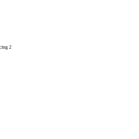
cing 2