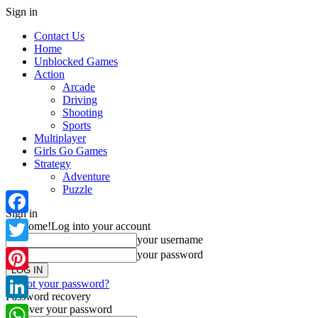
Sign in
Contact Us
Home
Unblocked Games
Action
Arcade
Driving
Shooting
Sports
Multiplayer
Girls Go Games
Strategy
Adventure
Puzzle
Sign in
Facebook
Welcome!
Log into your account
your username
Twitter
your password
Pinterest
Forgot your password?
Password recovery
Recover your password
LinkedIn