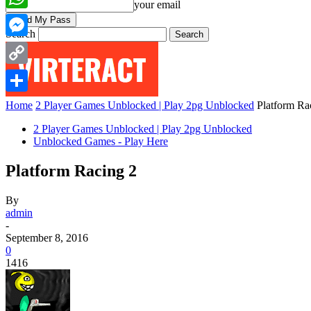
your email
WhatsApp
Search
Messenger
Copy
Link
Share
Home
2 Player Games Unblocked | Play 2pg Unblocked
Platform Ra
2 Player Games Unblocked | Play 2pg Unblocked
Unblocked Games - Play Here
Platform Racing 2
By
admin
-
September 8, 2016
0
1416