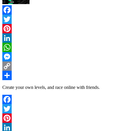
Facebook
Twitter
Pinterest
LinkedIn
WhatsApp
Messenger
Copy
Link
Share
Create your own levels, and race online with friends.
Facebook
Twitter
Pinterest