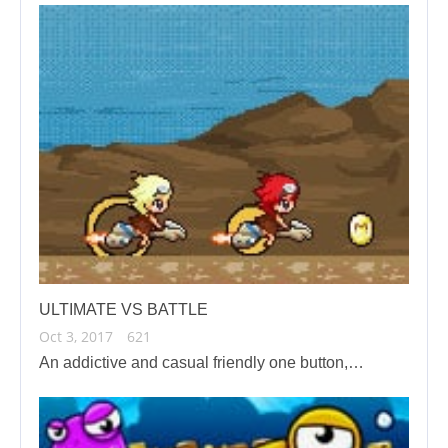
ULTIMATE VS BATTLE
Oct 3, 2017
621
An addictive and casual friendly one button,…