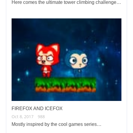
Here comes the ultimate tower climbing challenge…
FIREFOX AND ICEFOX
Oct 8, 2017
988
Mostly inspired by the cool games series…