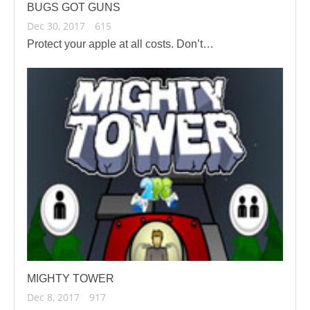
BUGS GOT GUNS
Dec 30, 2017
615
Protect your apple at all costs. Don’t…
MIGHTY TOWER
Dec 8, 2017
917