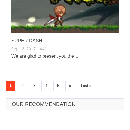
SUPER DASH
Sep 18, 2017
441
We are glad to present you the…
1
2
3
4
5
»
Last »
OUR RECOMMENDATION