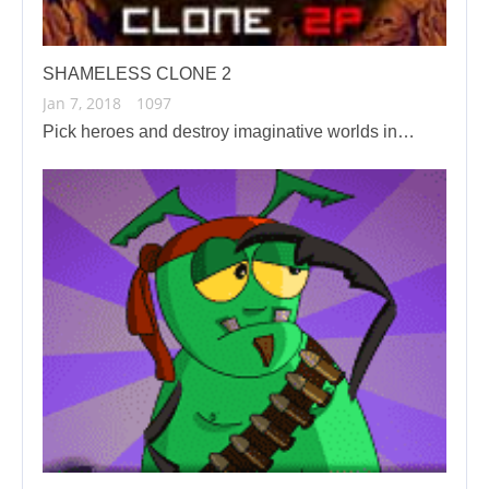
SHAMELESS CLONE 2
Jan 7, 2018
1097
Pick heroes and destroy imaginative worlds in…