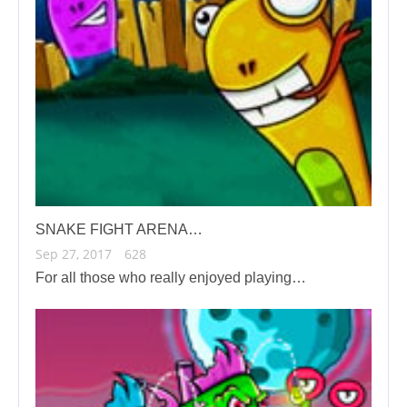
SNAKE FIGHT ARENA…
Sep 27, 2017
628
For all those who really enjoyed playing…