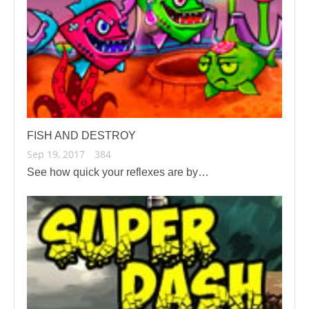
FISH AND DESTROY
Sep 19, 2017
384
See how quick your reflexes are by…