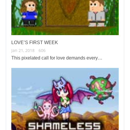
LOVE’S FIRST WEEK
Jan 21, 2018
606
This pixelated call for love demands every…