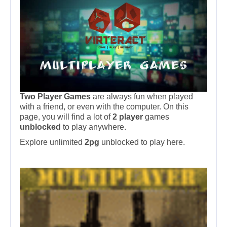
Two Player Games
are always fun when played
with a friend, or even with the computer. On this
page, you will find a lot of
2 player
games
unblocked
to play anywhere.
Explore unlimited
2pg
unblocked to play here.