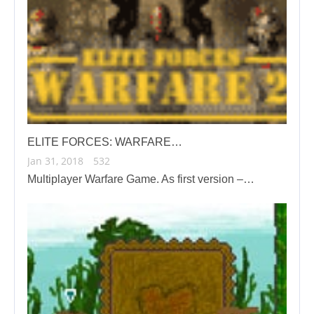
ELITE FORCES: WARFARE…
Jan 31, 2018
532
Multiplayer Warfare Game. As first version –…