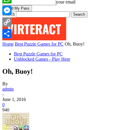
your email
WhatsApp
Search
Messenger
Copy
Link
Share
Home
Best Puzzle Games for PC
Oh, Buoy!
Best Puzzle Games for PC
Unblocked Games - Play Here
Oh, Buoy!
By
admin
-
June 1, 2016
0
940