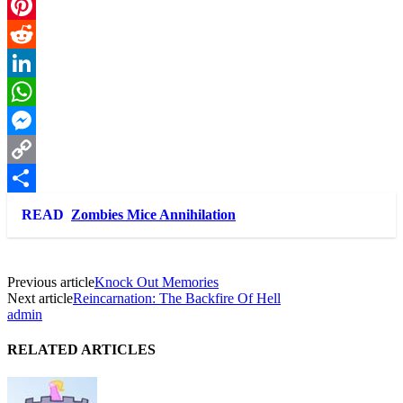
Twitter
Pinterest
Reddit
LinkedIn
WhatsApp
Messenger
Copy
Link
Share
READ
Zombies Mice Annihilation
Previous article
Knock Out Memories
Next article
Reincarnation: The Backfire Of Hell
admin
RELATED ARTICLES