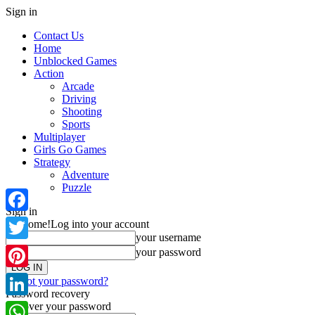
Sign in
Contact Us
Home
Unblocked Games
Action
Arcade
Driving
Shooting
Sports
Multiplayer
Girls Go Games
Strategy
Adventure
Puzzle
Sign in
Facebook
Welcome!
Log into your account
your username
Twitter
your password
Pinterest
Forgot your password?
Password recovery
Recover your password
LinkedIn