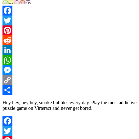
Facebook
Twitter
Pinterest
Reddit
LinkedIn
WhatsApp
Messenger
Copy
Link
Share
Hey hey, hey hey, smoke bubbles every day. Play the most addictive
puzzle game on Virteract and never get bored.
Facebook