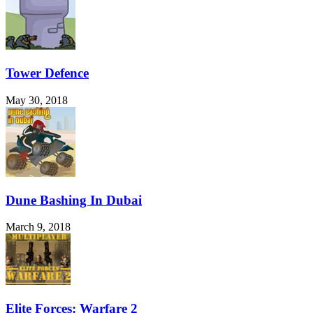
Tower Defence
May 30, 2018
Dune Bashing In Dubai
March 9, 2018
Elite Forces: Warfare 2