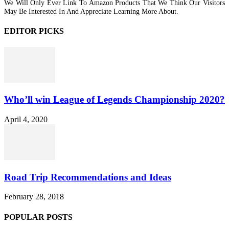
We Will Only Ever Link To Amazon Products That We Think Our Visitors
May Be Interested In And Appreciate Learning More About.
EDITOR PICKS
Who’ll win League of Legends Championship 2020?
April 4, 2020
Road Trip Recommendations and Ideas
February 28, 2018
POPULAR POSTS