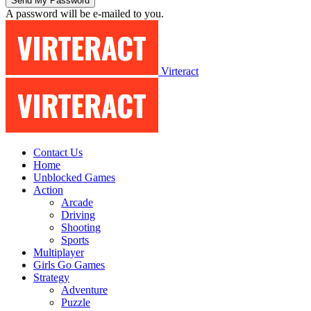
A password will be e-mailed to you.
Virteract
Contact Us
Home
Unblocked Games
Action
Arcade
Driving
Shooting
Sports
Multiplayer
Girls Go Games
Strategy
Adventure
Puzzle