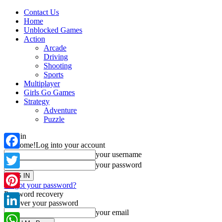
Contact Us
Home
Unblocked Games
Action
Arcade
Driving
Shooting
Sports
Multiplayer
Girls Go Games
Strategy
Adventure
Puzzle
Sign in
Welcome!
Log into your account
your username
Facebook
your password
Twitter
Forgot your password?
Password recovery
Pinterest
Recover your password
your email
LinkedIn