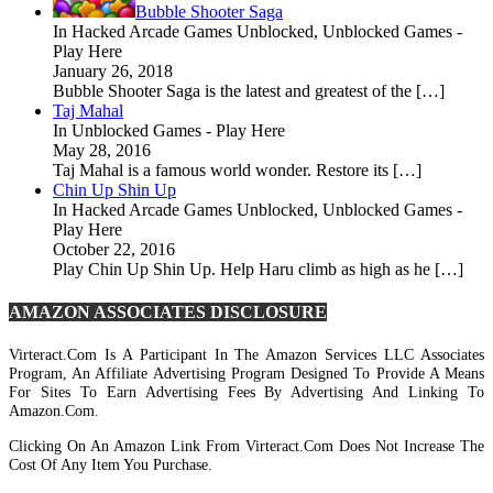
Bubble Shooter Saga
In Hacked Arcade Games Unblocked, Unblocked Games -
Play Here
January 26, 2018
Bubble Shooter Saga is the latest and greatest of the […]
Taj Mahal
In Unblocked Games - Play Here
May 28, 2016
Taj Mahal is a famous world wonder. Restore its […]
Chin Up Shin Up
In Hacked Arcade Games Unblocked, Unblocked Games -
Play Here
October 22, 2016
Play Chin Up Shin Up. Help Haru climb as high as he […]
AMAZON ASSOCIATES DISCLOSURE
Virteract.com Is A Participant In The Amazon Services LLC Associates
Program, An Affiliate Advertising Program Designed To Provide A Means
For Sites To Earn Advertising Fees By Advertising And Linking To
Amazon.com.
Clicking On An Amazon Link From Virteract.com Does Not Increase The
Cost Of Any Item You Purchase.