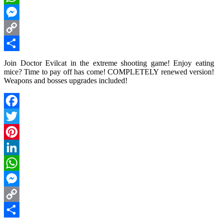
WhatsApp
Messenger
Copy
Link
Share
Join Doctor Evilcat in the extreme shooting game! Enjoy eating
mice? Time to pay off has come! COMPLETELY renewed version!
Weapons and bosses upgrades included!
Facebook
Twitter
Pinterest
LinkedIn
WhatsApp
Messenger
Copy