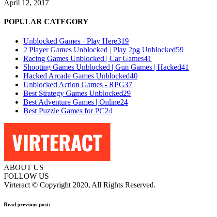
April 12, 2017
POPULAR CATEGORY
Unblocked Games - Play Here
319
2 Player Games Unblocked | Play 2pg Unblocked
59
Racing Games Unblocked | Car Games
41
Shooting Games Unblocked | Gun Games | Hacked
41
Hacked Arcade Games Unblocked
40
Unblocked Action Games - RPG
37
Best Strategy Games Unblocked
29
Best Adventure Games | Online
24
Best Puzzle Games for PC
24
ABOUT US
FOLLOW US
Virteract © Copyright 2020, All Rights Reserved.
Read previous post: