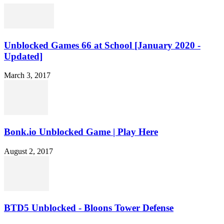
Unblocked Games 66 at School [January 2020 -
Updated]
March 3, 2017
Bonk.io Unblocked Game | Play Here
August 2, 2017
BTD5 Unblocked - Bloons Tower Defense