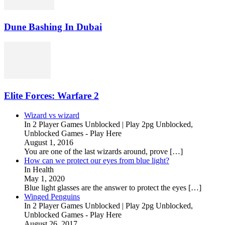
Dune Bashing In Dubai
Elite Forces: Warfare 2
Wizard vs wizard
In 2 Player Games Unblocked | Play 2pg Unblocked,
Unblocked Games - Play Here
August 1, 2016
You are one of the last wizards around, prove […]
How can we protect our eyes from blue light?
In Health
May 1, 2020
Blue light glasses are the answer to protect the eyes […]
Winged Penguins
In 2 Player Games Unblocked | Play 2pg Unblocked,
Unblocked Games - Play Here
August 26, 2017