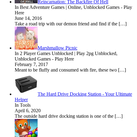
Reincarnation: The Backfire Of Hell
In Best Adventure Games | Online, Unblocked Games - Play
Here
June 14, 2016
Take a road trip with our demon friend and find if the […]
Marshmallow Picnic
In 2 Player Games Unblocked | Play 2pg Unblocked,
Unblocked Games - Play Here
February 7, 2017
Meant to be fluffy and consumed with fire, these two […]
The Hard Drive Docking Station - Your Ultimate
Helper
In Tools
April 6, 2020
The outside hard drive docking station is one of the […]