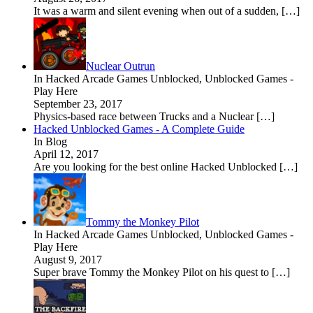
It was a warm and silent evening when out of a sudden, […]
Nuclear Outrun
In Hacked Arcade Games Unblocked, Unblocked Games -
Play Here
September 23, 2017
Physics-based race between Trucks and a Nuclear […]
Hacked Unblocked Games - A Complete Guide
In Blog
April 12, 2017
Are you looking for the best online Hacked Unblocked […]
Tommy the Monkey Pilot
In Hacked Arcade Games Unblocked, Unblocked Games -
Play Here
August 9, 2017
Super brave Tommy the Monkey Pilot on his quest to […]