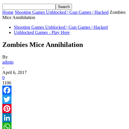
Home
Shooting Games Unblocked | Gun Games | Hacked
Zombies
Mice Annihilation
Shooting Games Unblocked | Gun Games | Hacked
Unblocked Games - Play Here
Zombies Mice Annihilation
By
admin
-
April 6, 2017
0
1106
Facebook
Twitter
Pinterest
LinkedIn