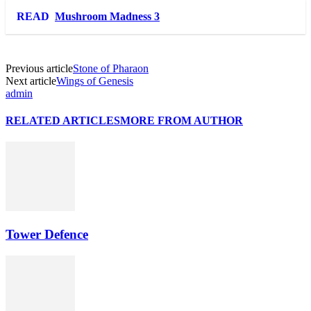
Link
Share
READ
Mushroom Madness 3
Previous article
Stone of Pharaon
Next article
Wings of Genesis
admin
RELATED ARTICLES
MORE FROM AUTHOR
Tower Defence