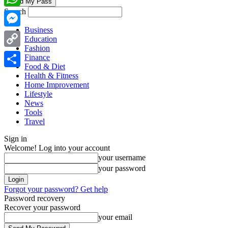
Search
WhatsApp
Business
Messenger
Education
Fashion
Copy
Finance
Food & Diet
Link
Share
Health & Fitness
Home Improvement
Lifestyle
News
Tools
Travel
Sign in
Welcome! Log into your account
your username
your password
Forgot your password? Get help
Password recovery
Recover your password
your email