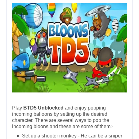
Play
BTD5 Unblocked
and enjoy popping
incoming balloons by setting up the desired
character. There are several ways to pop the
incoming bloons and these are some of them:-
Set up a shooter monkey - He can be a sniper