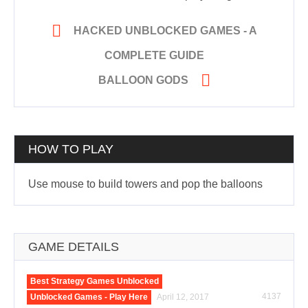

HACKED UNBLOCKED GAMES - A
COMPLETE GUIDE

BALLOON GODS
HOW TO PLAY
Use mouse to build towers and pop the balloons
GAME DETAILS
Best Strategy Games Unblocked
4137
Unblocked Games - Play Here
April 12, 2017