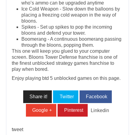
who’s ammo can be upgraded anytime
Ice Cold Weapon - Slow down the balloons by
placing a freezing cold weapon in the way of
bloons.
Spikes - Set up spikes to pop the incoming
bloons and defend your tower.
Boomerang - A continuous boomerang passing
through the bloons, popping them.
This one will keep you glued to your computer
screen. Bloons Tower Defense franchise is one of
the finest unblocked strategy games franchise to
play when bored.
Enjoy playing btd 5 unblocked games on this page.
Share it!
Twitter
Facebook
Google +
Pinterest
Linkedin
tweet