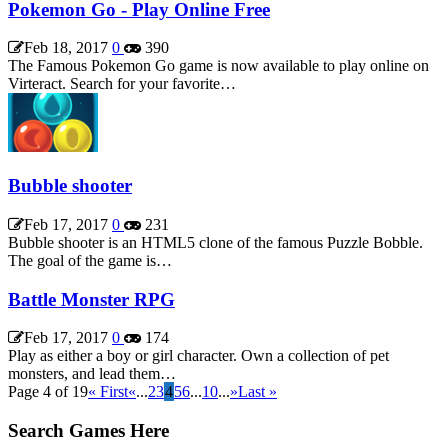
Pokemon Go - Play Online Free
Feb 18, 2017
0
390
The Famous Pokemon Go game is now available to play online on
Virteract. Search for your favorite…
Bubble shooter
Feb 17, 2017
0
231
Bubble shooter is an HTML5 clone of the famous Puzzle Bobble.
The goal of the game is…
Battle Monster RPG
Feb 17, 2017
0
174
Play as either a boy or girl character. Own a collection of pet
monsters, and lead them…
Page 4 of 19
« First
«
...
2
3
4
5
6
...
10
...
»
Last »
Search Games Here