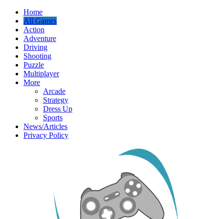
Home
All Games
Action
Adventure
Driving
Shooting
Puzzle
Multiplayer
More
Arcade
Strategy
Dress Up
Sports
News/Articles
Privacy Policy