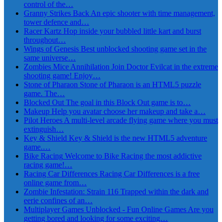
control of the…
Granny Strikes Back
An epic shooter with time management,
tower defence and…
Racer Kartz
Hop inside your bubbled little kart and burst
throughout…
Wings of Genesis
Best unblocked shooting game set in the
same universe…
Zombies Mice Annihilation
Join Doctor Evilcat in the extreme
shooting game! Enjoy…
Stone of Pharaon
Stone of Pharaon is an HTML5 puzzle
game. The…
Blocked Out
The goal in this Block Out game is to…
Makeup
Help you avatar choose her makeup and take a…
Pilot Heroes
A multi-level arcade flying game where you must
extinguish…
Key & Shield
Key & Shield is the new HTML5 adventure
game.…
Bike Racing
Welcome to Bike Racing the most addictive
racing game!…
Racing Car Differences
Racing Car Differences is a free
online game from…
Zombie Infestation: Strain 116
Trapped within the dark and
eerie confines of an…
Multiplayer Games Unblocked - Fun Online Games
Are you
getting bored and looking for some exciting…