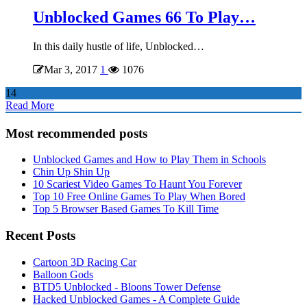
Unblocked Games 66 To Play…
In this daily hustle of life, Unblocked…
Mar 3, 2017
1
1076
14
Read More
Most recommended posts
Unblocked Games and How to Play Them in Schools
Chin Up Shin Up
10 Scariest Video Games To Haunt You Forever
Top 10 Free Online Games To Play When Bored
Top 5 Browser Based Games To Kill Time
Recent Posts
Cartoon 3D Racing Car
Balloon Gods
BTD5 Unblocked - Bloons Tower Defense
Hacked Unblocked Games - A Complete Guide