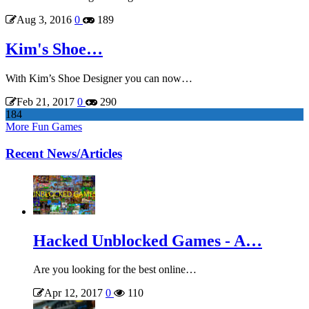
Aug 3, 2016
0
189
Kim's Shoe…
With Kim’s Shoe Designer you can now…
Feb 21, 2017
0
290
184
More Fun Games
Recent News/Articles
Hacked Unblocked Games - A…
Are you looking for the best online…
Apr 12, 2017
0
110