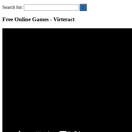
Search for:
Free Online Games - Virteract