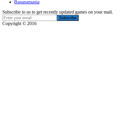
Bananamania
Subscribe to us to get recently updated games on your mail.
Copyright © 2016