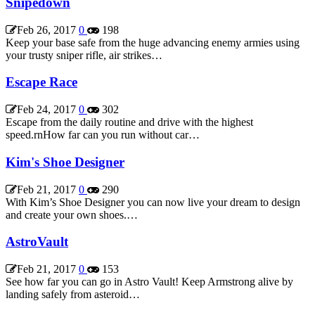
Snipedown
Feb 26, 2017
0
198
Keep your base safe from the huge advancing enemy armies using
your trusty sniper rifle, air strikes…
Escape Race
Feb 24, 2017
0
302
Escape from the daily routine and drive with the highest
speed.rnHow far can you run without car…
Kim's Shoe Designer
Feb 21, 2017
0
290
With Kim’s Shoe Designer you can now live your dream to design
and create your own shoes.…
AstroVault
Feb 21, 2017
0
153
See how far you can go in Astro Vault! Keep Armstrong alive by
landing safely from asteroid…