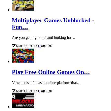
Multiplayer Games Unblocked -
Fun…
Are you getting bored and looking for…
Mar 23, 2017
0
136
Play Free Online Games On…
Virteract is a fantastic online platform that…
Mar 12, 2017
0
130