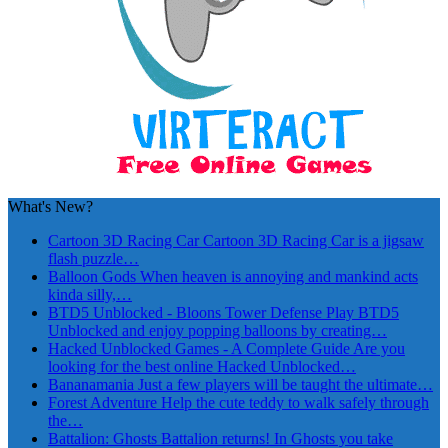
What's New?
Cartoon 3D Racing Car
Cartoon 3D Racing Car is a jigsaw
flash puzzle…
Balloon Gods
When heaven is annoying and mankind acts
kinda silly,…
BTD5 Unblocked - Bloons Tower Defense
Play BTD5
Unblocked and enjoy popping balloons by creating…
Hacked Unblocked Games - A Complete Guide
Are you
looking for the best online Hacked Unblocked…
Bananamania
Just a few players will be taught the ultimate…
Forest Adventure
Help the cute teddy to walk safely through
the…
Battalion: Ghosts
Battalion returns! In Ghosts you take