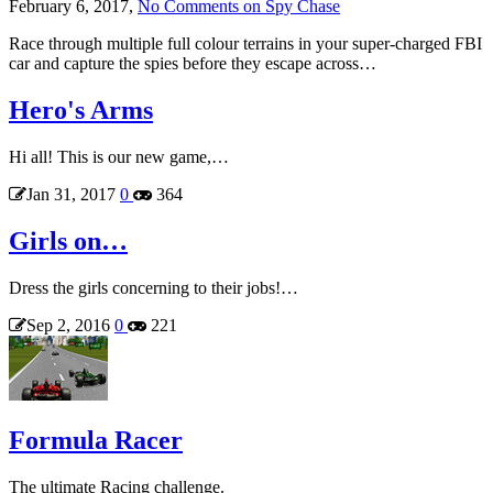
February 6, 2017,
No Comments
on Spy Chase
Race through multiple full colour terrains in your super-charged FBI
car and capture the spies before they escape across…
Hero's Arms
Hi all! This is our new game,…
Jan 31, 2017
0
364
Girls on…
Dress the girls concerning to their jobs!…
Sep 2, 2016
0
221
Formula Racer
The ultimate Racing challenge.