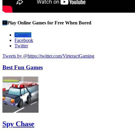
Play Online Games for Free When Bored
Google+
Facebook
Twitter
Tweets by @https://twitter.com/VirteractGaming
Best Fun Games
Spy Chase