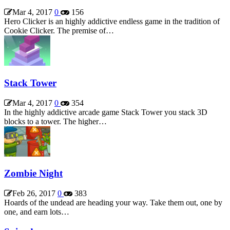
Mar 4, 2017
0
156
Hero Clicker is an highly addictive endless game in the tradition of
Cookie Clicker. The premise of…
Stack Tower
Mar 4, 2017
0
354
In the highly addictive arcade game Stack Tower you stack 3D
blocks to a tower. The higher…
Zombie Night
Feb 26, 2017
0
383
Hoards of the undead are heading your way. Take them out, one by
one, and earn lots…