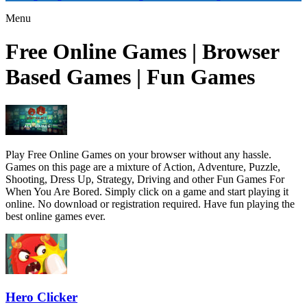
Menu
Free Online Games | Browser
Based Games | Fun Games
Play Free Online Games on your browser without any hassle.
Games on this page are a mixture of Action, Adventure, Puzzle,
Shooting, Dress Up, Strategy, Driving and other Fun Games For
When You Are Bored. Simply click on a game and start playing it
online. No download or registration required. Have fun playing the
best online games ever.
Hero Clicker