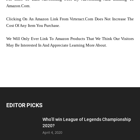
Amazon.com.
Clicking On An Amazon Link From Virteract.com Does Not Increase The
Cost Of Any Item You Purchase.
We Will Only Ever Link To Amazon Products That We Think Our Visitors
May Be Interested In And Appreciate Learning More About.
EDITOR PICKS
Who’ll win League of Legends Championship
2020?
April 4, 2020