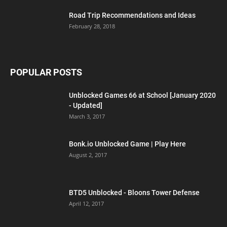
Road Trip Recommendations and Ideas
February 28, 2018
POPULAR POSTS
Unblocked Games 66 at School [January 2020
- Updated]
March 3, 2017
Bonk.io Unblocked Game | Play Here
August 2, 2017
BTD5 Unblocked - Bloons Tower Defense
April 12, 2017