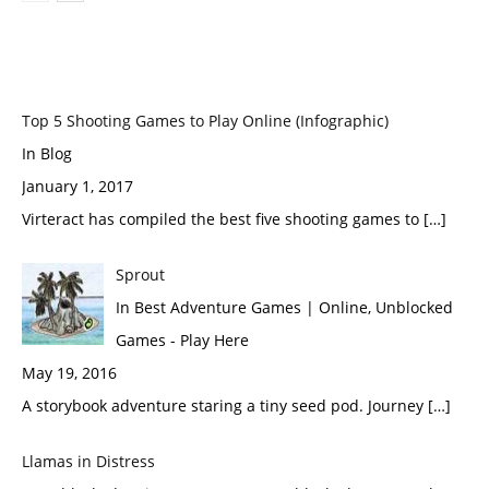
Top 5 Shooting Games to Play Online (Infographic)
In Blog
January 1, 2017
Virteract has compiled the best five shooting games to […]
Sprout
In Best Adventure Games | Online, Unblocked
Games - Play Here
May 19, 2016
A storybook adventure staring a tiny seed pod. Journey […]
Llamas in Distress