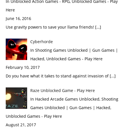
In Unblocked Action Games - RPG, Unblocked Games - Play
Here
June 16, 2016
Use gravity powers to save your llama friends! […]
Cyberhorde
In Shooting Games Unblocked | Gun Games |
Hacked, Unblocked Games - Play Here
February 10, 2017
Do you have what it takes to stand against invasion of […]
Raze Unblocked Game - Play Here
In Hacked Arcade Games Unblocked, Shooting
Games Unblocked | Gun Games | Hacked,
Unblocked Games - Play Here
August 21, 2017