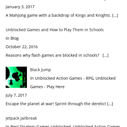
January 3, 2017
A Mahjong game with a backdrop of Kings and Knights. […]
Unblocked Games and How to Play Them in Schools
In Blog
October 22, 2016
Reasons why flash games are blocked in schools? […]
Black Jump
In Unblocked Action Games - RPG, Unblocked
Games - Play Here
July 7, 2017
Escape the planet at war! Sprint through the derelict […]
Jetpack Jailbreak
In Best Strategy Games Unblocked, Unblocked Action Games