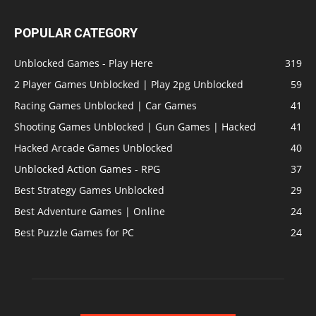
POPULAR CATEGORY
Unblocked Games - Play Here
319
2 Player Games Unblocked | Play 2pg Unblocked
59
Racing Games Unblocked | Car Games
41
Shooting Games Unblocked | Gun Games | Hacked
41
Hacked Arcade Games Unblocked
40
Unblocked Action Games - RPG
37
Best Strategy Games Unblocked
29
Best Adventure Games | Online
24
Best Puzzle Games for PC
24