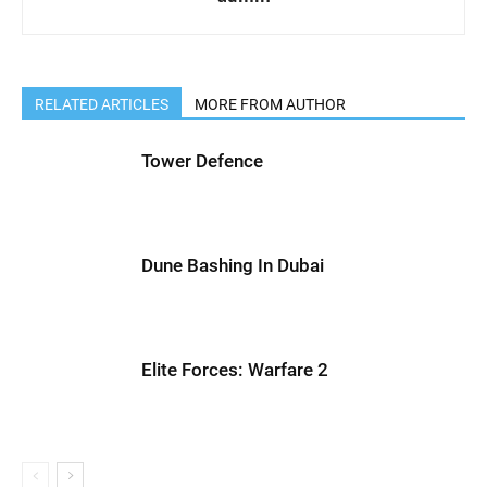
RELATED ARTICLES
MORE FROM AUTHOR
Tower Defence
Dune Bashing In Dubai
Elite Forces: Warfare 2