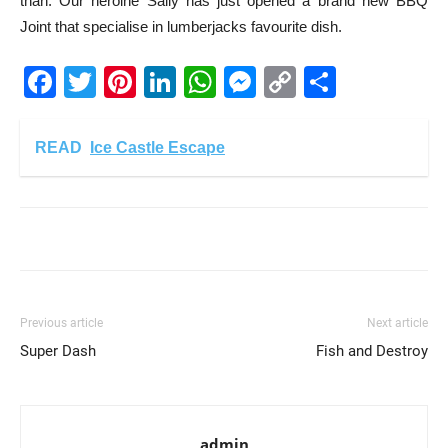
than. Our heroine Sally has just opened a brand new BBQ
Joint that specialise in lumberjacks favourite dish.
Facebook
Twitter
Pinterest
LinkedIn
WhatsApp
Messenger
Copy
Share
Link
READ
Ice Castle Escape
Previous article
Next article
Super Dash
Fish and Destroy
admin