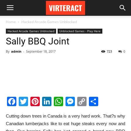
Home
Hacked Arcade Games Unblocked
Hacked Arcade Games Unblocked
Unblocked Games - Play Here
Sally BBQ Joint
By
admin
-
September 18, 2017
723
0
Facebook
Twitter
Pinterest
LinkedIn
WhatsApp
Messenger
Copy
Share
Link
Cutting down trees in Canada is a very hard work. That?s why
Canadian lumberjacks like to eat huge steaks every now and