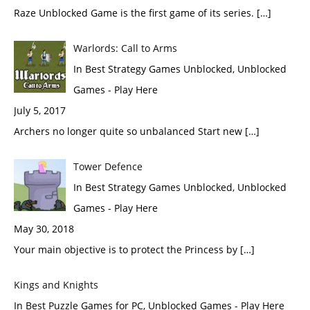
Raze Unblocked Game is the first game of its series. […]
Warlords: Call to Arms
In Best Strategy Games Unblocked, Unblocked
Games - Play Here
July 5, 2017
Archers no longer quite so unbalanced Start new […]
Tower Defence
In Best Strategy Games Unblocked, Unblocked
Games - Play Here
May 30, 2018
Your main objective is to protect the Princess by […]
Kings and Knights
In Best Puzzle Games for PC, Unblocked Games - Play Here