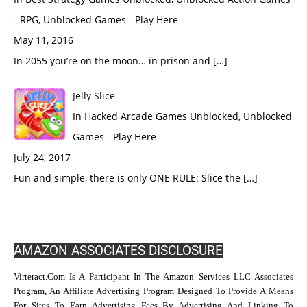
- RPG, Unblocked Games - Play Here
May 11, 2016
In 2055 you’re on the moon… in prison and […]
Jelly Slice
In Hacked Arcade Games Unblocked, Unblocked
Games - Play Here
July 24, 2017
Fun and simple, there is only ONE RULE: Slice the […]
AMAZON ASSOCIATES DISCLOSURE
Virteract.com Is A Participant In The Amazon Services LLC Associates
Program, An Affiliate Advertising Program Designed To Provide A Means
For Sites To Earn Advertising Fees By Advertising And Linking To