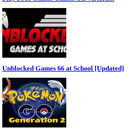
Unblocked Games 66 at School [Updated]