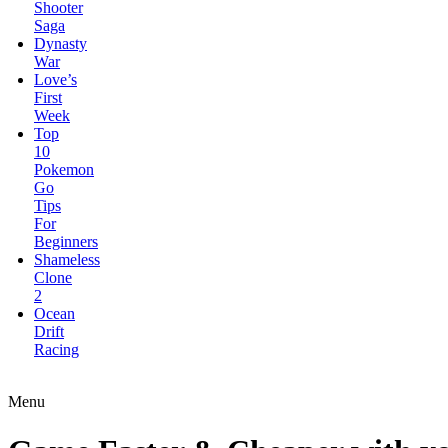
First
Week
Top
10
Pokemon
Go
Tips
For
Beginners
Shameless
Clone
2
Ocean
Drift
Racing
Elite
Forces:Conquest
Bugs
Got
Guns
Menu