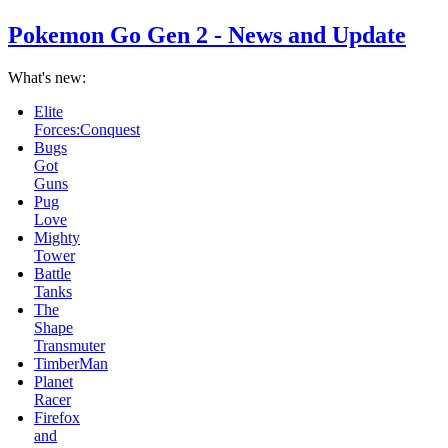
Pokemon Go Gen 2 - News and Update
What's new:
Pug
Love
Mighty
Tower
Battle
Tanks
The
Shape
Transmuter
TimberMan
Planet
Racer
Firefox
and
Icefox
School
Bus
Racing
Game