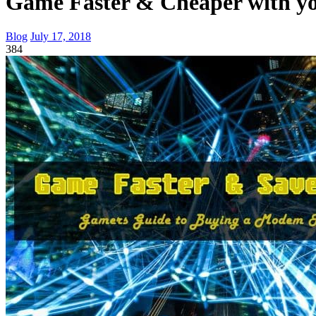
Game Faster & Cheaper with 
Blog
July 17, 2018
384