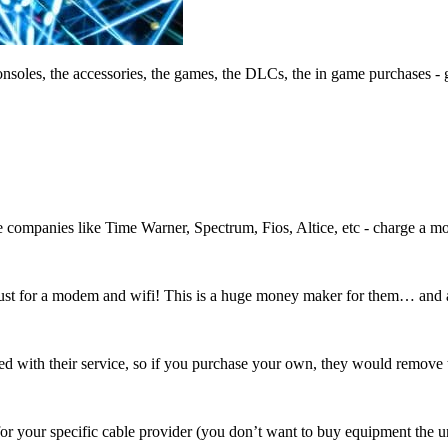
nsoles, the accessories, the games, the DLCs, the in game purchases - g
 companies like Time Warner, Spectrum, Fios, Altice, etc - charge a mont
ust for a modem and wifi! This is a huge money maker for them… and a
ed with their service, so if you purchase your own, they would remove th
r your specific cable provider (you don’t want to buy equipment the u