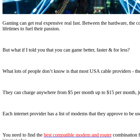
Gaming can get real expensive real fast. Between the hardware, the co
lifetimes to fuel their passion.
But what if I told you that you can game better, faster & for less?
What lots of people don’t know is that most USA cable providers - the
They can charge anywhere from $5 per month up to $15 per month, j
Each internet provider has a list of modems that they approve to be us
You need to find the
best compatible modem and router
combination fo