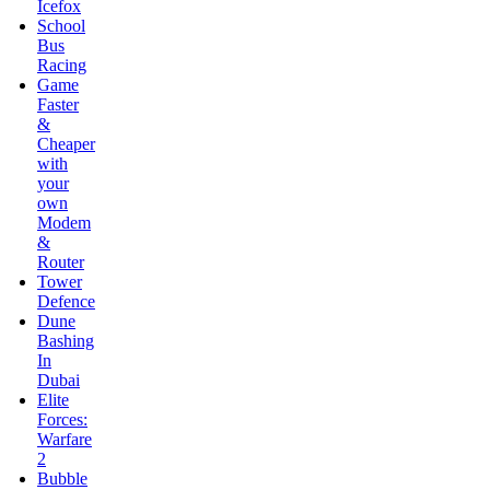
Faster
&
Cheaper
with
your
own
Modem
&
Router
Tower
Defence
Dune
Bashing
In
Dubai
Elite
Forces:
Warfare
2
Bubble
Shooter
Saga
Dynasty
War
Love’s