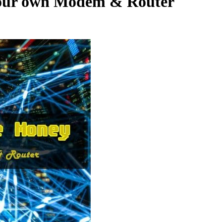
your own Modem & Router