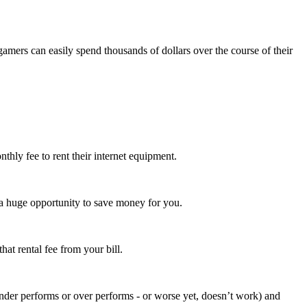
amers can easily spend thousands of dollars over the course of their
hly fee to rent their internet equipment.
 huge opportunity to save money for you.
at rental fee from your bill.
nder performs or over performs - or worse yet, doesn’t work) and