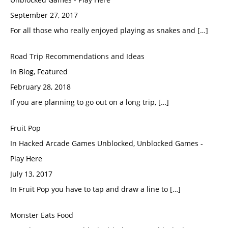
September 27, 2017
For all those who really enjoyed playing as snakes and […]
Road Trip Recommendations and Ideas
In Blog, Featured
February 28, 2018
If you are planning to go out on a long trip, […]
Fruit Pop
In Hacked Arcade Games Unblocked, Unblocked Games -
Play Here
July 13, 2017
In Fruit Pop you have to tap and draw a line to […]
Monster Eats Food