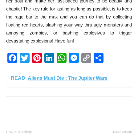
her soul and make her fast-paced journey to be deadly and
chaotic! The key rule for lasting as long as possible, is to keep
the rage bar to the max and you can do that by collecting
floating red hearts, slashing your way thru ugly monsters and
annoying zombies, or bashing explosives to trigger
devastating explosions! Have fun!
Facebook
Twitter
Pinterest
LinkedIn
WhatsApp
Messenger
Copy
Share
Link
READ
Aliens Must Die : The Jupiter Wars
Previous article
Next article