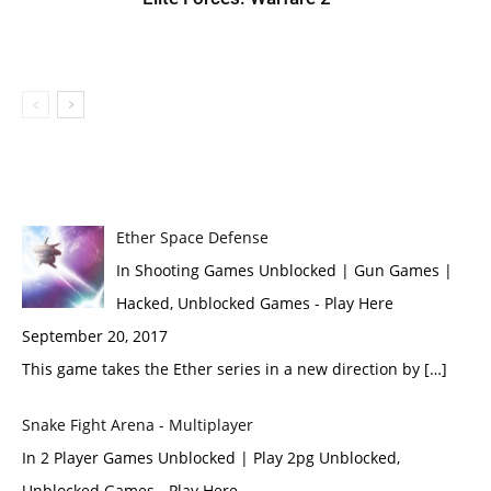
Ether Space Defense
In Shooting Games Unblocked | Gun Games |
Hacked, Unblocked Games - Play Here
September 20, 2017
This game takes the Ether series in a new direction by […]
Snake Fight Arena - Multiplayer
In 2 Player Games Unblocked | Play 2pg Unblocked,
Unblocked Games - Play Here