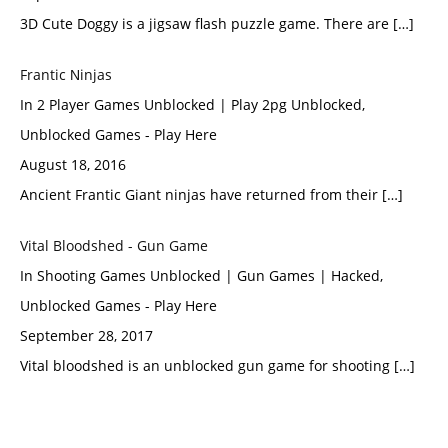
3D Cute Doggy is a jigsaw flash puzzle game. There are […]
Frantic Νinjas
In 2 Player Games Unblocked | Play 2pg Unblocked,
Unblocked Games - Play Here
August 18, 2016
Ancient Frantic Giant ninjas have returned from their […]
Vital Bloodshed - Gun Game
In Shooting Games Unblocked | Gun Games | Hacked,
Unblocked Games - Play Here
September 28, 2017
Vital bloodshed is an unblocked gun game for shooting […]