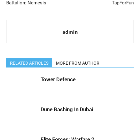
Battalion: Nemesis
TapForFun
admin
RELATED ARTICLES
MORE FROM AUTHOR
Tower Defence
Dune Bashing In Dubai
Elite Forces: Warfare 2