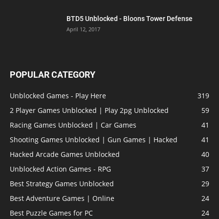
BTD5 Unblocked - Bloons Tower Defense
April 12, 2017
POPULAR CATEGORY
Unblocked Games - Play Here
319
2 Player Games Unblocked | Play 2pg Unblocked
59
Racing Games Unblocked | Car Games
41
Shooting Games Unblocked | Gun Games | Hacked
41
Hacked Arcade Games Unblocked
40
Unblocked Action Games - RPG
37
Best Strategy Games Unblocked
29
Best Adventure Games | Online
24
Best Puzzle Games for PC
24