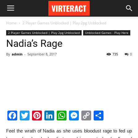
Home
2 Player Games Unblocked | Play 2pg Unblocked
2 Player Games Unblocked | Play 2pg Unblocked
Unblocked Games - Play Here
Nadia’s Rage
By
admin
-
September 8, 2017
735
0
Facebook
Twitter
Pinterest
LinkedIn
WhatsApp
Messenger
Copy
Share
Link
Feel the wrath of Nadia as she uses bloodust rage to fed up