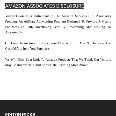
AMAZON ASSOCIATES DISCLOSURE
Virteract.com Is A Participant In The Amazon Services LLC Associates
Program, An Affiliate Advertising Program Designed To Provide A Means
For Sites To Earn Advertising Fees By Advertising And Linking To
Amazon.com.
Clicking On An Amazon Link From Virteract.com Does Not Increase The
Cost Of Any Item You Purchase.
We Will Only Ever Link To Amazon Products That We Think Our Visitors
May Be Interested In And Appreciate Learning More About.
EDITOR PICKS