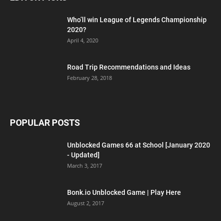
Who’ll win League of Legends Championship
2020?
April 4, 2020
Road Trip Recommendations and Ideas
February 28, 2018
POPULAR POSTS
Unblocked Games 66 at School [January 2020
- Updated]
March 3, 2017
Bonk.io Unblocked Game | Play Here
August 2, 2017