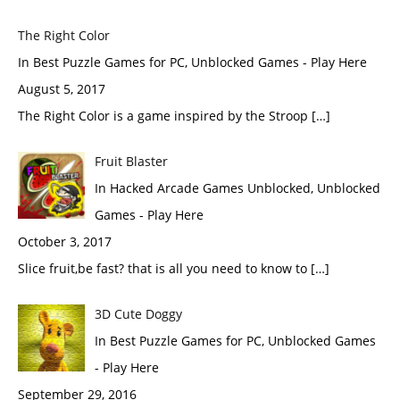
The Right Color
In Best Puzzle Games for PC, Unblocked Games - Play Here
August 5, 2017
The Right Color is a game inspired by the Stroop […]
Fruit Blaster
In Hacked Arcade Games Unblocked, Unblocked
Games - Play Here
October 3, 2017
Slice fruit,be fast? that is all you need to know to […]
3D Cute Doggy
In Best Puzzle Games for PC, Unblocked Games
- Play Here
September 29, 2016