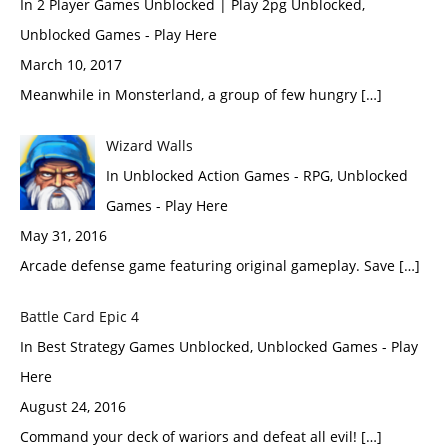
In 2 Player Games Unblocked | Play 2pg Unblocked,
Unblocked Games - Play Here
March 10, 2017
Meanwhile in Monsterland, a group of few hungry […]
Wizard Walls
In Unblocked Action Games - RPG, Unblocked
Games - Play Here
May 31, 2016
Arcade defense game featuring original gameplay. Save […]
Battle Card Epic 4
In Best Strategy Games Unblocked, Unblocked Games - Play
Here
August 24, 2016
Command your deck of wariors and defeat all evil! […]