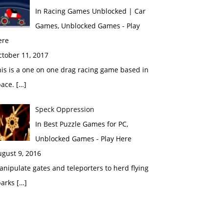
In Racing Games Unblocked | Car
Games, Unblocked Games - Play
ere
ctober 11, 2017
is is a one on one drag racing game based in
ace. […]
Speck Oppression
In Best Puzzle Games for PC,
Unblocked Games - Play Here
gust 9, 2016
nipulate gates and teleporters to herd flying
arks […]