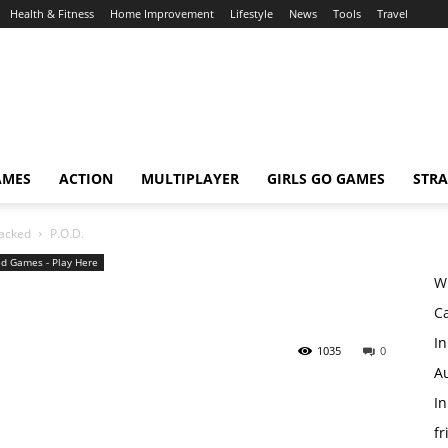
Health & Fitness
Home Improvement
Lifestyle
News
Tools
Travel
AMES
ACTION
MULTIPLAYER
GIRLS GO GAMES
STRA
acked
P.O.D.
d Games - Play Here
W
Ca
In
1035
0
Au
In
fr