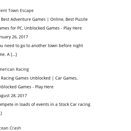
ilent Town Escape
 Best Adventure Games | Online, Best Puzzle
ames for PC, Unblocked Games - Play Here
nuary 26, 2017
u need to go to another town before night
me. A […]
merican Racing
n Racing Games Unblocked | Car Games,
nblocked Games - Play Here
ugust 28, 2017
mpete in loads of events in a Stock Car racing
]
cean Crash