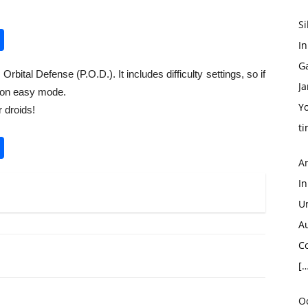
S
pp
enger
opy
Share
In
nk
G
bital Defense (P.O.D.). It includes difficulty settings, so if
Ja
t on easy mode.
Yo
 droids!
ti
pp
enger
opy
Share
A
nk
I
U
A
Co
[…
O