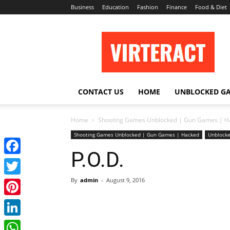
Business
Education
Fashion
Finance
Food & Diet
Virteract
CONTACT US
HOME
UNBLOCKED G
Home
Shooting Games Unblocked | Gun Games | H
Shooting Games Unblocked | Gun Games | Hacked
Unblocke
P.O.D.
Facebook
By
admin
-
August 9, 2016
Twitter
Pinterest
LinkedIn