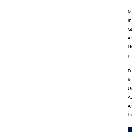
M
I
G
Ap
H
p
Fr
I
U
A
An
th