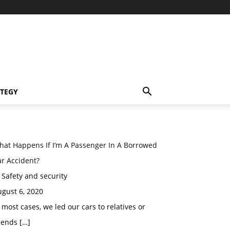
TEGY
hat Happens If I’m A Passenger In A Borrowed
r Accident?
 Safety and security
gust 6, 2020
 most cases, we led our cars to relatives or
iends […]