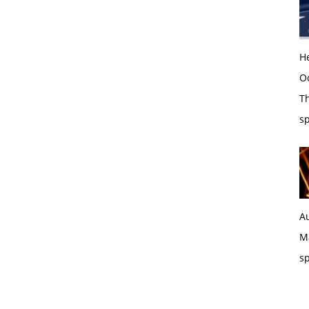
H
O
Th
sp
Au
Ma
sp