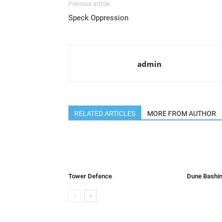
Previous article
Speck Oppression
admin
RELATED ARTICLES
MORE FROM AUTHOR
Tower Defence
Dune Bashin