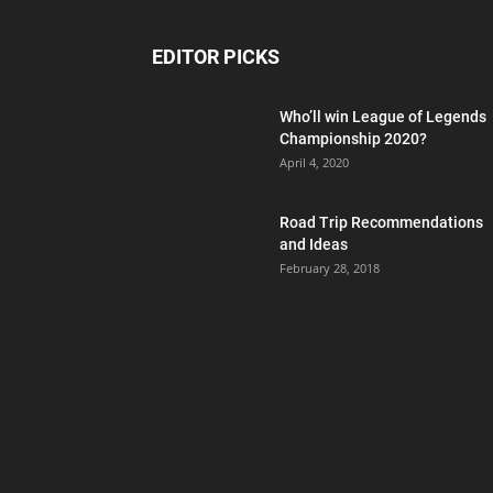
EDITOR PICKS
Who’ll win League of Legends
Championship 2020?
April 4, 2020
Road Trip Recommendations
and Ideas
February 28, 2018