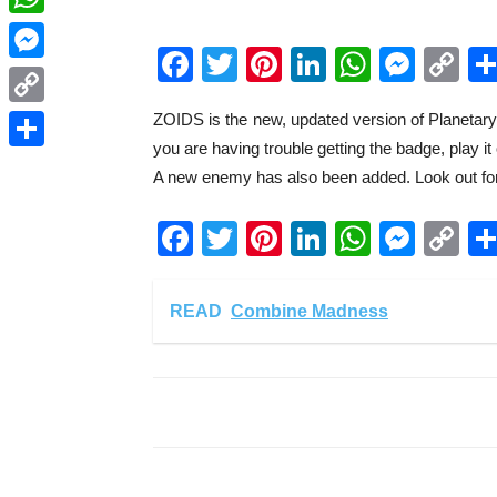
WhatsApp
Facebook
Twitter
Pinterest
LinkedIn
WhatsA
Mess
C
Messenger
Li
ZOIDS is the new, updated version of Planetary Or
Copy
you are having trouble getting the badge, play i
Link
Share
A new enemy has also been added. Look out for
Facebook
Twitter
Pinterest
LinkedIn
WhatsA
Mess
C
Li
READ
Combine Madness