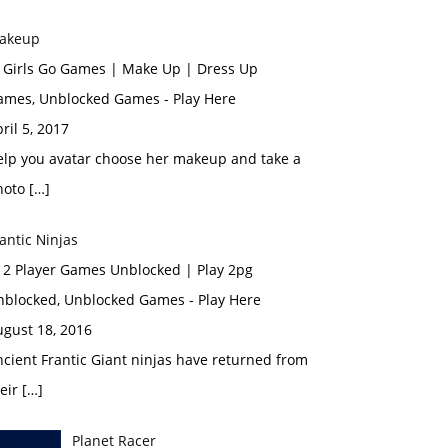
akeup
n Girls Go Games | Make Up | Dress Up
ames, Unblocked Games - Play Here
ril 5, 2017
elp you avatar choose her makeup and take a
hoto […]
antic Νinjas
n 2 Player Games Unblocked | Play 2pg
nblocked, Unblocked Games - Play Here
ugust 18, 2016
cient Frantic Giant ninjas have returned from
eir […]
Planet Racer