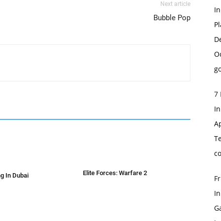
Next article
I
Bubble Pop
Pl
D
O
go
7 
In
Ap
T
c
Elite Forces: Warfare 2
g In Dubai
Fr
I
G