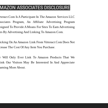
MAZON ASSOCIATES DISCLOSURE
rteract.com Is A Participant In The Amazon Services LLC
sociates Program, An Affiliate Advertising Program
signed To Provide A Means For Sites To Earn Advertising
es By Advertising And Linking To Amazon.com.
icking On An Amazon Link From Virteract.com Does Not
crease The Cost Of Any Item You Purchase.
 Will Only Ever Link To Amazon Products That We
ink Our Visitors May Be Interested In And Appreciate
arning More About.