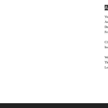
A
Vi
As
De
Fe
Cl
In
We
Th
Le