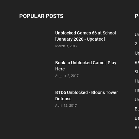
POPULAR POSTS
P
Unblocked Games 66 at School
U
[January 2020 - Updated]
2
March 3, 2017
U
R
Bonk.io Unblocked Game | Play
Here
S
August 2, 2017
H
H
BTD5 Unblocked - Bloons Tower
Defense
U
April 12, 2017
B
B
B