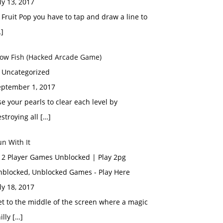
ly 13, 2017
 Fruit Pop you have to tap and draw a line to
]
low Fish (Hacked Arcade Game)
n Uncategorized
eptember 1, 2017
e your pearls to clear each level by
stroying all […]
n With It
n 2 Player Games Unblocked | Play 2pg
nblocked, Unblocked Games - Play Here
ly 18, 2017
t to the middle of the screen where a magic
illy […]