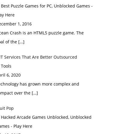
n Best Puzzle Games for PC, Unblocked Games -
ay Here
ecember 1, 2016
cean Crash is an HTML5 puzzle game. The
al of the […]
IT Services That Are Better Outsourced
 Tools
ril 6, 2020
echnology has grown more complex and
ompact over the […]
uit Pop
n Hacked Arcade Games Unblocked, Unblocked
ames - Play Here