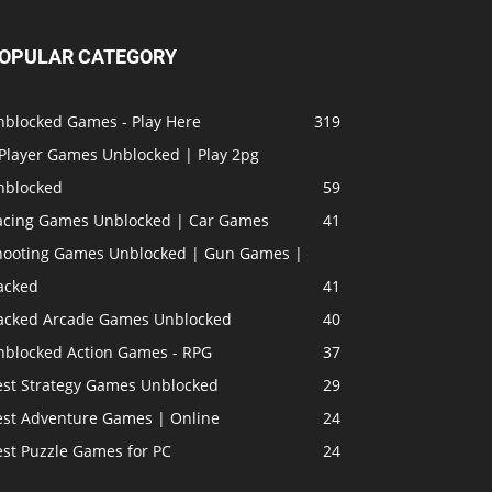
OPULAR CATEGORY
nblocked Games - Play Here
319
 Player Games Unblocked | Play 2pg
nblocked
59
acing Games Unblocked | Car Games
41
hooting Games Unblocked | Gun Games |
acked
41
acked Arcade Games Unblocked
40
nblocked Action Games - RPG
37
est Strategy Games Unblocked
29
est Adventure Games | Online
24
est Puzzle Games for PC
24