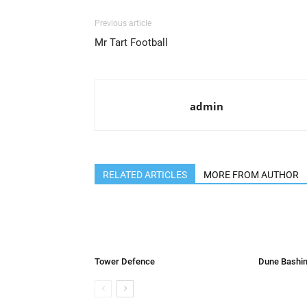
Previous article
Mr Tart Football
admin
RELATED ARTICLES
MORE FROM AUTHOR
Tower Defence
Dune Bashin