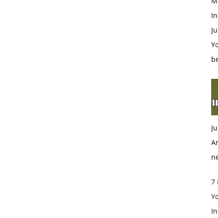
M
In
Ju
Y
be
Ju
Ar
n
7 
Y
I