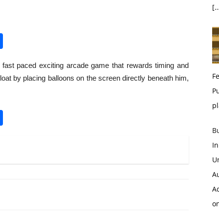
[…
pp
enger
opy
Share
nk
 fast paced exciting arcade game that rewards timing and
Fe
loat by placing balloons on the screen directly beneath him,
Pu
pl
pp
enger
opy
Share
nk
B
I
U
A
Ac
o