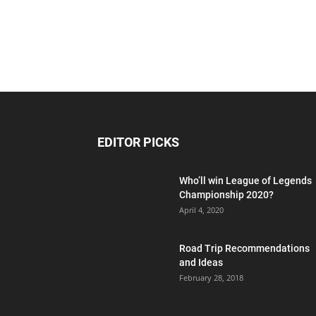
EDITOR PICKS
Who’ll win League of Legends
Championship 2020?
April 4, 2020
Road Trip Recommendations
and Ideas
February 28, 2018