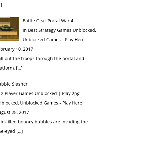
]
Battle Gear Portal War 4
In Best Strategy Games Unblocked,
Unblocked Games - Play Here
bruary 10, 2017
ll out the troops through the portal and
atform, […]
ubble Slasher
n 2 Player Games Unblocked | Play 2pg
nblocked, Unblocked Games - Play Here
ugust 28, 2017
id-filled bouncy bubbles are invading the
ne-eyed […]