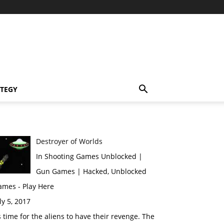
TEGY
Destroyer of Worlds
In Shooting Games Unblocked |
Gun Games | Hacked, Unblocked
ames - Play Here
ly 5, 2017
s time for the aliens to have their revenge. The