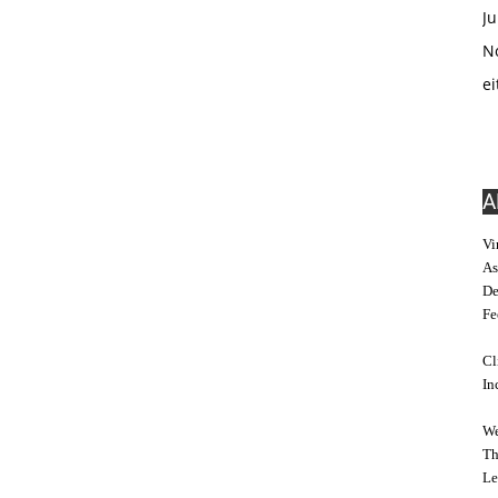
Ju
No
ei
A
Vi
As
De
Fe
Cl
In
We
Th
Le