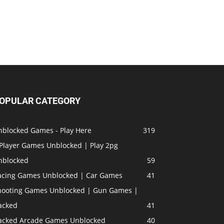
OPULAR CATEGORY
nblocked Games - Play Here
319
 Player Games Unblocked | Play 2pg
nblocked
59
acing Games Unblocked | Car Games
41
hooting Games Unblocked | Gun Games |
acked
41
acked Arcade Games Unblocked
40