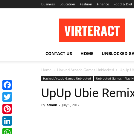
Business
Education
Fashion
Finance
Food & Diet
Virteract
CONTACT US
HOME
UNBLOCKED G
Home
Hacked Arcade Games Unblocked
UpUp Ub
Hacked Arcade Games Unblocked
Unblocked Games - Play H
UpUp Ubie Remi
Facebook
By
admin
-
July 9, 2017
Twitter
Pinterest
LinkedIn