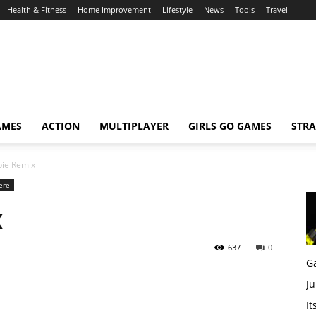
Health & Fitness
Home Improvement
Lifestyle
News
Tools
Travel
AMES
ACTION
MULTIPLAYER
GIRLS GO GAMES
STRA
ie Remix
ere
x
637
0
G
Ju
It