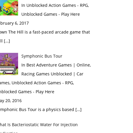
In Unblocked Action Games - RPG,
Unblocked Games - Play Here
bruary 6, 2017
wn The Hill is a fast-paced arcade game that
ll […]
Symphonic Bus Tour
In Best Adventure Games | Online,
Racing Games Unblocked | Car
ames, Unblocked Action Games - RPG,
nblocked Games - Play Here
ay 20, 2016
ymphonic Bus Tour is a physics based […]
at Is Bacteriostatic Water For Injection