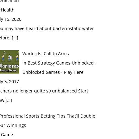
edication
 Health
ly 15, 2020
ou may have heard about bacteriostatic water
fore. […]
Warlords: Call to Arms
In Best Strategy Games Unblocked,
Unblocked Games - Play Here
ly 5, 2017
chers no longer quite so unbalanced Start
ew […]
Professional Sports Betting Tips That’ll Double
our Winnings
n Game