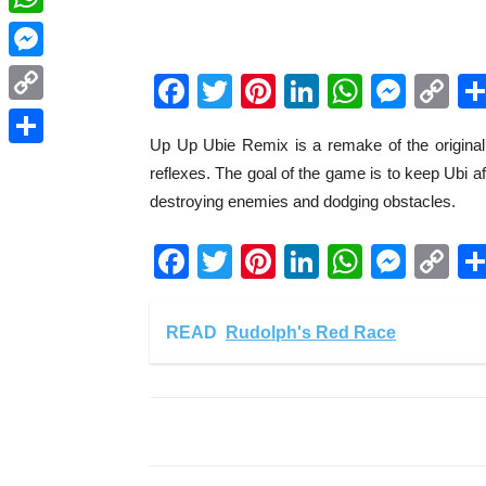
WhatsApp
Messenger
Facebook
Twitter
Pinterest
LinkedIn
WhatsA
Mess
C
Li
Copy
Up Up Ubie Remix is a remake of the original
Link
Share
reflexes. The goal of the game is to keep Ubi af
destroying enemies and dodging obstacles.
Facebook
Twitter
Pinterest
LinkedIn
WhatsA
Mess
C
Li
READ
Rudolph's Red Race