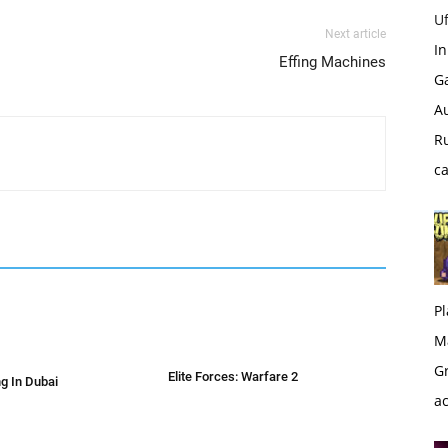
U
Next article
I
Effing Machines
G
Au
Ru
c
Pl
M
Gr
Elite Forces: Warfare 2
g In Dubai
a