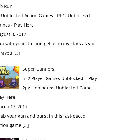
fo Run
n Unblocked Action Games - RPG, Unblocked
ames - Play Here
gust 3, 2017
n with your Ufo and get as many stars as you
an!You […]
Super Gunners
In 2 Player Games Unblocked | Play
2pg Unblocked, Unblocked Games -
ay Here
arch 17, 2017
ab your gun and burst in this fast-paced
ction game […]