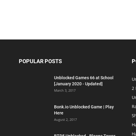
POPULAR POSTS
P
Unblocked Games 66 at School
U
[January 2020 - Updated]
2
March 3, 2017
U
R
Bonk.io Unblocked Game | Play
Here
S
August 2, 2017
H
H