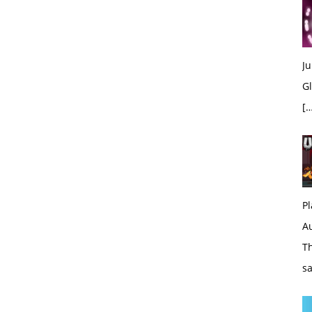
Ju
Gl
[…
Pl
A
Th
sa