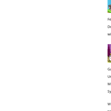
Fe
Do
wi
G
U
M
S
Wh