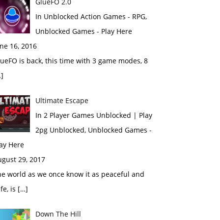
GlueFO 2.0
In Unblocked Action Games - RPG,
Unblocked Games - Play Here
ne 16, 2016
ueFO is back, this time with 3 game modes, 8
]
Ultimate Escape
In 2 Player Games Unblocked | Play
2pg Unblocked, Unblocked Games -
ay Here
ugust 29, 2017
e world as we once know it as peaceful and
fe, is […]
Down The Hill