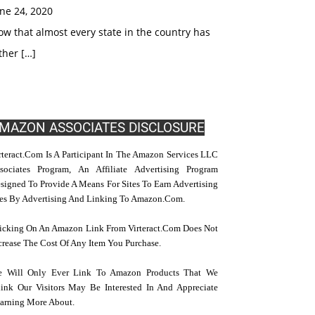
ne 24, 2020
w that almost every state in the country has
ther […]
MAZON ASSOCIATES DISCLOSURE
rteract.com Is A Participant In The Amazon Services LLC
sociates Program, An Affiliate Advertising Program
signed To Provide A Means For Sites To Earn Advertising
es By Advertising And Linking To Amazon.com.
icking On An Amazon Link From Virteract.com Does Not
crease The Cost Of Any Item You Purchase.
 Will Only Ever Link To Amazon Products That We
ink Our Visitors May Be Interested In And Appreciate
arning More About.