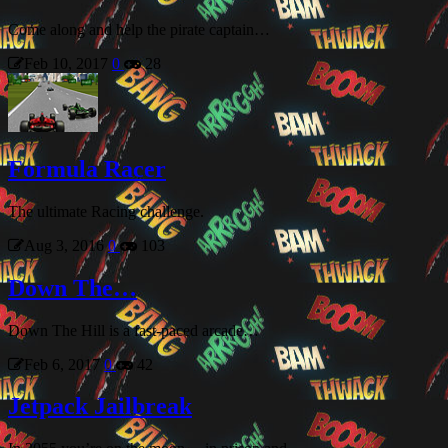
Come along and help the pirate captain…
Feb 10, 2017
0
28
Formula Racer
The ultimate Racing challenge.
Aug 3, 2016
0
103
Down The…
Down The Hill is a fast-paced arcade…
Feb 6, 2017
0
42
Jetpack Jailbreak