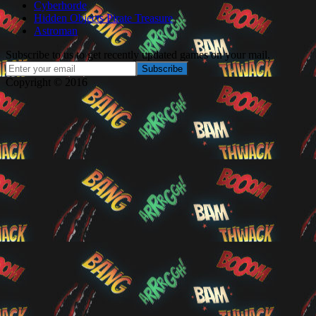
Cyberhorde
Hidden Objects Pirate Treasure
Astroman
Subscribe to us to get recently updated games on your mail.
Copyright © 2016