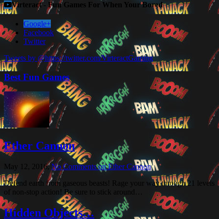
Virteract - Fun Games For When Your Bored
Google+
Facebook
Twitter
Tweets by @https://twitter.com/VirteractGaming
Best Fun Games
Ether Cannon
May 12, 2016,
No Comments
on Ether Cannon
Defend earth from gaseous beasts! Rage your way through 21 levels
of non-stop action! Be sure to stick around…
Hidden Objects…