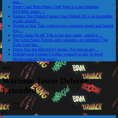
that…
Paper Craft Wars
Paper Craft Wars is a fast thinking
RTS/RPG game,…
Fantasy Star Pinball
Fantasy Star Pinball 3D is an incredible
arcade pinball…
Worlds at War
Take control over a rotating planet and launch
few…
Hero's Arms
Hi all! This is our new game, which is…
The Great Siege
Friends and comrades, my brothers! The
Dark Lord has…
Detox
You got infected by germs. Not just an any…
BubbleQuod
Update!!!Addict yourself to this 50-level
physics puzzle! You won’t…
Menu
Warzone Tower Defense
Extended
Fullscreen
Light Switch
0%