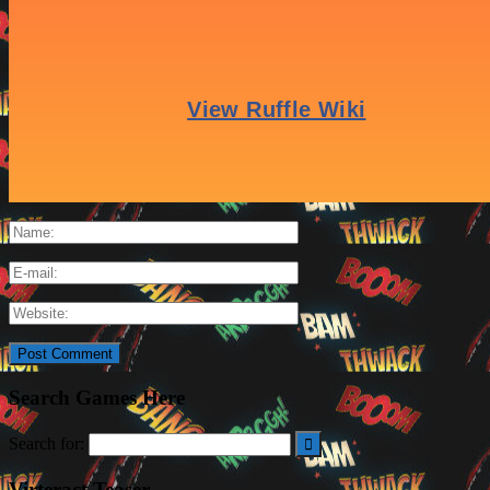
Leave a Reply
Search Games Here
Search for:
Virteract Teaser