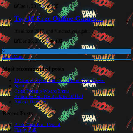
Jan 1, 2017
0
135
Top 10 Free Online Games…
It’s almost 2017, and Virteract yet again…
Dec 26, 2016
0
182
9
Read More
Most recommended posts
10 Scariest Video Games To Haunt You Forever
Sprout
Celeb Dressup Wizard Emma
Reincarnation: The Backfire Of Hell
Anika's Odyssey
Recent Posts
Battle Gear Portal War 4
Flappy Ball