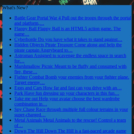
What's New?
Battle Gear Portal War 4
Pull out the troops through the portal
and platform,…
Flappy Ball
Flappy Ball is an HTML5 action game. The
game…
Cyberhorde
Do you have what it takes to stand against…
Hidden Objects Pirate Treasure
Come along and help the
pirate captain Angrybeard to…
Astroman
Assigned to scavenge the endless space in search
for…
Marshmallow Picnic
Meant to be fluffy and consumed with
fire, these…
Fighter Combat
Bomb your enemies from your fighter plane.
Target enemy…
Eggs and Cars
How far and fast can you drive with an…
Park
Have fun dressing up your characters in this fun…
Take me out
Help your avatar choose the best wardrobe
combination in…
Spy Chase
Race through multiple full colour terrains in your
super-charged…
Metal Animals
Metal Animals to the rescue! Control a team
of…
Down The Hill
Down The Hill is a fast-paced arcade game