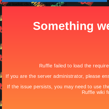
Game loaded, click here to play the game!

Interstellar Storm (Fun Game for when your bored)
Room Makeover

Game Details
Home

Best | Free | New shooting games | For kids | Online

Warzone Tower Defense Extended
“Warzone Tower Defense Extended” expands upon the original
game adding new tower upgrades and other unlock-able
enhancements. Defeat the incoming enemies by placing your
armories at the right place on right time. This game is one of the best
Shooting and Strategy games you will find on Virteract.
Share it!
Twitter
Facebook
Google +
Pinterest
Linkedin
tweet
No comments