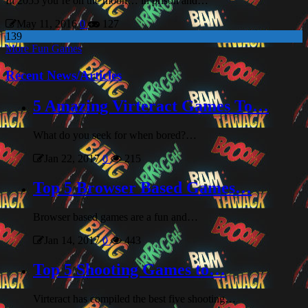
In 2055 you’re on the moon… in prison and…
May 11, 2016
0
127
139
More Fun Games
Recent News/Articles
5 Amazing Virteract Games To…
What do you seek for when bored?…
Jan 22, 2017
0
215
Top 5 Browser Based Games…
Browser based games are a fun and…
Jan 14, 2017
0
443
Top 5 Shooting Games to…
Virteract has compiled the best five shooting…