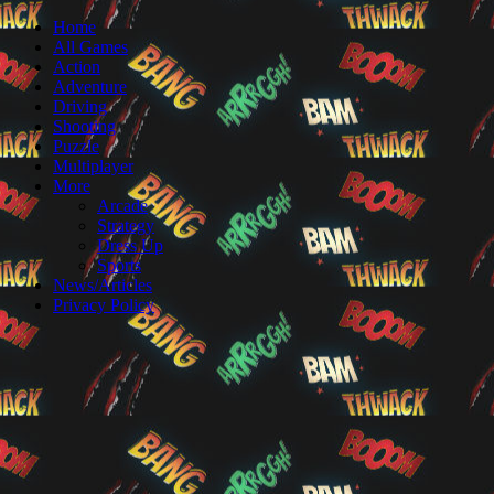
Home
All Games
Action
Adventure
Driving
Shooting
Puzzle
Multiplayer
More
Arcade
Strategy
Dress Up
Sports
News/Articles
Privacy Policy