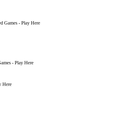
ed Games - Play Here
ames - Play Here
y Here