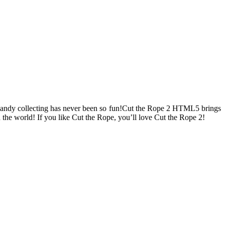
andy collecting has never been so fun!Cut the Rope 2 HTML5 brings
 the world! If you like Cut the Rope, you’ll love Cut the Rope 2!