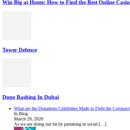
Win Big at Home: How to Find the Best Online Casin
Tower Defence
Dune Bashing In Dubai
What are the Donations Celebrities Made to Fight the Coronav
In Blog
March 29, 2020
As we are doing our bit by partaking in social […]