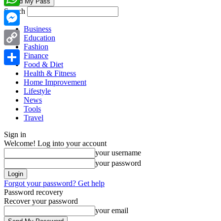
Search
WhatsApp
Business
Messenger
Education
Fashion
Copy
Finance
Food & Diet
Link
Share
Health & Fitness
Home Improvement
Lifestyle
News
Tools
Travel
Sign in
Welcome! Log into your account
your username
your password
Forgot your password? Get help
Password recovery
Recover your password
your email