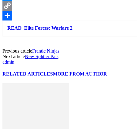
Messenger
Copy
Link
Share
READ
Elite Forces: Warfare 2
Previous article
Frantic Νinjas
Next article
New Splitter Pals
admin
RELATED ARTICLES
MORE FROM AUTHOR