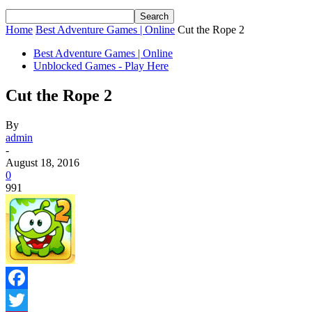
Home
Best Adventure Games | Online
Cut the Rope 2
Best Adventure Games | Online
Unblocked Games - Play Here
Cut the Rope 2
By
admin
-
August 18, 2016
0
991
Facebook