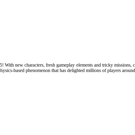
th new characters, fresh gameplay elements and tricky missions, c
physics-based phenomenon that has delighted millions of players around