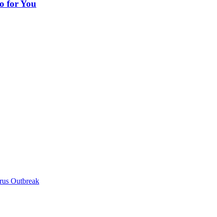
o for You
irus Outbreak