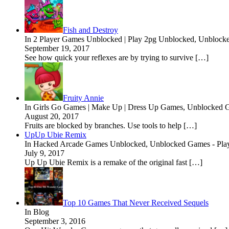
Fish and Destroy
In 2 Player Games Unblocked | Play 2pg Unblocked, Unblock
September 19, 2017
See how quick your reflexes are by trying to survive […]
Fruity Annie
In Girls Go Games | Make Up | Dress Up Games, Unblocked G
August 20, 2017
Fruits are blocked by branches. Use tools to help […]
UpUp Ubie Remix
In Hacked Arcade Games Unblocked, Unblocked Games - Pla
July 9, 2017
Up Up Ubie Remix is a remake of the original fast […]
Top 10 Games That Never Received Sequels
In Blog
September 3, 2016