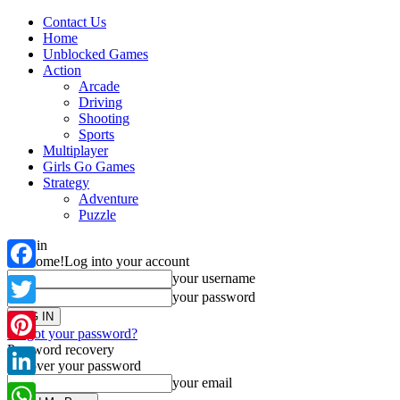
Contact Us
Home
Unblocked Games
Action
Arcade
Driving
Shooting
Sports
Multiplayer
Girls Go Games
Strategy
Adventure
Puzzle
Sign in
Welcome!
Log into your account
your username
Facebook
your password
Twitter
Forgot your password?
Password recovery
Pinterest
Recover your password
your email
LinkedIn