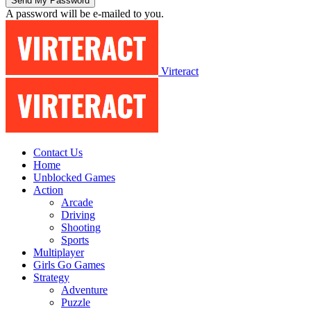
A password will be e-mailed to you.
Virteract
Contact Us
Home
Unblocked Games
Action
Arcade
Driving
Shooting
Sports
Multiplayer
Girls Go Games
Strategy
Adventure
Puzzle