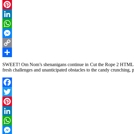
Twitter
Pinterest
LinkedIn
WhatsApp
Messenger
Copy
Link
Share
SWEET! Om Nom’s shenanigans continue in Cut the Rope 2 HTML5! Wi
fresh challenges and unanticipated obstacles to the candy crunching, 
Facebook
Twitter
Pinterest
LinkedIn
WhatsApp