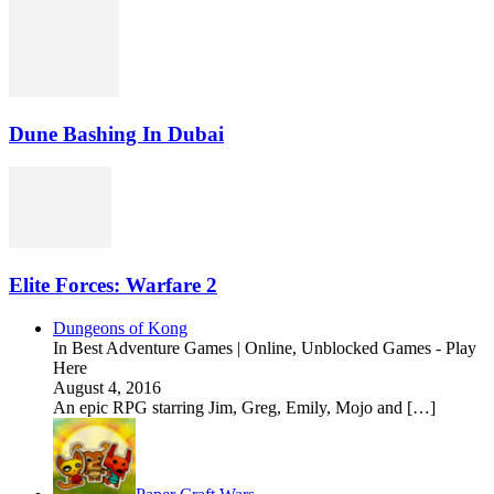
Dune Bashing In Dubai
Elite Forces: Warfare 2
Dungeons of Kong
In Best Adventure Games | Online, Unblocked Games - Play
Here
August 4, 2016
An epic RPG starring Jim, Greg, Emily, Mojo and […]