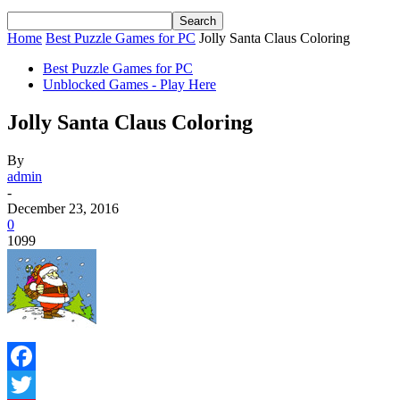
Home
Best Puzzle Games for PC
Jolly Santa Claus Coloring
Best Puzzle Games for PC
Unblocked Games - Play Here
Jolly Santa Claus Coloring
By
admin
-
December 23, 2016
0
1099
Facebook