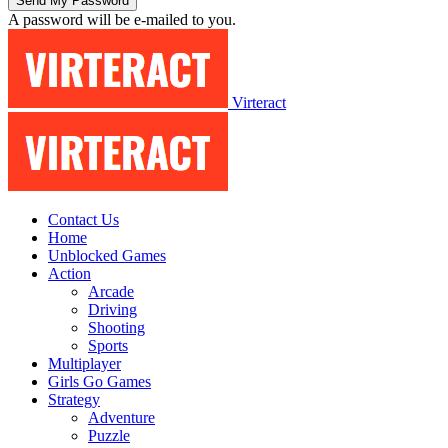
A password will be e-mailed to you.
Virteract
Contact Us
Home
Unblocked Games
Action
Arcade
Driving
Shooting
Sports
Multiplayer
Girls Go Games
Strategy
Adventure
Puzzle