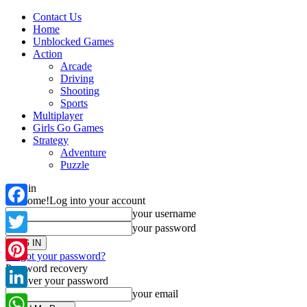
Contact Us
Home
Unblocked Games
Action
Arcade
Driving
Shooting
Sports
Multiplayer
Girls Go Games
Strategy
Adventure
Puzzle
Sign in
Welcome!
Log into your account
your username
Facebook
your password
Twitter
Forgot your password?
Password recovery
Pinterest
Recover your password
your email
LinkedIn