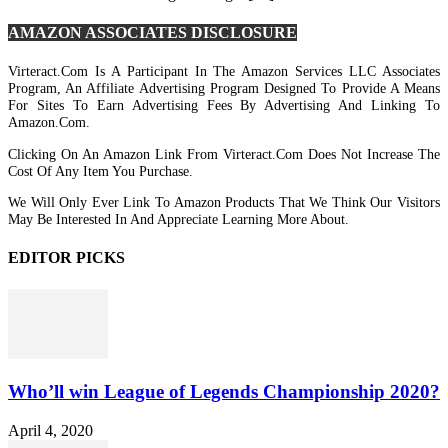
AMAZON ASSOCIATES DISCLOSURE
Virteract.com Is A Participant In The Amazon Services LLC Associates
Program, An Affiliate Advertising Program Designed To Provide A Means
For Sites To Earn Advertising Fees By Advertising And Linking To
Amazon.com.
Clicking On An Amazon Link From Virteract.com Does Not Increase The
Cost Of Any Item You Purchase.
We Will Only Ever Link To Amazon Products That We Think Our Visitors
May Be Interested In And Appreciate Learning More About.
EDITOR PICKS
Who’ll win League of Legends Championship 2020?
April 4, 2020