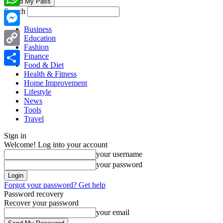
Search
WhatsApp
Business
Messenger
Education
Fashion
Copy
Finance
Food & Diet
Link
Share
Health & Fitness
Home Improvement
Lifestyle
News
Tools
Travel
Sign in
Welcome! Log into your account
your username
your password
Forgot your password? Get help
Password recovery
Recover your password
your email