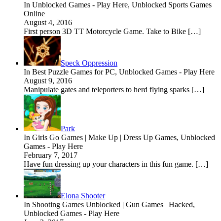
In Unblocked Games - Play Here, Unblocked Sports Games
Online
August 4, 2016
First person 3D TT Motorcycle Game. Take to Bike […]
Speck Oppression
In Best Puzzle Games for PC, Unblocked Games - Play Here
August 9, 2016
Manipulate gates and teleporters to herd flying sparks […]
Park
In Girls Go Games | Make Up | Dress Up Games, Unblocked
Games - Play Here
February 7, 2017
Have fun dressing up your characters in this fun game. […]
Elona Shooter
In Shooting Games Unblocked | Gun Games | Hacked,
Unblocked Games - Play Here