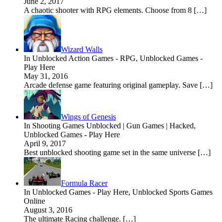
June 2, 2017
A chaotic shooter with RPG elements. Choose from 8 […]
Wizard Walls
In Unblocked Action Games - RPG, Unblocked Games -
Play Here
May 31, 2016
Arcade defense game featuring original gameplay. Save […]
Wings of Genesis
In Shooting Games Unblocked | Gun Games | Hacked,
Unblocked Games - Play Here
April 9, 2017
Best unblocked shooting game set in the same universe […]
Formula Racer
In Unblocked Games - Play Here, Unblocked Sports Games
Online
August 3, 2016
The ultimate Racing challenge. […]