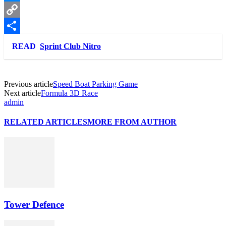
Messenger
Copy
Link
Share
READ
Sprint Club Nitro
Previous article
Speed Boat Parking Game
Next article
Formula 3D Race
admin
RELATED ARTICLES
MORE FROM AUTHOR
Tower Defence