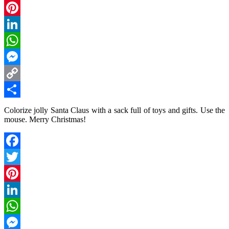
Twitter
Pinterest
LinkedIn
WhatsApp
Messenger
Copy
Link
Share
Colorize jolly Santa Claus with a sack full of toys and gifts. Use the
mouse. Merry Christmas!
Facebook
Twitter
Pinterest
LinkedIn
WhatsApp