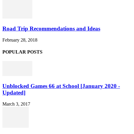
Road Trip Recommendations and Ideas
February 28, 2018
POPULAR POSTS
Unblocked Games 66 at School [January 2020 -
Updated]
March 3, 2017