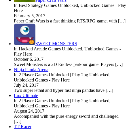
Paper Craft Wars
In Best Strategy Games Unblocked, Unblocked Games - Play
Here
February 5, 2017
Paper Craft Wars is a fast thinking RTS/RPG game, with […]
SWEET MONSTERS
In Hacked Arcade Games Unblocked, Unblocked Games -
Play Here
October 6, 2017
Sweet Monsters is a 2D Endless parkour game. Players […]
Ninja Panda Arena
In 2 Player Games Unblocked | Play 2pg Unblocked,
Unblocked Games - Play Here
July 24, 2017
Two super lethal and hyper fast ninja pandas have […]
Lux Ultimate
In 2 Player Games Unblocked | Play 2pg Unblocked,
Unblocked Games - Play Here
August 24, 2017
Accompanied with the pure energy sword and challenged
[…]
TT Racer