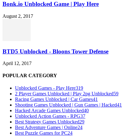
Bonk.io Unblocked Game | Play Here
August 2, 2017
BTD5 Unblocked - Bloons Tower Defense
April 12, 2017
POPULAR CATEGORY
Unblocked Games - Play Here
319
2 Player Games Unblocked | Play 2pg Unblocked
59
Racing Games Unblocked | Car Games
41
Shooting Games Unblocked | Gun Games | Hacked
41
Hacked Arcade Games Unblocked
40
Unblocked Action Games - RPG
37
Best Strategy Games Unblocked
29
Best Adventure Games | Online
24
Best Puzzle Games for PC
24