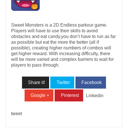
Sweet Monsters is a 2D Endless parkour game.
Players will have to use their skills to avoid
obstacles and eat candy,you don’t have to run as far
as possible but eat the more the better (all if
possible), creating higher numbers of combos will
get higher reward. With increasing difficulty, there
will be more varied and complex barriers to wait for
players to pass through.
Share it!
Twitter
Facebook
Google +
Pinterest
Linkedin
tweet