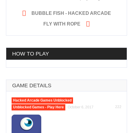

BUBBLE FISH - HACKED ARCADE

FLY WITH ROPE
HOW TO PLAY
GAME DETAILS
Hacked Arcade Games Unblocked
222
Unblocked Games - Play Here
October 6, 2017