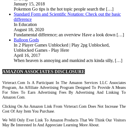
January 15, 2018
Pokemon Go tips is the hot topic people search the […]
Standard Form and Scientific Notation: Check out the basic
difference
In Education
August 18, 2020
Fundamental difference; an overview Have a look down […]
Balloon Gods
In 2 Player Games Unblocked | Play 2pg Unblocked,
Unblocked Games - Play Here
April 16, 2017
When heaven is annoying and mankind acts kinda silly, […]
AMAZON ASSOCIATES DISCLOSURE
Virteract.com Is A Participant In The Amazon Services LLC Associates
Program, An Affiliate Advertising Program Designed To Provide A Means
For Sites To Earn Advertising Fees By Advertising And Linking To
Amazon.com.
Clicking On An Amazon Link From Virteract.com Does Not Increase The
Cost Of Any Item You Purchase.
We Will Only Ever Link To Amazon Products That We Think Our Visitors
May Be Interested In And Appreciate Learning More About.