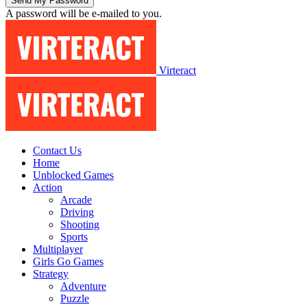
A password will be e-mailed to you.
Virteract
Contact Us
Home
Unblocked Games
Action
Arcade
Driving
Shooting
Sports
Multiplayer
Girls Go Games
Strategy
Adventure
Puzzle