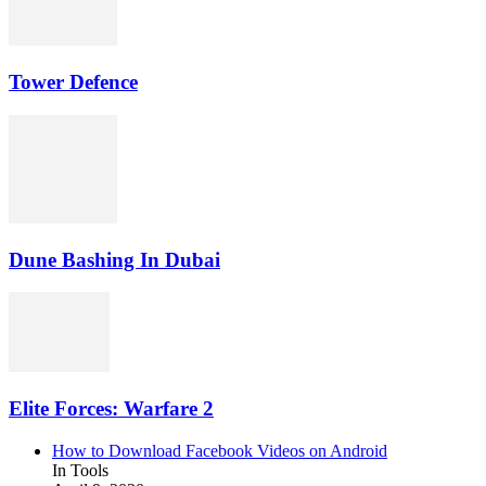
Tower Defence
Dune Bashing In Dubai
Elite Forces: Warfare 2
How to Download Facebook Videos on Android
In Tools