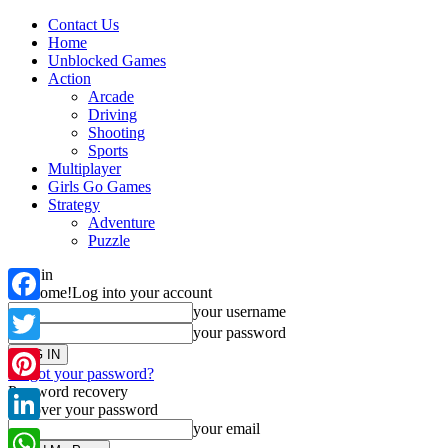
Contact Us
Home
Unblocked Games
Action
Arcade
Driving
Shooting
Sports
Multiplayer
Girls Go Games
Strategy
Adventure
Puzzle
Sign in
Welcome!
Log into your account
your username
Facebook
your password
Twitter
Forgot your password?
Password recovery
Pinterest
Recover your password
your email
LinkedIn