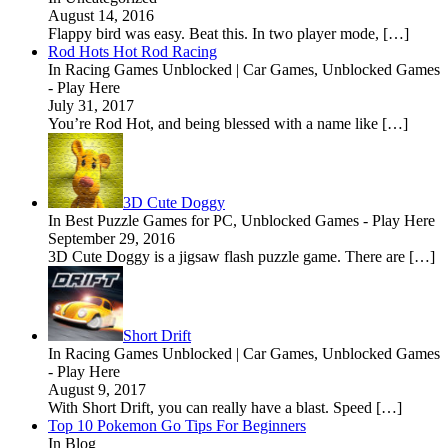
August 14, 2016
Flappy bird was easy. Beat this. In two player mode, […]
Rod Hots Hot Rod Racing
In Racing Games Unblocked | Car Games, Unblocked Games
- Play Here
July 31, 2017
You’re Rod Hot, and being blessed with a name like […]
3D Cute Doggy
In Best Puzzle Games for PC, Unblocked Games - Play Here
September 29, 2016
3D Cute Doggy is a jigsaw flash puzzle game. There are […]
Short Drift
In Racing Games Unblocked | Car Games, Unblocked Games
- Play Here
August 9, 2017
With Short Drift, you can really have a blast. Speed […]
Top 10 Pokemon Go Tips For Beginners
In Blog