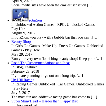
April 9, 2020
Social media sites have been the craziest sensation […]
rotaZion
In Unblocked Action Games - RPG, Unblocked Games -
Play Here
August 9, 2016
In rotaZion, you play with a bubble bar that you can’t […]
Beauty Shop
In Girls Go Games | Make Up | Dress Up Games, Unblocked
Games - Play Here
May 29, 2017
Run your very own flourishing beauty shop! Keep your […]
Road Trip Recommendations and Ideas
In Blog, Featured
February 28, 2018
If you are planning to go out on a long trip, […]
Up Hill Racing
In Racing Games Unblocked | Car Games, Unblocked Games
- Play Here
July 7, 2017
The most fun and addictive racing game has come to […]
Super ShinyHead – Harder than Flappy Bird
In Uncategorized