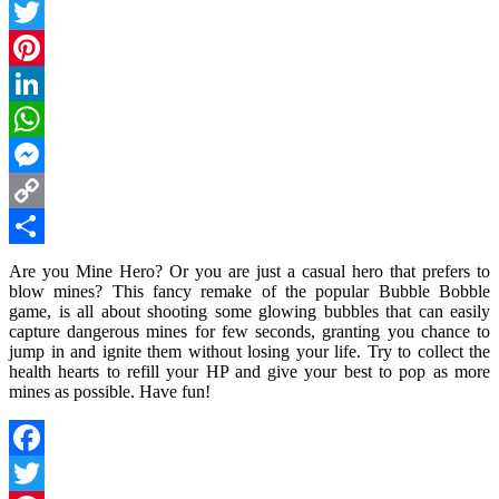
Facebook
Twitter
Pinterest
LinkedIn
WhatsApp
Messenger
Copy
Link
Share
Are you Mine Hero? Or you are just a casual hero that prefers to
blow mines? This fancy remake of the popular Bubble Bobble
game, is all about shooting some glowing bubbles that can easily
capture dangerous mines for few seconds, granting you chance to
jump in and ignite them without losing your life. Try to collect the
health hearts to refill your HP and give your best to pop as more
mines as possible. Have fun!
Facebook