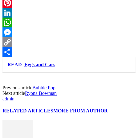
Twitter
Pinterest
LinkedIn
WhatsApp
Messenger
Copy
Link
Share
READ
Eggs and Cars
Previous article
Bubble Pop
Next article
Ryona Bowman
admin
RELATED ARTICLES
MORE FROM AUTHOR