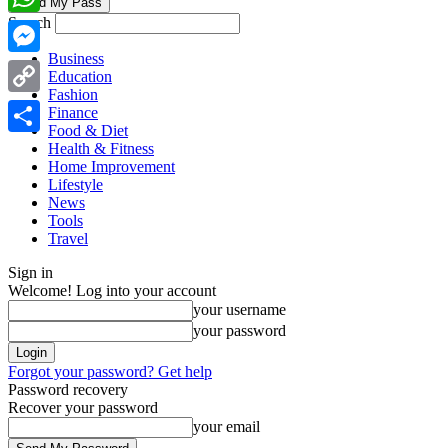
Search
WhatsApp
Business
Messenger
Education
Fashion
Copy
Finance
Food & Diet
Link
Share
Health & Fitness
Home Improvement
Lifestyle
News
Tools
Travel
Sign in
Welcome! Log into your account
your username
your password
Forgot your password? Get help
Password recovery
Recover your password
your email