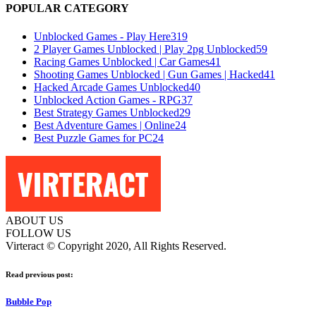
POPULAR CATEGORY
Unblocked Games - Play Here
319
2 Player Games Unblocked | Play 2pg Unblocked
59
Racing Games Unblocked | Car Games
41
Shooting Games Unblocked | Gun Games | Hacked
41
Hacked Arcade Games Unblocked
40
Unblocked Action Games - RPG
37
Best Strategy Games Unblocked
29
Best Adventure Games | Online
24
Best Puzzle Games for PC
24
ABOUT US
FOLLOW US
Virteract © Copyright 2020, All Rights Reserved.
Read previous post:
Bubble Pop