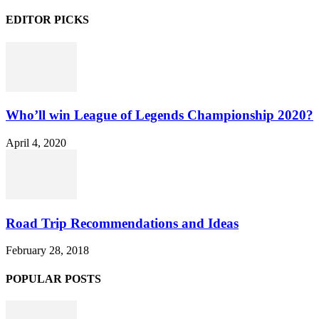
EDITOR PICKS
Who’ll win League of Legends Championship 2020?
April 4, 2020
Road Trip Recommendations and Ideas
February 28, 2018
POPULAR POSTS