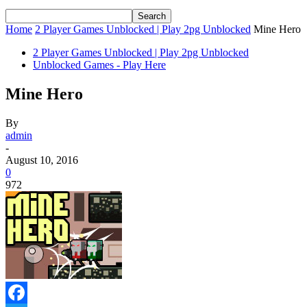
Home
2 Player Games Unblocked | Play 2pg Unblocked
Mine Hero
2 Player Games Unblocked | Play 2pg Unblocked
Unblocked Games - Play Here
Mine Hero
By
admin
-
August 10, 2016
0
972