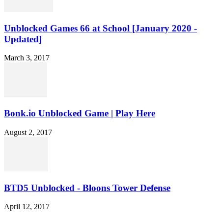
Unblocked Games 66 at School [January 2020 -
Updated]
March 3, 2017
Bonk.io Unblocked Game | Play Here
August 2, 2017
BTD5 Unblocked - Bloons Tower Defense
April 12, 2017