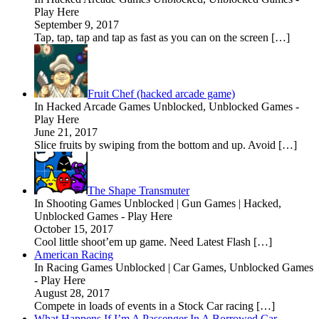
Play Here
September 9, 2017
Tap, tap, tap and tap as fast as you can on the screen […]
Fruit Chef (hacked arcade game)
In Hacked Arcade Games Unblocked, Unblocked Games -
Play Here
June 21, 2017
Slice fruits by swiping from the bottom and up. Avoid […]
The Shape Transmuter
In Shooting Games Unblocked | Gun Games | Hacked,
Unblocked Games - Play Here
October 15, 2017
Cool little shoot’em up game. Need Latest Flash […]
American Racing
In Racing Games Unblocked | Car Games, Unblocked Games
- Play Here
August 28, 2017
Compete in loads of events in a Stock Car racing […]
What Happens If I’m A Passenger In A Borrowed Car