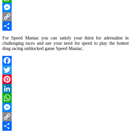
WhatsApp
Messenger
Copy
Link
Share
For Speed Maniac you can satisfy your thirst for adrenaline in
challenging races and use your need for speed to play the hottest
drag racing unblocked game Speed Maniac.
Facebook
Twitter
Pinterest
LinkedIn
WhatsApp
Messenger
Copy