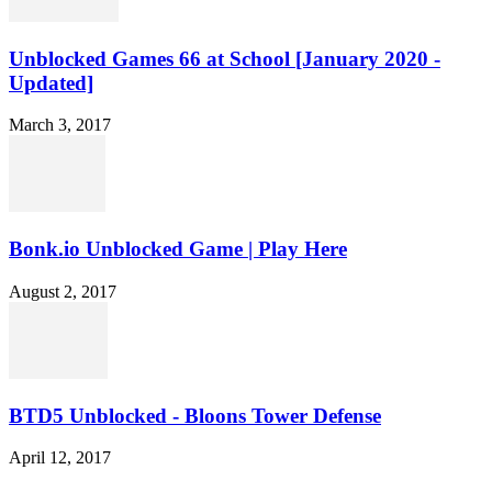
Unblocked Games 66 at School [January 2020 -
Updated]
March 3, 2017
Bonk.io Unblocked Game | Play Here
August 2, 2017
BTD5 Unblocked - Bloons Tower Defense
April 12, 2017