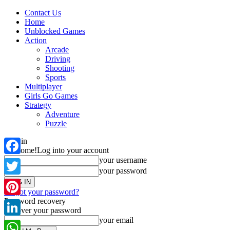
Contact Us
Home
Unblocked Games
Action
Arcade
Driving
Shooting
Sports
Multiplayer
Girls Go Games
Strategy
Adventure
Puzzle
Sign in
Welcome!
Log into your account
your username
Facebook
your password
Twitter
Forgot your password?
Password recovery
Pinterest
Recover your password
your email
LinkedIn