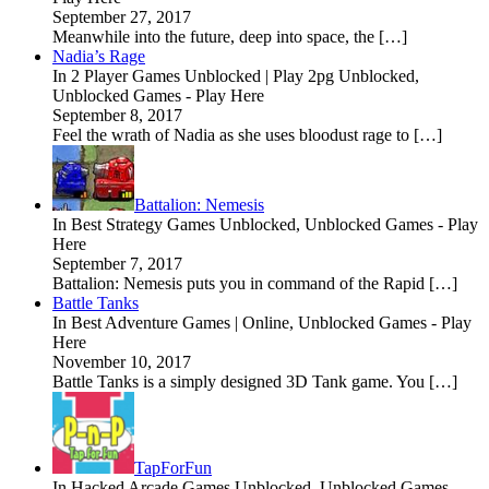
September 27, 2017
Meanwhile into the future, deep into space, the […]
Nadia’s Rage
In 2 Player Games Unblocked | Play 2pg Unblocked,
Unblocked Games - Play Here
September 8, 2017
Feel the wrath of Nadia as she uses bloodust rage to […]
Battalion: Nemesis
In Best Strategy Games Unblocked, Unblocked Games - Play
Here
September 7, 2017
Battalion: Nemesis puts you in command of the Rapid […]
Battle Tanks
In Best Adventure Games | Online, Unblocked Games - Play
Here
November 10, 2017
Battle Tanks is a simply designed 3D Tank game. You […]
TapForFun
In Hacked Arcade Games Unblocked, Unblocked Games -