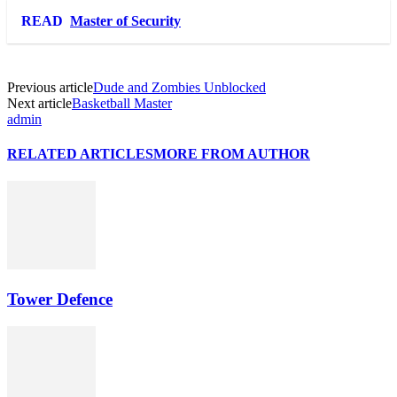
Link
Share
READ
Master of Security
Previous article
Dude and Zombies Unblocked
Next article
Basketball Master
admin
RELATED ARTICLES
MORE FROM AUTHOR
Tower Defence