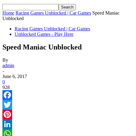
Home
Racing Games Unblocked | Car Games
Speed Maniac
Unblocked
Racing Games Unblocked | Car Games
Unblocked Games - Play Here
Speed Maniac Unblocked
By
admin
-
June 6, 2017
0
928
Facebook
Twitter
Pinterest
LinkedIn