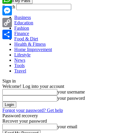
Search
WhatsApp
Business
Messenger
Education
Fashion
Copy
Finance
Food & Diet
Link
Share
Health & Fitness
Home Improvement
Lifestyle
News
Tools
Travel
Sign in
Welcome! Log into your account
your username
your password
Forgot your password? Get help
Password recovery
Recover your password
your email