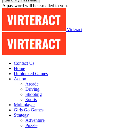
A password will be e-mailed to you.
Virteract
Contact Us
Home
Unblocked Games
Action
Arcade
Driving
Shooting
Sports
Multiplayer
Girls Go Games
Strategy
Adventure
Puzzle