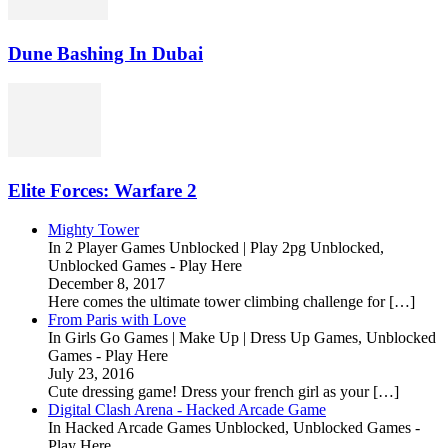
Dune Bashing In Dubai
Elite Forces: Warfare 2
Mighty Tower
In 2 Player Games Unblocked | Play 2pg Unblocked,
Unblocked Games - Play Here
December 8, 2017
Here comes the ultimate tower climbing challenge for […]
From Paris with Love
In Girls Go Games | Make Up | Dress Up Games, Unblocked
Games - Play Here
July 23, 2016
Cute dressing game! Dress your french girl as your […]
Digital Clash Arena - Hacked Arcade Game
In Hacked Arcade Games Unblocked, Unblocked Games -
Play Here