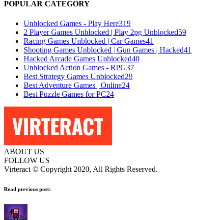
POPULAR CATEGORY
Unblocked Games - Play Here
319
2 Player Games Unblocked | Play 2pg Unblocked
59
Racing Games Unblocked | Car Games
41
Shooting Games Unblocked | Gun Games | Hacked
41
Hacked Arcade Games Unblocked
40
Unblocked Action Games - RPG
37
Best Strategy Games Unblocked
29
Best Adventure Games | Online
24
Best Puzzle Games for PC
24
ABOUT US
FOLLOW US
Virteract © Copyright 2020, All Rights Reserved.
Read previous post: