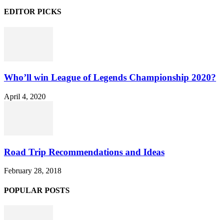
EDITOR PICKS
Who’ll win League of Legends Championship 2020?
April 4, 2020
Road Trip Recommendations and Ideas
February 28, 2018
POPULAR POSTS