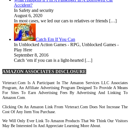
Accident?
In Safety and security
August 6, 2020
In most cases, we led our cars to relatives or friends […]
Catch Em If You Can
In Unblocked Action Games - RPG, Unblocked Games -
Play Here
September 8, 2016
Catch ‘em if you can is a light-hearted […]
AMAZON ASSOCIATES DISCLOSURE
Virteract.com Is A Participant In The Amazon Services LLC Associates
Program, An Affiliate Advertising Program Designed To Provide A Means
For Sites To Earn Advertising Fees By Advertising And Linking To
Amazon.com.
Clicking On An Amazon Link From Virteract.com Does Not Increase The
Cost Of Any Item You Purchase.
We Will Only Ever Link To Amazon Products That We Think Our Visitors
May Be Interested In And Appreciate Learning More About.