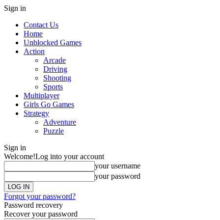
Sign in
Contact Us
Home
Unblocked Games
Action
Arcade
Driving
Shooting
Sports
Multiplayer
Girls Go Games
Strategy
Adventure
Puzzle
Sign in
Welcome!
Log into your account
your username
your password
Forgot your password?
Password recovery
Recover your password