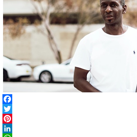
Facebook
Twitter
Pinterest