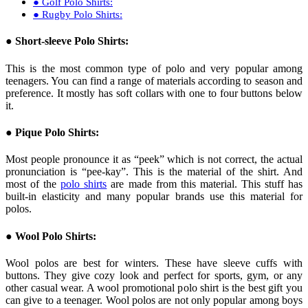
● Golf Polo Shirts:
● Rugby Polo Shirts:
● Short-sleeve Polo Shirts:
This is the most common type of polo and very popular among
teenagers. You can find a range of materials according to season and
preference. It mostly has soft collars with one to four buttons below
it.
● Pique Polo Shirts:
Most people pronounce it as “peek” which is not correct, the actual
pronunciation is “pee-kay”. This is the material of the shirt. And
most of the
polo shirts
are made from this material. This stuff has
built-in elasticity and many popular brands use this material for
polos.
● Wool Polo Shirts:
Wool polos are best for winters. These have sleeve cuffs with
buttons. They give cozy look and perfect for sports, gym, or any
other casual wear. A wool promotional polo shirt is the best gift you
can give to a teenager. Wool polos are not only popular among boys