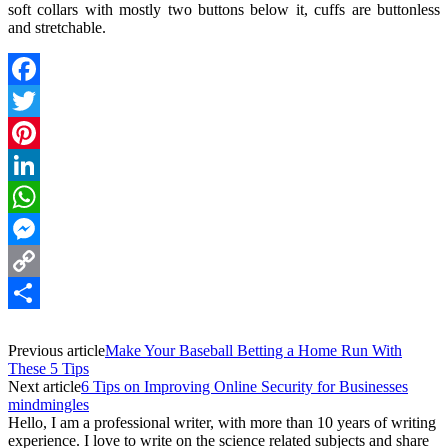
soft collars with mostly two buttons below it, cuffs are buttonless
and stretchable.
Facebook
Twitter
Pinterest
LinkedIn
WhatsApp
Messenger
Copy
Link
Share
Previous article
Make Your Baseball Betting a Home Run With
These 5 Tips
Next article
6 Tips on Improving Online Security for Businesses
mindmingles
Hello, I am a professional writer, with more than 10 years of writing
experience. I love to write on the science related subjects and share