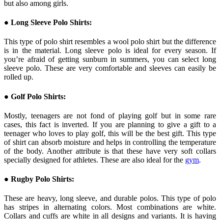
but also among girls.
● Long Sleeve Polo Shirts:
This type of polo shirt resembles a wool polo shirt but the difference
is in the material. Long sleeve polo is ideal for every season. If
you’re afraid of getting sunburn in summers, you can select long
sleeve polo. These are very comfortable and sleeves can easily be
rolled up.
● Golf Polo Shirts:
Mostly, teenagers are not fond of playing golf but in some rare
cases, this fact is inverted. If you are planning to give a gift to a
teenager who loves to play golf, this will be the best gift. This type
of shirt can absorb moisture and helps in controlling the temperature
of the body. Another attribute is that these have very soft collars
specially designed for athletes. These are also ideal for the
gym
.
● Rugby Polo Shirts:
These are heavy, long sleeve, and durable polos. This type of polo
has stripes in alternating colors. Most combinations are white.
Collars and cuffs are white in all designs and variants. It is having