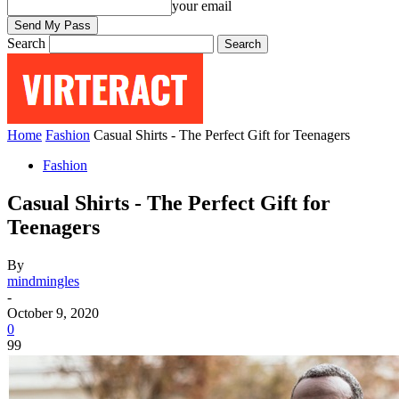
your email
Search
Home
Fashion
Casual Shirts - The Perfect Gift for Teenagers
Fashion
Casual Shirts - The Perfect Gift for
Teenagers
By
mindmingles
-
October 9, 2020
0
99