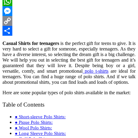
LinkedIn
WhatsApp
Messenger
Copy
Link
Share
Casual Shirts for teenagers
is the perfect gift for teens to give. It is
very hard to select a gift for someone, especially teenagers. As they
have a diverse interest, so selecting the dream gift is a big challenge.
We will help you out in selecting the best gift for teenagers and it’s
guaranteed that they will love it. Despite being boy or a girl,
versatile, comfy, and smart promotional
polo t-shirts
are ideal for
teenagers. You can find a huge range of polo shirts. And if we talk
about promotional shirts, you can find loads and loads of options.
Here are some popular types of polo shirts available in the market:
Table of Contents
● Short-sleeve Polo Shirts:
● Pique Polo Shirts:
● Wool Polo Shirts:
● Long Sleeve Polo Shirts: