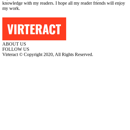
knowledge with my readers. I hope all my reader friends will enjoy
my work.
ABOUT US
FOLLOW US
Virteract © Copyright 2020, All Rights Reserved.