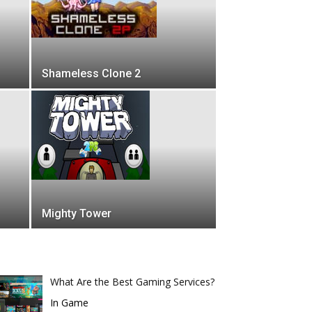
Shameless Clone 2
Mighty Tower
What Are the Best Gaming Services?
In Game