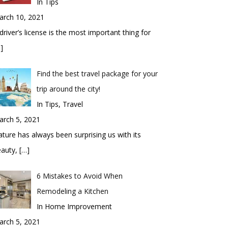
In Tips
arch 10, 2021
driver’s license is the most important thing for
]
Find the best travel package for your
trip around the city!
In Tips, Travel
arch 5, 2021
ture has always been surprising us with its
eauty,
[…]
6 Mistakes to Avoid When
Remodeling a Kitchen
In Home Improvement
arch 5, 2021