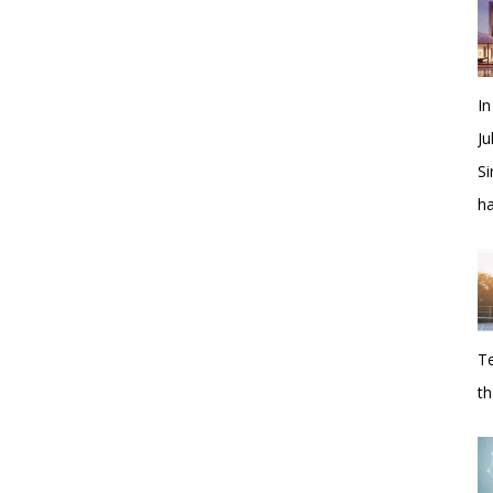
In
Ju
Si
h
Te
th