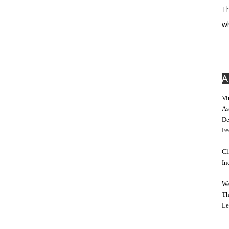
Th
w
A
Vi
As
De
Fe
Cl
In
We
Th
Le