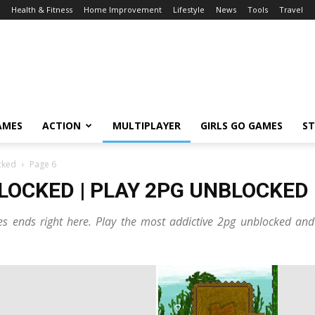
Health & Fitness
Home Improvement
Lifestyle
News
Tools
Travel
AMES
ACTION
MULTIPLAYER
GIRLS GO GAMES
S
cked
Page 6
LOCKED | PLAY 2PG UNBLOCKED
s ends right here. Play the most addictive 2pg unblocked and