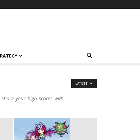
TRATEGY
LATEST
 share your high scores with