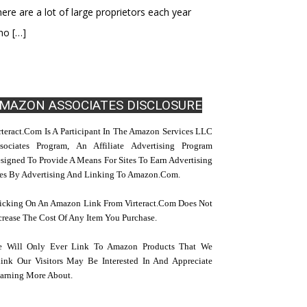
ere are a lot of large proprietors each year
ho
[…]
MAZON ASSOCIATES DISCLOSURE
rteract.com Is A Participant In The Amazon Services LLC
sociates Program, An Affiliate Advertising Program
signed To Provide A Means For Sites To Earn Advertising
es By Advertising And Linking To Amazon.com.
icking On An Amazon Link From Virteract.com Does Not
crease The Cost Of Any Item You Purchase.
 Will Only Ever Link To Amazon Products That We
ink Our Visitors May Be Interested In And Appreciate
arning More About.