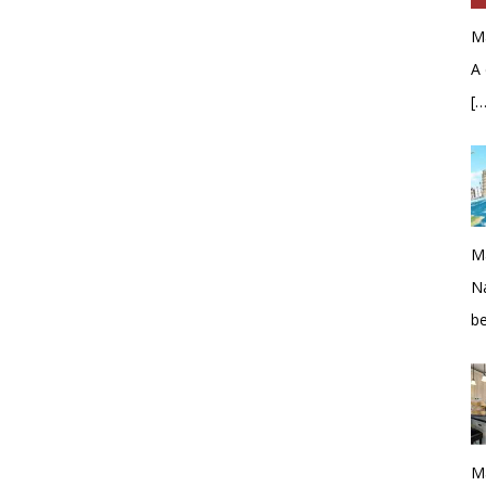
M
A 
[…
M
Na
b
M