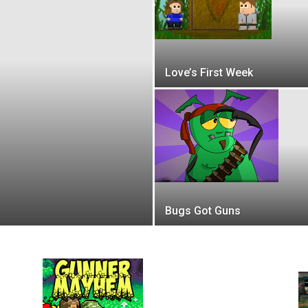
Love’s First Week
Bugs Got Guns