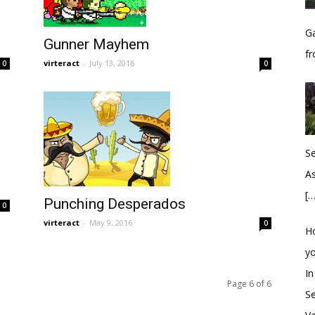
Ga
Gunner Mayhem
fr
virteract
-
July 13, 2016
0
0
S
As
[…
Punching Desperados
0
virteract
-
May 9, 2016
0
H
y
In
Page 6 of 6
S