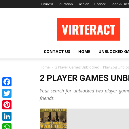
Business
Education
Fashion
Finance
Food & Diet
Virteract
CONTACT US
HOME
UNBLOCKED G
Home
2 Player Games Unblocked | Play 2pg Unblo
2 PLAYER GAMES UNB
Your search for unblocked two player game
Facebook
friends.
Twitter
Pinterest
LinkedIn