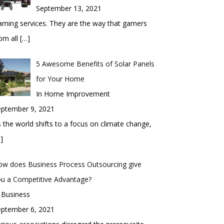
September 13, 2021
ming services. They are the way that gamers
om all
[…]
5 Awesome Benefits of Solar Panels
for Your Home
In Home Improvement
eptember 9, 2021
 the world shifts to a focus on climate change,
]
ow does Business Process Outsourcing give
ou a Competitive Advantage?
 Business
eptember 6, 2021