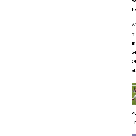
Va
f
Wh
m
In
S
Ou
a
Au
Th