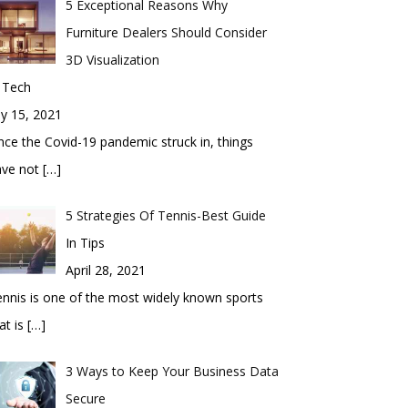
5 Exceptional Reasons Why
Furniture Dealers Should Consider
3D Visualization
 Tech
ly 15, 2021
nce the Covid-19 pandemic struck in, things
ave not
[…]
5 Strategies Of Tennis-Best Guide
In Tips
April 28, 2021
nnis is one of the most widely known sports
at is
[…]
3 Ways to Keep Your Business Data
Secure