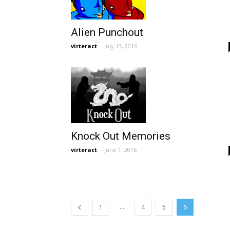
Alien Punchout
virteract
-
July 13, 2016
Knock Out Memories
virteract
-
June 1, 2016
...
1
4
5
6