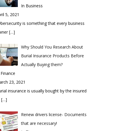
In Business
ril 5, 2021
bersecurity is something that every business
wner
[…]
Why Should You Research About
Burial Insurance Products Before
Actually Buying them?
 Finance
arch 23, 2021
rial insurance is usually bought by the insured
o
[…]
Renew drivers license- Documents
that are necessary!