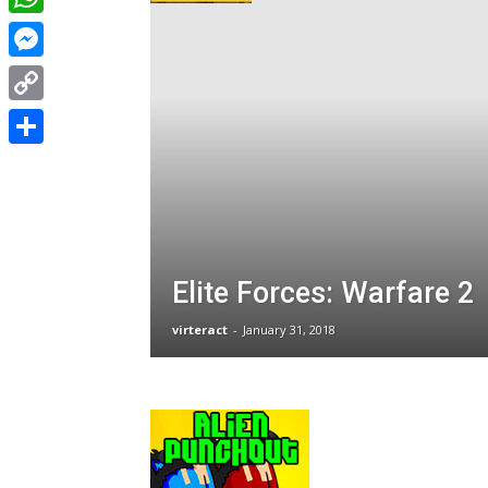
WhatsApp
Messenger
Copy
Link
Share
Elite Forces: Warfare 2
virteract
-
January 31, 2018