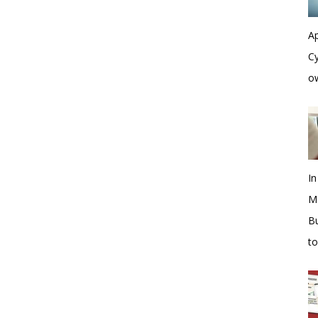
Ap
Cy
o
In
M
Bu
t