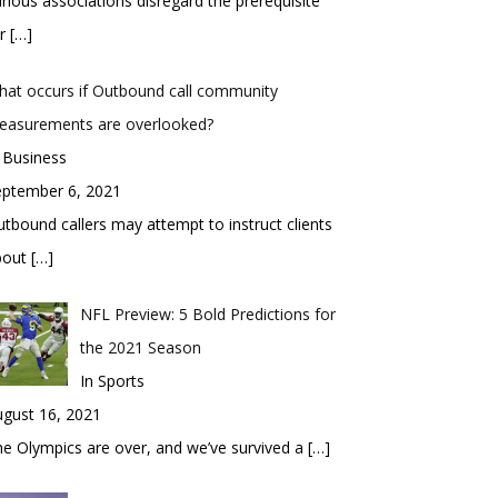
rious associations disregard the prerequisite
or
[…]
at occurs if Outbound call community
easurements are overlooked?
 Business
eptember 6, 2021
tbound callers may attempt to instruct clients
bout
[…]
NFL Preview: 5 Bold Predictions for
the 2021 Season
In Sports
gust 16, 2021
e Olympics are over, and we’ve survived a
[…]