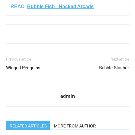
READ
Bubble Fish - Hacked Arcade
Previous article
Next article
Winged Penguins
Bubble Slasher
admin
RELATED ARTICLES
MORE FROM AUTHOR