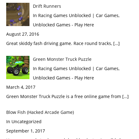
Drift Runners
In Racing Games Unblocked | Car Games,
Unblocked Games - Play Here
August 27, 2016
Great skiddy fash driving game. Race round tracks, […]
Green Monster Truck Puzzle
In Racing Games Unblocked | Car Games,
Unblocked Games - Play Here
March 4, 2017
Green Monster Truck Puzzle is a free online game from […]
Blow Fish (Hacked Arcade Game)
In Uncategorized
September 1, 2017