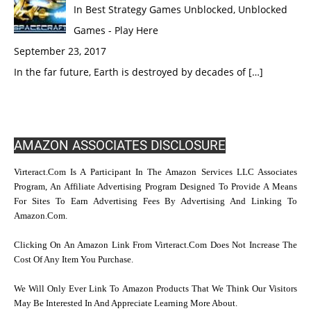
In Best Strategy Games Unblocked, Unblocked
Games - Play Here
September 23, 2017
In the far future, Earth is destroyed by decades of […]
AMAZON ASSOCIATES DISCLOSURE
Virteract.com Is A Participant In The Amazon Services LLC Associates
Program, An Affiliate Advertising Program Designed To Provide A Means
For Sites To Earn Advertising Fees By Advertising And Linking To
Amazon.com.
Clicking On An Amazon Link From Virteract.com Does Not Increase The
Cost Of Any Item You Purchase.
We Will Only Ever Link To Amazon Products That We Think Our Visitors
May Be Interested In And Appreciate Learning More About.