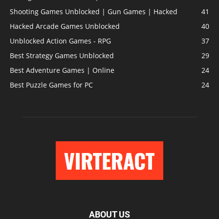
Shooting Games Unblocked | Gun Games | Hacked
41
Hacked Arcade Games Unblocked
40
Unblocked Action Games - RPG
37
Best Strategy Games Unblocked
29
Best Adventure Games | Online
24
Best Puzzle Games for PC
24
ABOUT US