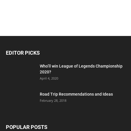
EDITOR PICKS
Who’ll win League of Legends Championship
2020?
April 4, 2020
Road Trip Recommendations and Ideas
February 28, 2018
POPULAR POSTS