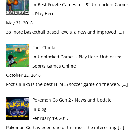
In Best Puzzle Games for PC, Unblocked Games
- Play Here
May 31, 2016
38 more basketball based levels, a new and improved […]
Foot Chinko
In Unblocked Games - Play Here, Unblocked
Sports Games Online
October 22, 2016
Foot Chinko is the best HTML5 soccer game on the web. […]
Pokemon Go Gen 2 - News and Update
In Blog
February 19, 2017
Pokémon Go has been one of the most the interesting […]