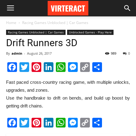
Home
Racing Games Unblocked | Car Games
Racing Games Unblocked | Car Games
Unblocked Games - Play Here
Drift Runners 3D
By
admin
-
August 26, 2017
989
0
Facebook
Twitter
Pinterest
LinkedIn
WhatsApp
Messenger
Copy
Share
Link
Fast paced cross-country racing game, with multiple unlocks,
upgrades, and zones.
Use the handbrake to drift on bends, and build up boost by
getting drift chains.
Facebook
Twitter
Pinterest
LinkedIn
WhatsApp
Messenger
Copy
Share
Link