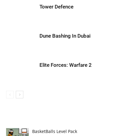
Tower Defence
Dune Bashing In Dubai
Elite Forces: Warfare 2
BasketBalls Level Pack