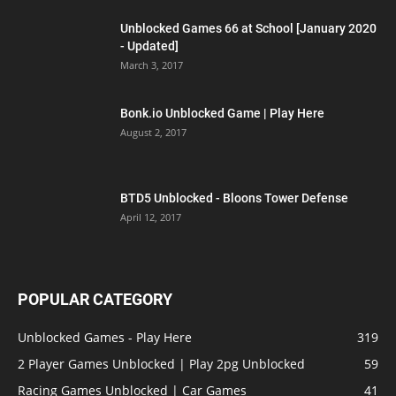
Unblocked Games 66 at School [January 2020
- Updated]
March 3, 2017
Bonk.io Unblocked Game | Play Here
August 2, 2017
BTD5 Unblocked - Bloons Tower Defense
April 12, 2017
POPULAR CATEGORY
Unblocked Games - Play Here
319
2 Player Games Unblocked | Play 2pg Unblocked
59
Racing Games Unblocked | Car Games
41