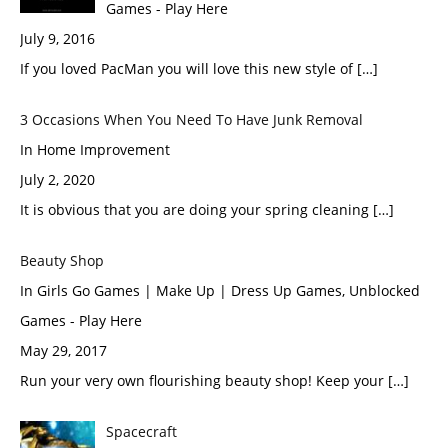
Games - Play Here
July 9, 2016
If you loved PacMan you will love this new style of […]
3 Occasions When You Need To Have Junk Removal
In Home Improvement
July 2, 2020
It is obvious that you are doing your spring cleaning […]
Beauty Shop
In Girls Go Games | Make Up | Dress Up Games, Unblocked
Games - Play Here
May 29, 2017
Run your very own flourishing beauty shop! Keep your […]
Spacecraft