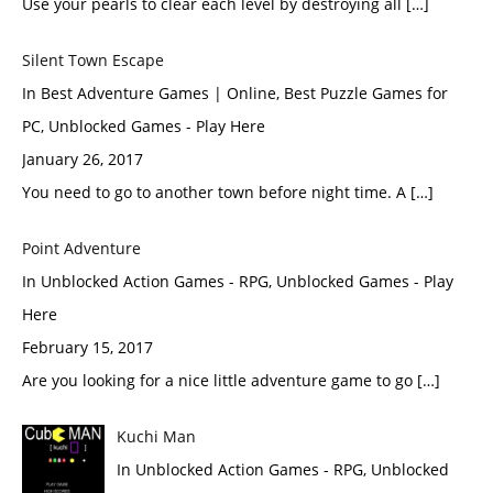
Use your pearls to clear each level by destroying all […]
Silent Town Escape
In Best Adventure Games | Online, Best Puzzle Games for
PC, Unblocked Games - Play Here
January 26, 2017
You need to go to another town before night time. A […]
Point Adventure
In Unblocked Action Games - RPG, Unblocked Games - Play
Here
February 15, 2017
Are you looking for a nice little adventure game to go […]
Kuchi Man
In Unblocked Action Games - RPG, Unblocked