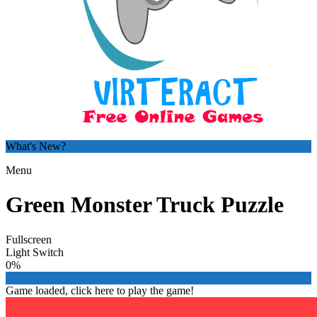
What's New?
Menu
Green Monster Truck Puzzle
Fullscreen
Light Switch
0%
Game loaded, click here to play the game!

Hero Clicker