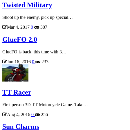
Twisted Military
Shoot up the enemy, pick up special…
Mar 4, 2017
0
307
GlueFO 2.0
GlueFO is back, this time with 3…
Jun 16, 2016
0
233
TT Racer
First person 3D TT Motorcycle Game. Take…
Aug 4, 2016
0
256
Sun Charms