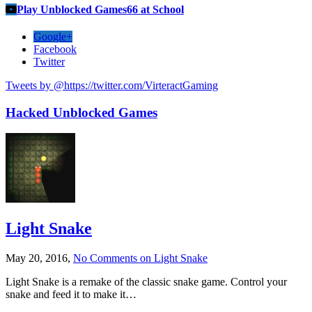
Play Unblocked Games66 at School
Google+
Facebook
Twitter
Tweets by @https://twitter.com/VirteractGaming
Hacked Unblocked Games
Light Snake
May 20, 2016,
No Comments
on Light Snake
Light Snake is a remake of the classic snake game. Control your
snake and feed it to make it…