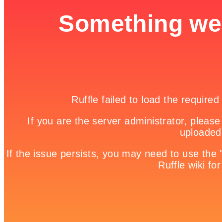
3D Jet Ski Racing Version II

Game Details
Home

Free Online Games | Browser Based Games | Fun Games

Green Monster Truck Puzzle
Green Monster Truck Puzzle is a free online game from genre of
puzzle games. On this game you can choose two modes, jigsaw or
sliding. On jigsaw mode you should drag the pieces into right
position. Multiple pieces can be selected using Ctrl + Left Click.
You can choose one of four modes: easy, medium, hard and expert.
But watch out on time, if it runs out you will lose! On sliding mode
you should drag the pieces and make this puzzle. Use mouse to play
this game!
Share it!
Twitter
Facebook
Google +
Pinterest
Linkedin
tweet
No comments