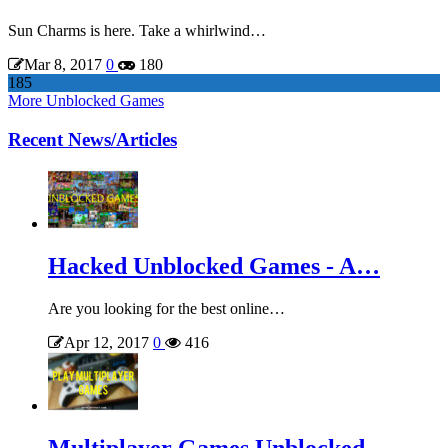
Sun Charms is here. Take a whirlwind…
Mar 8, 2017
0
180
185
More Unblocked Games
Recent News/Articles
Hacked Unblocked Games - A…
Are you looking for the best online…
Apr 12, 2017
0
416
Multiplayer Games Unblocked -