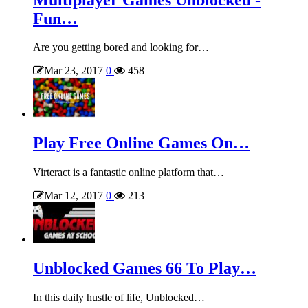
Fun…
Are you getting bored and looking for…
Mar 23, 2017
0
458
Play Free Online Games On…
Virteract is a fantastic online platform that…
Mar 12, 2017
0
213
Unblocked Games 66 To Play…
In this daily hustle of life, Unblocked…