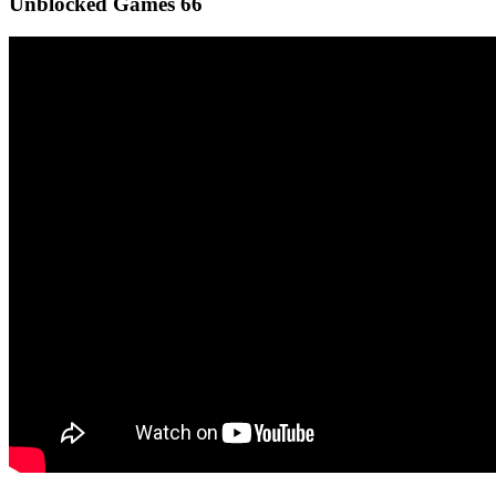
Unblocked Games 66