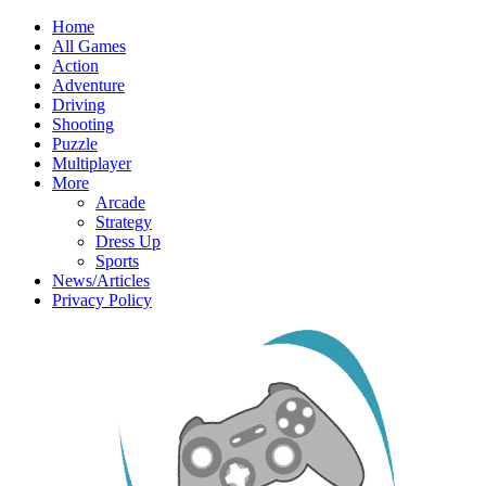
Home
All Games
Action
Adventure
Driving
Shooting
Puzzle
Multiplayer
More
Arcade
Strategy
Dress Up
Sports
News/Articles
Privacy Policy