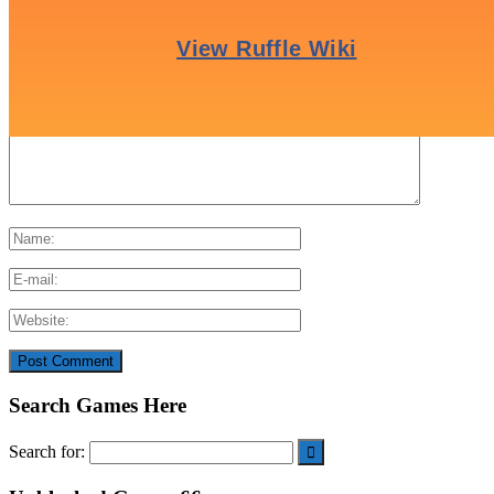
Leave a Reply
Search Games Here
Search for: