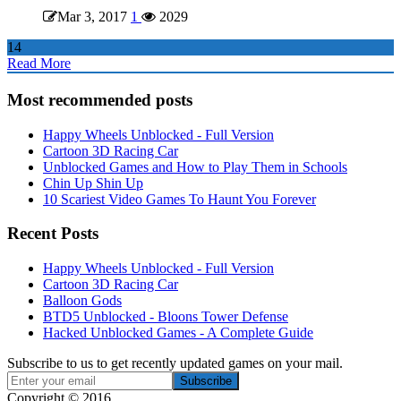
Mar 3, 2017
1
2029
14
Read More
Most recommended posts
Happy Wheels Unblocked - Full Version
Cartoon 3D Racing Car
Unblocked Games and How to Play Them in Schools
Chin Up Shin Up
10 Scariest Video Games To Haunt You Forever
Recent Posts
Happy Wheels Unblocked - Full Version
Cartoon 3D Racing Car
Balloon Gods
BTD5 Unblocked - Bloons Tower Defense
Hacked Unblocked Games - A Complete Guide
Subscribe to us to get recently updated games on your mail.
Copyright © 2016