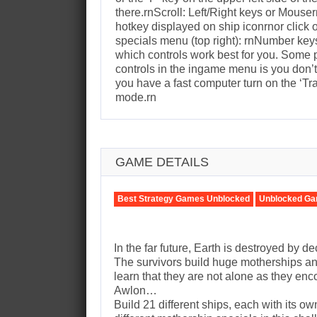
there.rnScroll: Left/Right keys or Mous
hotkey displayed on ship iconrnor click
specials menu (top right): rnNumber keys 
which controls work best for you. Some
controls in the ingame menu is you don’
you have a fast computer turn on the ‘Tr
mode.rn
GAME DETAILS
Best Strategy Games Unblocked
Unblocked Ga
In the far future, Earth is destroyed by d
The survivors build huge motherships and
learn that they are not alone as they en
Awlon…
Build 21 different ships, each with its o