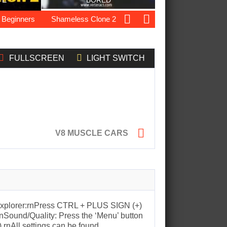
TE
BORED
ginners
Shameless Clone 2
Ocean Drift Racing
Elite F
FULLSCREEN
LIGHT SWITCH

V8 MUSCLE CARS
t Explorer:rnPress CTRL + PLUS SIGN (+)
nSound/Quality: Press the ‘Menu’ button
).rnAll settings can be found