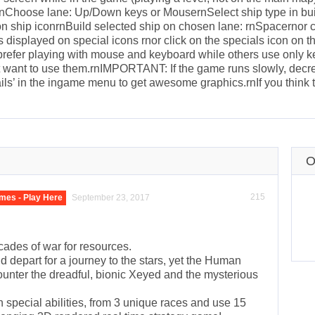
ernChoose lane: Up/Down keys or MousernSelect ship type in buil
 on ship iconrnBuild selected ship on chosen lane: rnSpacernor 
displayed on special icons rnor click on the specials icon on the
 prefer playing with mouse and keyboard while others use only 
t want to use them.rnIMPORTANT: If the game runs slowly, decrea
ails’ in the ingame menu to get awesome graphics.rnIf you think 
O
215
mes - Play Here
September 23, 2017
ecades of war for resources.
 depart for a journey to the stars, yet the Human
counter the dreadful, bionic Xeyed and the mysterious
wn special abilities, from 3 unique races and use 15