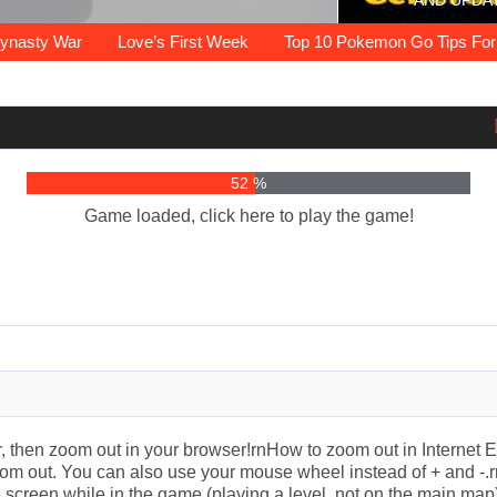
AND UPDA
r some exciting thing to do? Play the
information about unblocked games 77
e Hacked Unblocked Games to play at
eople search the internet, Pokemon
verywhere? Find The Best Unblocked
mes are highly addictive and…
s the ultimate solution!…
wser games unblocked…
es to play them and…
e game which is…
sty War
Love’s First Week
Top 10 Pokemon Go Tips For Be
56 %
Game loaded, click here to play the game!
ter, then zoom out in your browser!rnHow to zoom out in Interne
m out. You can also use your mouse wheel instead of + and -.r
the screen while in the game (playing a level, not on the main map