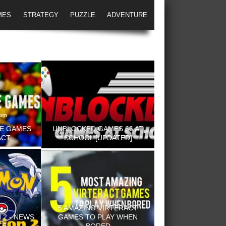
MES
STRATEGY
PUZZLE
ADVENTURE
NE GAMES
UNBLOCKED GAMES 66 AT
ACT
SCHOOL [UPDATED]
5 AMAZING VIRTERACT
2 - NEWS
GAMES TO PLAY WHEN