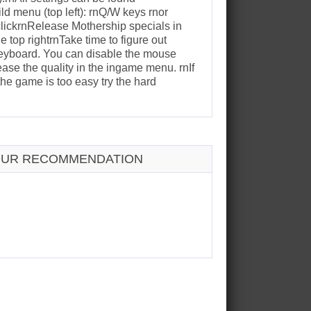
d menu (top left): rnQ/W keys rnor
clickrnRelease Mothership specials in
 top rightrnTake time to figure out
keyboard. You can disable the mouse
se the quality in the ingame menu. rnIf
the game is too easy try the hard
UR RECOMMENDATION