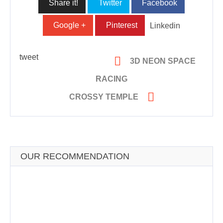
Share it!
Twitter
Facebook
Google +
Pinterest
Linkedin
tweet

3D NEON SPACE
RACING

CROSSY TEMPLE
OUR RECOMMENDATION