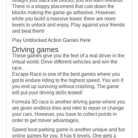
straight you stack the blocks, you will earn rewards.
There is a sloppy placement that cuts down the
blocks making the game go adhesive. However,
while you build a massive tower, there are more
levels to unlock and enjoy. Play against your friends
and beat them!
Play
Unblocked Action Games
Here
Driving games
These games give you the feel of a real driver in the
virtual world. Drive different vehicles and win the
race.
Escape Race is one of the best games where you
got to endure riding to the highest speed. You win if
you end up surviving without crashing. The game
will put your driving skills tested!
Formula 3D race is another driving game where you
are given endless tires and nitro to repair or change
your cars. However, you have to collect points in
order to get mover advantages.
Speed boat parking game is another unique and fun
online games for you. It has 6 levels. One gets a