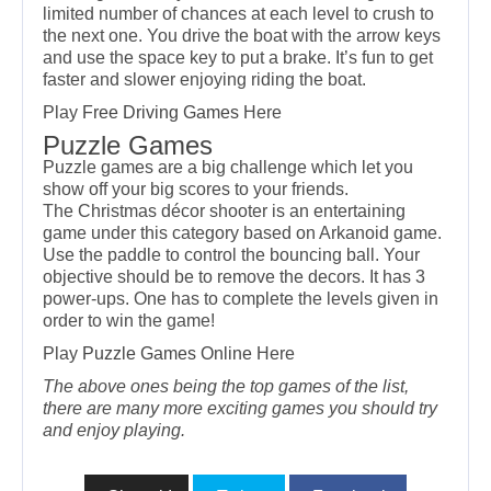
limited number of chances at each level to crush to
the next one. You drive the boat with the arrow keys
and use the space key to put a brake. It’s fun to get
faster and slower enjoying riding the boat.
Play
Free Driving Games
Here
Puzzle Games
Puzzle games are a big challenge which let you
show off your big scores to your friends.
The Christmas décor shooter is an entertaining
game under this category based on Arkanoid game.
Use the paddle to control the bouncing ball. Your
objective should be to remove the decors. It has 3
power-ups. One has to complete the levels given in
order to win the game!
Play
Puzzle Games Online
Here
The above ones being the top games of the list,
there are many more exciting games you should try
and enjoy playing.