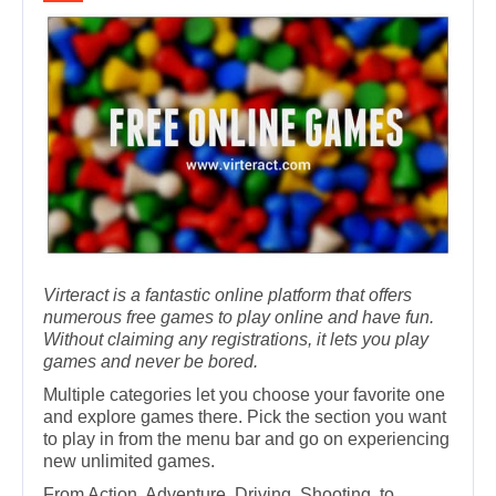
Virteract is a fantastic online platform that offers
numerous free games to play online and have fun.
Without claiming any registrations, it lets you play
games and never be bored.
Multiple categories let you choose your favorite one
and explore games there. Pick the section you want
to play in from the menu bar and go on experiencing
new unlimited games.
From Action, Adventure, Driving, Shooting, to