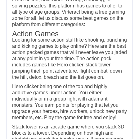
solving puzzles, this platform has games to offer to
all type of age groups. Virteract being a free gaming
zone for all, let us discuss some best games on the
platform from different categories:
Action Games
Looking for some action stuff like shooting, punching
and kicking games to play online? Here are the best
action packed games that will never leave you jaded
at any point in your free time. The action pack
includes games like Hero clicker, stack tower,
jumping thief, point adventure, flight combat, down
the hill, detox, breach and the list goes on.
Hero clicker being one of the top and highly
addictive games under action. You either
individually or in a group fight with adamant
monsters. You earn points for playing that let you
upgrade your heroes, hire workers, unlock new party
members, etc. Play the game for free and enjoy!
Stack tower is an arcade game where you stack 3D
blocks to a tower. Depending on how high and