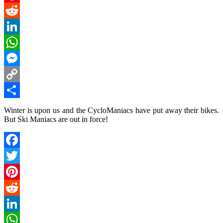
Pinterest
Reddit
LinkedIn
WhatsApp
Messenger
Copy
Link
Share
Winter is upon us and the CycloManiacs have put away their bikes.
But Ski Maniacs are out in force!
Facebook
Twitter
Pinterest
Reddit
LinkedIn