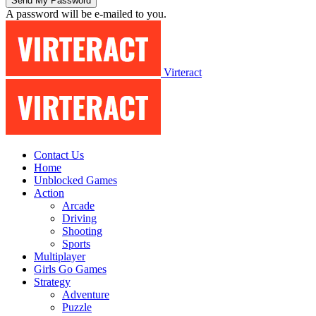
A password will be e-mailed to you.
Virteract
Contact Us
Home
Unblocked Games
Action
Arcade
Driving
Shooting
Sports
Multiplayer
Girls Go Games
Strategy
Adventure
Puzzle