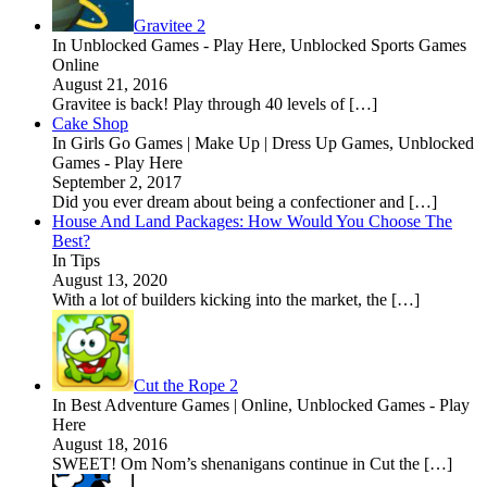
Gravitee 2
In Unblocked Games - Play Here, Unblocked Sports Games
Online
August 21, 2016
Gravitee is back! Play through 40 levels of […]
Cake Shop
In Girls Go Games | Make Up | Dress Up Games, Unblocked
Games - Play Here
September 2, 2017
Did you ever dream about being a confectioner and […]
House And Land Packages: How Would You Choose The
Best?
In Tips
August 13, 2020
With a lot of builders kicking into the market, the […]
Cut the Rope 2
In Best Adventure Games | Online, Unblocked Games - Play
Here
August 18, 2016
SWEET! Om Nom’s shenanigans continue in Cut the […]