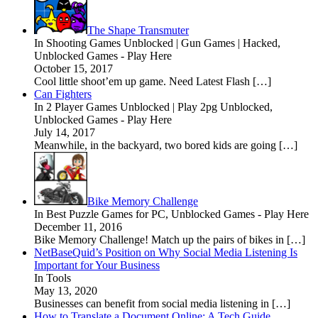
The Shape Transmuter
In Shooting Games Unblocked | Gun Games | Hacked,
Unblocked Games - Play Here
October 15, 2017
Cool little shoot’em up game. Need Latest Flash […]
Can Fighters
In 2 Player Games Unblocked | Play 2pg Unblocked,
Unblocked Games - Play Here
July 14, 2017
Meanwhile, in the backyard, two bored kids are going […]
Bike Memory Challenge
In Best Puzzle Games for PC, Unblocked Games - Play Here
December 11, 2016
Bike Memory Challenge! Match up the pairs of bikes in […]
NetBaseQuid’s Position on Why Social Media Listening Is
Important for Your Business
In Tools
May 13, 2020
Businesses can benefit from social media listening in […]
How to Translate a Document Online: A Tech Guide