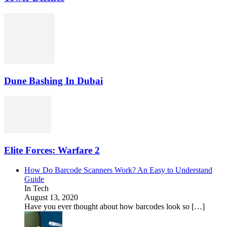
Dune Bashing In Dubai
Elite Forces: Warfare 2
How Do Barcode Scanners Work? An Easy to Understand
Guide
In Tech
August 13, 2020
Have you ever thought about how barcodes look so […]