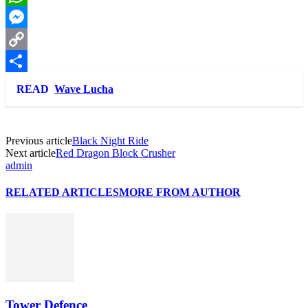
WhatsApp
Messenger
Copy
Link
Share
READ
Wave Lucha
Previous article
Black Night Ride
Next article
Red Dragon Block Crusher
admin
RELATED ARTICLES
MORE FROM AUTHOR
Tower Defence