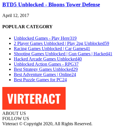
BTD5 Unblocked - Bloons Tower Defense
April 12, 2017
POPULAR CATEGORY
Unblocked Games - Play Here
319
2 Player Games Unblocked | Play 2pg Unblocked
59
Racing Games Unblocked | Car Games
41
Shooting Games Unblocked | Gun Games | Hacked
41
Hacked Arcade Games Unblocked
40
Unblocked Action Games - RPG
37
Best Strategy Games Unblocked
29
Best Adventure Games | Online
24
Best Puzzle Games for PC
24
ABOUT US
FOLLOW US
Virteract © Copyright 2020, All Rights Reserved.