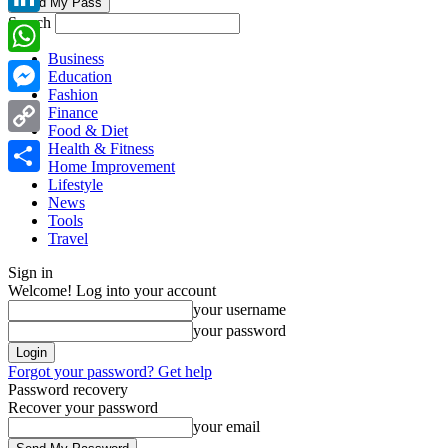
Search
LinkedIn
Business
WhatsApp
Education
Fashion
Messenger
Finance
Food & Diet
Copy
Health & Fitness
Home Improvement
Link
Lifestyle
Share
News
Tools
Travel
Sign in
Welcome! Log into your account
your username
your password
Forgot your password? Get help
Password recovery
Recover your password
your email