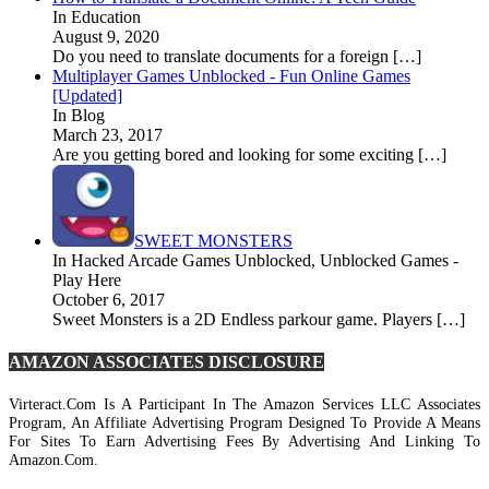
In Education
August 9, 2020
Do you need to translate documents for a foreign […]
Multiplayer Games Unblocked - Fun Online Games
[Updated]
In Blog
March 23, 2017
Are you getting bored and looking for some exciting […]
SWEET MONSTERS
In Hacked Arcade Games Unblocked, Unblocked Games -
Play Here
October 6, 2017
Sweet Monsters is a 2D Endless parkour game. Players […]
AMAZON ASSOCIATES DISCLOSURE
Virteract.com Is A Participant In The Amazon Services LLC Associates
Program, An Affiliate Advertising Program Designed To Provide A Means
For Sites To Earn Advertising Fees By Advertising And Linking To
Amazon.com.