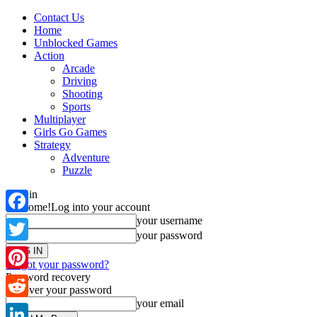
Contact Us
Home
Unblocked Games
Action
Arcade
Driving
Shooting
Sports
Multiplayer
Girls Go Games
Strategy
Adventure
Puzzle
Sign in
Welcome!
Log into your account
your username
Facebook
your password
Twitter
Forgot your password?
Password recovery
Pinterest
Recover your password
your email
Reddit