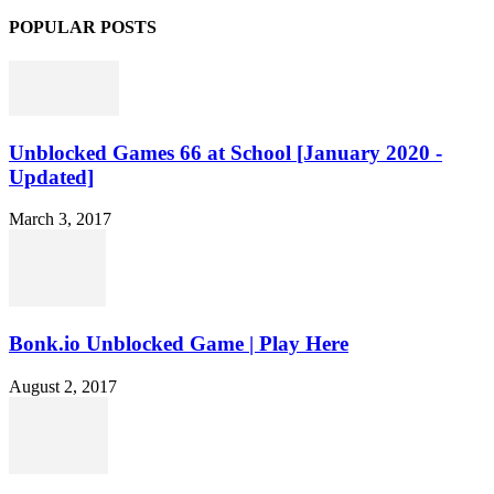
POPULAR POSTS
Unblocked Games 66 at School [January 2020 -
Updated]
March 3, 2017
Bonk.io Unblocked Game | Play Here
August 2, 2017