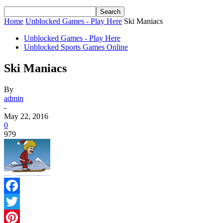
Home
Unblocked Games - Play Here
Ski Maniacs
Unblocked Games - Play Here
Unblocked Sports Games Online
Ski Maniacs
By
admin
-
May 22, 2016
0
979
Facebook
Twitter