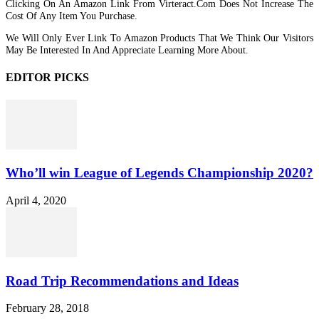
Clicking On An Amazon Link From Virteract.com Does Not Increase The
Cost Of Any Item You Purchase.
We Will Only Ever Link To Amazon Products That We Think Our Visitors
May Be Interested In And Appreciate Learning More About.
EDITOR PICKS
Who’ll win League of Legends Championship 2020?
April 4, 2020
Road Trip Recommendations and Ideas
February 28, 2018