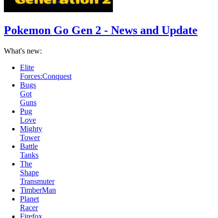
Pokemon Go Gen 2 - News and Update
What's new:
Bugs
Got
Guns
Pug
Love
Mighty
Tower
Battle
Tanks
The
Shape
Transmuter
TimberMan
Planet
Racer
Firefox
and
Icefox