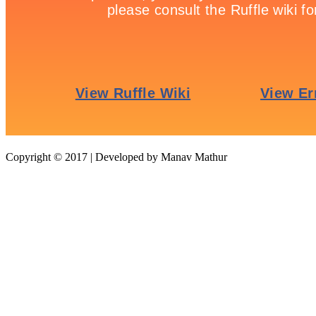
tweet
Our Recommendation
Copyright © 2017 | Developed by Manav Mathur