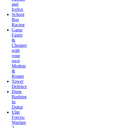
School
Bus
Racing
Game
Faster
&
Cheaper
with
your
own
Modem
&
Router
Tower
Defence
Dune
Bashing
In
Dubai
Elite
Forces:
Warfare
2
Bubble
Shooter