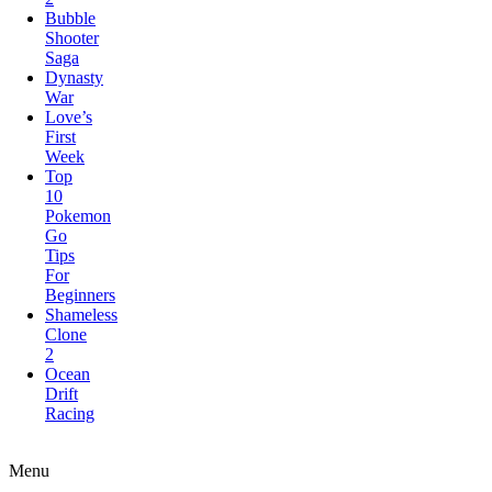
Saga
Dynasty
War
Love’s
First
Week
Top
10
Pokemon
Go
Tips
For
Beginners
Shameless
Clone
2
Ocean
Drift
Racing
Elite
Forces:Conquest
Menu