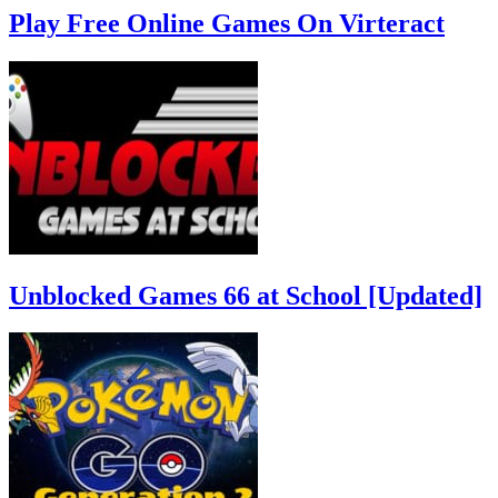
Play Free Online Games On Virteract
Unblocked Games 66 at School [Updated]