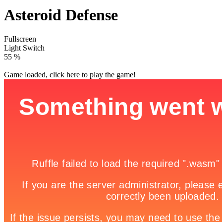
Asteroid Defense
Fullscreen
Light Switch
60 %
Game loaded, click here to play the game!

Ice Castle Escape
3D Cute Doggy

How to play
Game Details
Shooting Games Unblocked | Gun Games | Hacked
Unblocked
Games - Play Here
September 25, 2016
631
Typing defense games are fun way to learn to type faster and with
less mistakes. Type the letters you see on asteroid to shoot and
destroy them.
Share it!
Twitter
Facebook
Google +
Pinterest
Linkedin