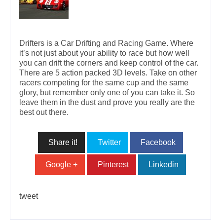
Drifters is a Car Drifting and Racing Game. Where
it’s not just about your ability to race but how well
you can drift the corners and keep control of the car.
There are 5 action packed 3D levels. Take on other
racers competing for the same cup and the same
glory, but remember only one of you can take it. So
leave them in the dust and prove you really are the
best out there.
Share it!
Twitter
Facebook
Google +
Pinterest
Linkedin
tweet