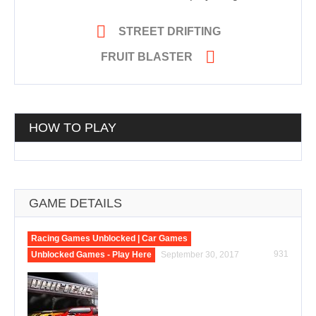

STREET DRIFTING

FRUIT BLASTER
HOW TO PLAY
GAME DETAILS
Racing Games Unblocked | Car Games
931
Unblocked Games - Play Here
September 30, 2017