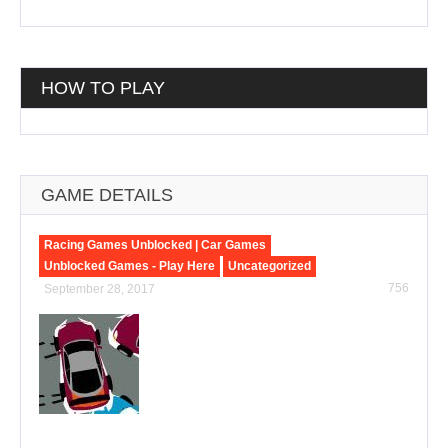
HOW TO PLAY
GAME DETAILS
Racing Games Unblocked | Car Games
Unblocked Games - Play Here
Uncategorized
756
September 28, 2017