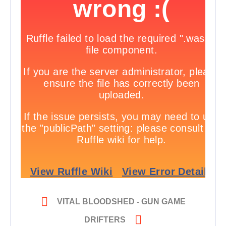

VITAL BLOODSHED - GUN GAME

DRIFTERS