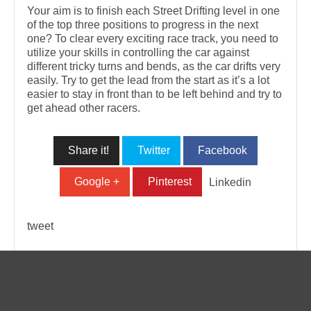
Your aim is to finish each Street Drifting level in one
of the top three positions to progress in the next
one? To clear every exciting race track, you need to
utilize your skills in controlling the car against
different tricky turns and bends, as the car drifts very
easily. Try to get the lead from the start as it’s a lot
easier to stay in front than to be left behind and try to
get ahead other racers.
Share it!
Twitter
Facebook
Google +
Pinterest
Linkedin
tweet