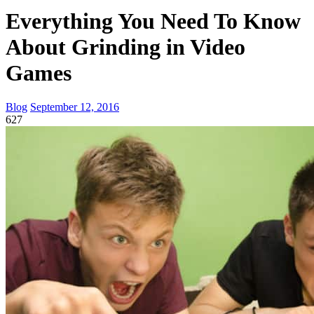
Everything You Need To Know
About Grinding in Video
Games
Blog
September 12, 2016
627