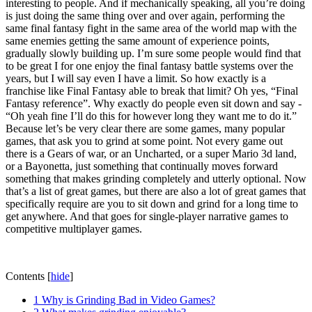
interesting to people. And if mechanically speaking, all you’re doing
is just doing the same thing over and over again, performing the
same final fantasy fight in the same area of the world map with the
same enemies getting the same amount of experience points,
gradually slowly building up. I’m sure some people would find that
to be great I for one enjoy the final fantasy battle systems over the
years, but I will say even I have a limit. So how exactly is a
franchise like Final Fantasy able to break that limit? Oh yes, “Final
Fantasy reference”. Why exactly do people even sit down and say -
“Oh yeah fine I’ll do this for however long they want me to do it.”
Because let’s be very clear there are some games, many popular
games, that ask you to grind at some point. Not every game out
there is a Gears of war, or an Uncharted, or a super Mario 3d land,
or a Bayonetta, just something that continually moves forward
something that makes grinding completely and utterly optional. Now
that’s a list of great games, but there are also a lot of great games that
specifically require are you to sit down and grind for a long time to
get anywhere. And that goes for single-player narrative games to
competitive multiplayer games.
Contents
[
hide
]
1
Why is Grinding Bad in Video Games?