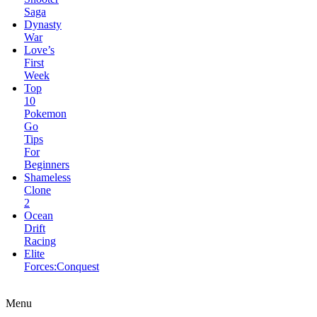
Week
Top
10
Pokemon
Go
Tips
For
Beginners
Shameless
Clone
2
Ocean
Drift
Racing
Elite
Forces:Conquest
Bugs
Got
Guns
Pug
Love
Menu