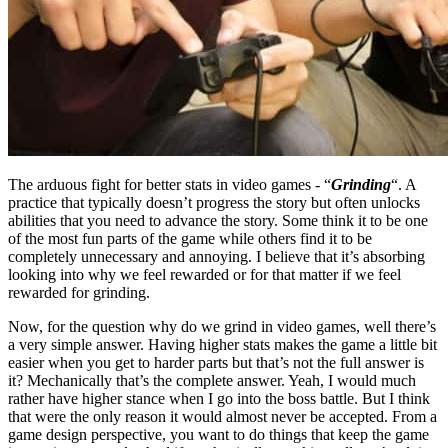
The arduous fight for better stats in video games - “
Grinding
“. A
practice that typically doesn’t progress the story but often unlocks
abilities that you need to advance the story. Some think it to be one
of the most fun parts of the game while others find it to be
completely unnecessary and annoying. I believe that it’s absorbing
looking into why we feel rewarded or for that matter if we feel
rewarded for grinding.
Now, for the question why do we grind in video games, well there’s
a very simple answer. Having higher stats makes the game a little bit
easier when you get to harder parts but that’s not the full answer is
it? Mechanically that’s the complete answer. Yeah, I would much
rather have higher stance when I go into the boss battle. But I think
that were the only reason it would almost never be accepted. From a
game design perspective, you want to do things that keep the game