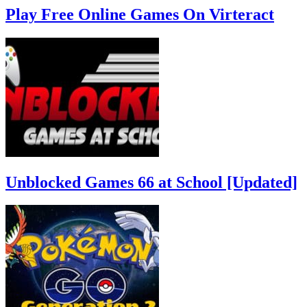
Play Free Online Games On Virteract
Unblocked Games 66 at School [Updated]