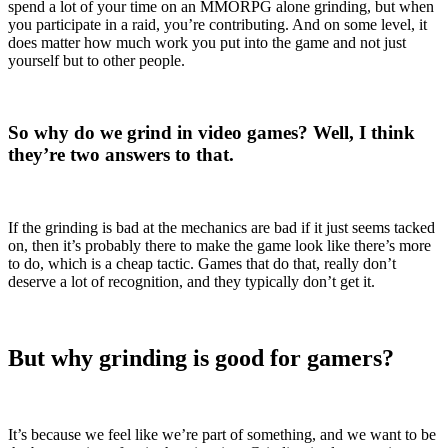
spend a lot of your time on an MMORPG alone grinding, but when
you participate in a raid, you’re contributing. And on some level, it
does matter how much work you put into the game and not just
yourself but to other people.
So why do we grind in video games? Well, I think
they’re two answers to that.
If the grinding is bad at the mechanics are bad if it just seems tacked
on, then it’s probably there to make the game look like there’s more
to do, which is a cheap tactic. Games that do that, really don’t
deserve a lot of recognition, and they typically don’t get it.
But why grinding is good for gamers?
It’s because we feel like we’re part of something, and we want to be