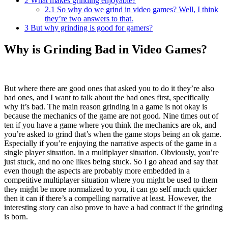
2
What makes grinding enjoyable?
2.1
So why do we grind in video games? Well, I think
they’re two answers to that.
3
But why grinding is good for gamers?
Why is Grinding Bad in Video Games?
But where there are good ones that asked you to do it they’re also
bad ones, and I want to talk about the bad ones first, specifically
why it’s bad. The main reason grinding in a game is not okay is
because the mechanics of the game are not good. Nine times out of
ten if you have a game where you think the mechanics are ok, and
you’re asked to grind that’s when the game stops being an ok game.
Especially if you’re enjoying the narrative aspects of the game in a
single player situation. in a multiplayer situation. Obviously, you’re
just stuck, and no one likes being stuck. So I go ahead and say that
even though the aspects are probably more embedded in a
competitive multiplayer situation where you might be used to them
they might be more normalized to you, it can go self much quicker
then it can if there’s a compelling narrative at least. However, the
interesting story can also prove to have a bad contract if the grinding
is born.