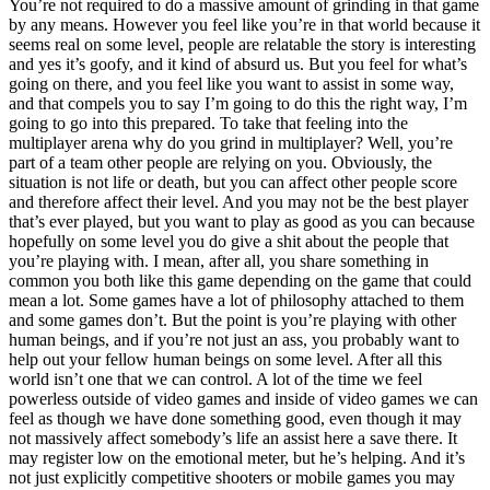
You’re not required to do a massive amount of grinding in that game
by any means. However you feel like you’re in that world because it
seems real on some level, people are relatable the story is interesting
and yes it’s goofy, and it kind of absurd us. But you feel for what’s
going on there, and you feel like you want to assist in some way,
and that compels you to say I’m going to do this the right way, I’m
going to go into this prepared. To take that feeling into the
multiplayer arena why do you grind in multiplayer? Well, you’re
part of a team other people are relying on you. Obviously, the
situation is not life or death, but you can affect other people score
and therefore affect their level. And you may not be the best player
that’s ever played, but you want to play as good as you can because
hopefully on some level you do give a shit about the people that
you’re playing with. I mean, after all, you share something in
common you both like this game depending on the game that could
mean a lot. Some games have a lot of philosophy attached to them
and some games don’t. But the point is you’re playing with other
human beings, and if you’re not just an ass, you probably want to
help out your fellow human beings on some level. After all this
world isn’t one that we can control. A lot of the time we feel
powerless outside of video games and inside of video games we can
feel as though we have done something good, even though it may
not massively affect somebody’s life an assist here a save there. It
may register low on the emotional meter, but he’s helping. And it’s
not just explicitly competitive shooters or mobile games you may