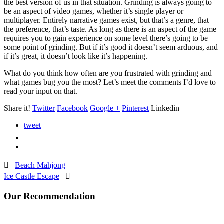
the best version of us in that situation. Grinding is always going to
be an aspect of video games, whether it’s single player or
multiplayer. Entirely narrative games exist, but that’s a genre, that
the preference, that’s taste. As long as there is an aspect of the game
requires you to gain experience on some level there’s going to be
some point of grinding. But if it’s good it doesn’t seem arduous, and
if it’s great, it doesn’t look like it’s happening.
What do you think how often are you frustrated with grinding and
what games bug you the most? Let’s meet the comments I’d love to
read your input on that.
Share it!
Twitter
Facebook
Google +
Pinterest
Linkedin
tweet

Beach Mahjong
Ice Castle Escape

Our Recommendation