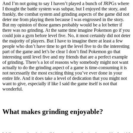
And I’m not going to say I haven’t played a bunch of JRPGs where
I thought the battle system was subpar, but I enjoyed the story, and
frankly, the combat system and grinding aspects of the game did not
deter me from playing them because I was engrossed in the story.
But my opinion of those games probably would be a lot better if
there was no grinding. At the same time imagine Pokemon go if you
could join a gym before level five. No, it most certainly did not deter
the majority of players. But I have to imagine there at least a few
people who don’t have time to get the level five to do the interesting
part of the game and let’s be clear I don’t find Pokemon go that
interesting until level five and my friends that are a perfect example
of grinding. There’s a lot of reasons why somebody might not want
actually to do the grinding aspect of a game is time-consuming it is
not necessarily the most exciting thing you’ve ever done in your
entire life. And it does take a level of dedication that you might not
want to give, especially if like I said the game itself is not that
wonderful.
What makes grinding enjoyable?