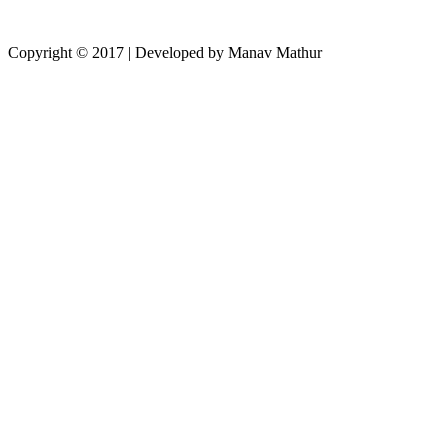
Copyright © 2017 | Developed by Manav Mathur