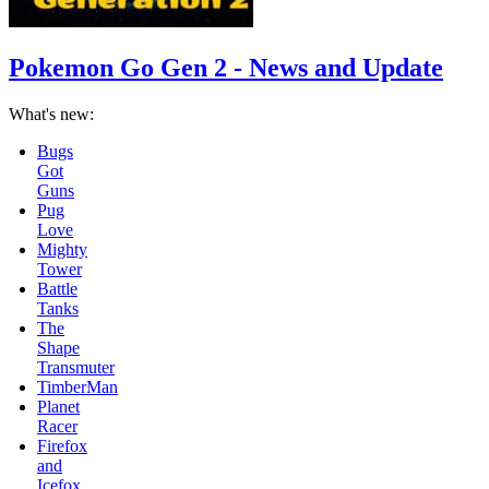
Pokemon Go Gen 2 - News and Update
What's new:
Mighty
Tower
Battle
Tanks
The
Shape
Transmuter
TimberMan
Planet
Racer
Firefox
and
Icefox
School
Bus
Racing
Game
Faster