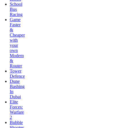
&
Cheaper
with
your
own
Modem
&
Router
Tower
Defence
Dune
Bashing
In
Dubai
Elite
Forces:
Warfare
2
Bubble
Shooter
Saga
Dynasty
War
Love’s
First