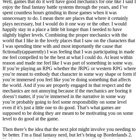
Well, games that do it well have good mechanics for one like I said I
enjoy the final fantasy battle systems through the years, and I’ve
spent countless hours grinding in those games when it was
unnecessary to do. I mean there are places that where it certainly
plays necessary, but I would do it one way or the other. I would
happily stay in a place a little bit longer than I needed to have
slightly higher levels. Combining the proper mechanics with the
world that I like in the lovely places that I saw on the characters that
I was spending time with and most importantly the cause that
fictionally(apparently) I was feeling that I was participating in made
me feel compelled to be the best at what I could do. At least within
reason and made me feel like I was part of something in some way.
If you’re playing an RPG whether the JRPG or western RPG where
you’re meant to embody that character in some way shape or form if
you’re immersed you feel like you’re doing something that affects
the world. And if you are properly engaged in that respect and the
mechanics are not annoying because if the mechanics are boring it
doesn’t matter, if you’re immersed in the narrative in some way
you’re probably going to feel some responsibility on some level
even if it’s just a little one to do good. That’s what games are
supposed to be doing they are meant to be motivating you on some
level to do good at the game.
Then there’s the idea that the next plot might involve you needing to
be better. I’m a final fantasy nerd, but let’s bring up Borderlands 2.