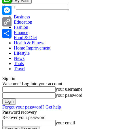
Search
WhatsApp
Business
Messenger
Education
Fashion
Copy
Finance
Food & Diet
Link
Share
Health & Fitness
Home Improvement
Lifestyle
News
Tools
Travel
Sign in
Welcome! Log into your account
your username
your password
Forgot your password? Get help
Password recovery
Recover your password
your email