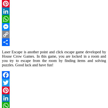
Twitter
Pinterest
LinkedIn
WhatsApp
Messenger
Copy
Link
Share
Laser Escape is another point and click escape game developed by
House Crow Games. In this game, you are locked in a room and
you try to escape from the room by finding items and solving
puzzles. Good luck and have fun!
Facebook
Twitter
Pinterest
LinkedIn