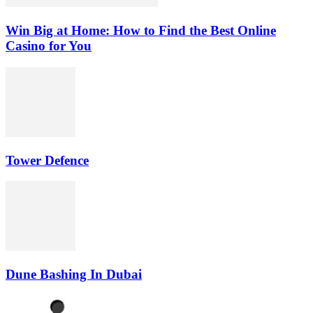
Win Big at Home: How to Find the Best Online
Casino for You
Tower Defence
Dune Bashing In Dubai