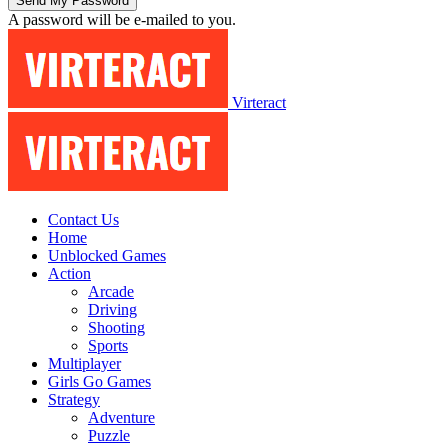
A password will be e-mailed to you.
Virteract
Contact Us
Home
Unblocked Games
Action
Arcade
Driving
Shooting
Sports
Multiplayer
Girls Go Games
Strategy
Adventure
Puzzle