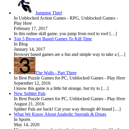
Jumping Thief
In Unblocked Action Games - RPG, Unblocked Games -
Play Here
February 17, 2017
In this online skill game, you jump from roof to roof […]
Top 5 Browser Based Games To Kill Time
In Blog
January 14, 2017
Browser based games are a fun and simple way to take a […]
The Walls - Part Three
In Best Puzzle Games for PC, Unblocked Games - Play Here
September 12, 2016
I know this game is a little bit strange, but try to […]
New Splitter Pals
In Best Puzzle Games for PC, Unblocked Games - Play Here
August 21, 2016
Splitter Pals are back! Cut your way through 40 brand […]
What We Know About Anabolic Steroids & Drugs
In Sports
May 14, 2020