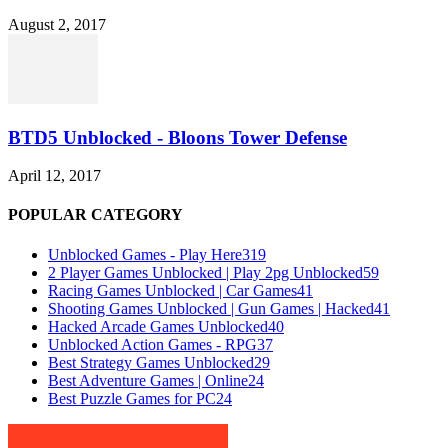
August 2, 2017
BTD5 Unblocked - Bloons Tower Defense
April 12, 2017
POPULAR CATEGORY
Unblocked Games - Play Here
319
2 Player Games Unblocked | Play 2pg Unblocked
59
Racing Games Unblocked | Car Games
41
Shooting Games Unblocked | Gun Games | Hacked
41
Hacked Arcade Games Unblocked
40
Unblocked Action Games - RPG
37
Best Strategy Games Unblocked
29
Best Adventure Games | Online
24
Best Puzzle Games for PC
24