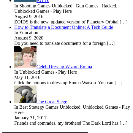
P.O.D.
In Shooting Games Unblocked | Gun Games | Hacked,
Unblocked Games - Play Here
August 9, 2016
ZOIDS is the new, updated version of Planetary Orbital […]
How to Translate a Document Online: A Tech Guide
In Education
August 9, 2020
Do you need to translate documents for a foreign […]
Celeb Dressup Wizard Emma
In Unblocked Games - Play Here
May 11, 2016
Click the bottons to dress up Emma Watson. You can […]
The Great Siege
In Best Strategy Games Unblocked, Unblocked Games - Play
Here
January 31, 2017
Friends and comrades, my brothers! The Dark Lord has […]