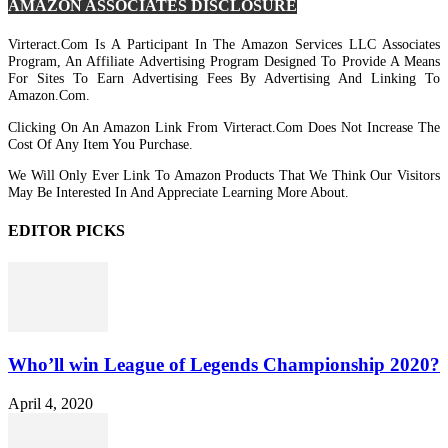
AMAZON ASSOCIATES DISCLOSURE
Virteract.com Is A Participant In The Amazon Services LLC Associates
Program, An Affiliate Advertising Program Designed To Provide A Means
For Sites To Earn Advertising Fees By Advertising And Linking To
Amazon.com.
Clicking On An Amazon Link From Virteract.com Does Not Increase The
Cost Of Any Item You Purchase.
We Will Only Ever Link To Amazon Products That We Think Our Visitors
May Be Interested In And Appreciate Learning More About.
EDITOR PICKS
Who’ll win League of Legends Championship 2020?
April 4, 2020