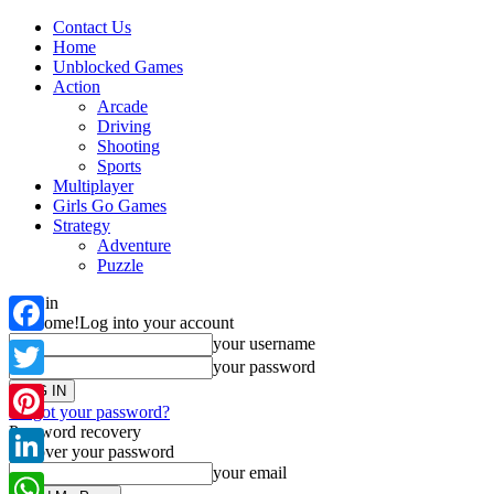
Contact Us
Home
Unblocked Games
Action
Arcade
Driving
Shooting
Sports
Multiplayer
Girls Go Games
Strategy
Adventure
Puzzle
Sign in
Welcome!
Log into your account
your username
Facebook
your password
Twitter
Forgot your password?
Password recovery
Pinterest
Recover your password
your email
LinkedIn