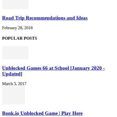
Road Trip Recommendations and Ideas
February 28, 2018
POPULAR POSTS
Unblocked Games 66 at School [January 2020 -
Updated]
March 3, 2017
Bonk.io Unblocked Game | Play Here