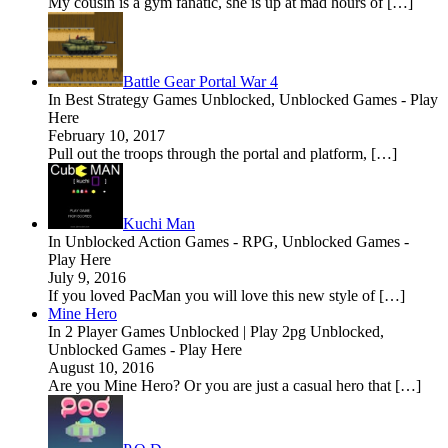
My cousin is a gym fanatic, she is up at mad hours of […]
Battle Gear Portal War 4
In Best Strategy Games Unblocked, Unblocked Games - Play
Here
February 10, 2017
Pull out the troops through the portal and platform, […]
Kuchi Man
In Unblocked Action Games - RPG, Unblocked Games -
Play Here
July 9, 2016
If you loved PacMan you will love this new style of […]
Mine Hero
In 2 Player Games Unblocked | Play 2pg Unblocked,
Unblocked Games - Play Here
August 10, 2016
Are you Mine Hero? Or you are just a casual hero that […]