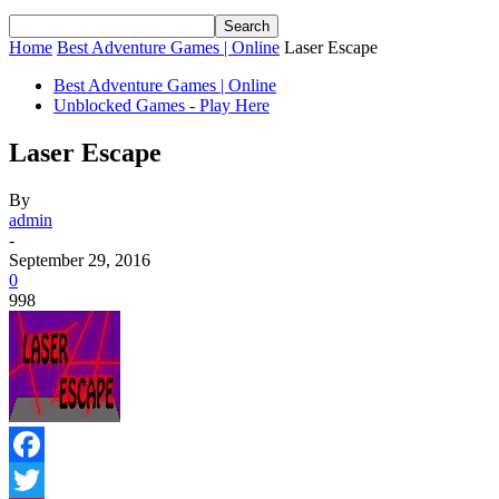
Home
Best Adventure Games | Online
Laser Escape
Best Adventure Games | Online
Unblocked Games - Play Here
Laser Escape
By
admin
-
September 29, 2016
0
998
Facebook