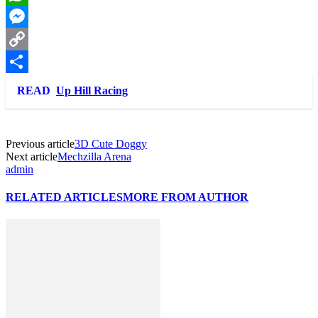
WhatsApp
Messenger
Copy
Link
Share
READ
Up Hill Racing
Previous article
3D Cute Doggy
Next article
Mechzilla Arena
admin
RELATED ARTICLES
MORE FROM AUTHOR