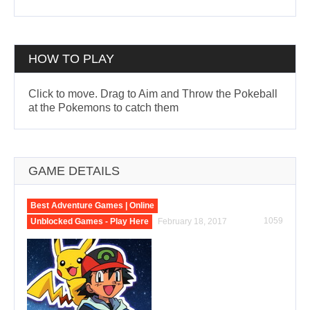
HOW TO PLAY
Click to move. Drag to Aim and Throw the Pokeball
at the Pokemons to catch them
GAME DETAILS
Best Adventure Games | Online
1059
Unblocked Games - Play Here
February 18, 2017