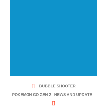

BUBBLE SHOOTER
POKEMON GO GEN 2 - NEWS AND UPDATE
