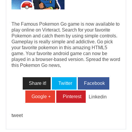
The Famous Pokemon Go game is now available to
play online on Virteract. Search for your favorite
Pokemon and catch them by using simple controls.
Gameplay is really simple and addictive. Go pick
your favorite pokemon in this amazing HTML5
game. Your favorite android game can now be
played in a browser-based version. Spread the word
this Pokemon Go news,
Share it!
Twitter
Facebook
Google +
Pinterest
Linkedin
tweet