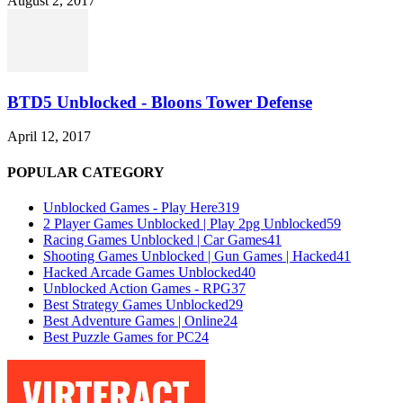
August 2, 2017
BTD5 Unblocked - Bloons Tower Defense
April 12, 2017
POPULAR CATEGORY
Unblocked Games - Play Here
319
2 Player Games Unblocked | Play 2pg Unblocked
59
Racing Games Unblocked | Car Games
41
Shooting Games Unblocked | Gun Games | Hacked
41
Hacked Arcade Games Unblocked
40
Unblocked Action Games - RPG
37
Best Strategy Games Unblocked
29
Best Adventure Games | Online
24
Best Puzzle Games for PC
24