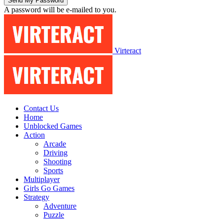
A password will be e-mailed to you.
Virteract
Contact Us
Home
Unblocked Games
Action
Arcade
Driving
Shooting
Sports
Multiplayer
Girls Go Games
Strategy
Adventure
Puzzle