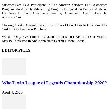
Virteract.com Is A Participant In The Amazon Services LLC Associates
Program, An Affiliate Advertising Program Designed To Provide A Means
For Sites To Earn Advertising Fees By Advertising And Linking To
Amazon.com.
Clicking On An Amazon Link From Virteract.com Does Not Increase The
Cost Of Any Item You Purchase.
We Will Only Ever Link To Amazon Products That We Think Our Visitors
May Be Interested In And Appreciate Learning More About.
EDITOR PICKS
Who’ll win League of Legends Championship 2020?
April 4, 2020