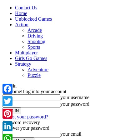
Contact Us
Home
Unblocked Games
Action
Arcade
Driving
Shooting
Sports
Multiplayer
Girls Go Games
Strategy
Adventure
Puzzle
Sign in
Welcome!
Log into your account
your username
Facebook
your password
Twitter
Forgot your password?
Password recovery
Pinterest
Recover your password
your email
LinkedIn