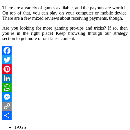
There are a variety of games available, and the payouts are worth it.
On top of that, you can play on your computer or mobile device.
There are a few mixed reviews about receiving payments, though.
Are you looking for more gaming pro-tips and tricks? If so, then
you’re in the right place! Keep browsing through our strategy
section to get more of our latest content.
Facebook
Twitter
Pinterest
LinkedIn
WhatsApp
Messenger
Copy
Link
Share
TAGS