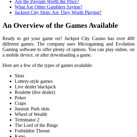
Are the Payouts Worth the Price?
What Are Other Gamblers Saying?
Jackpot City Slots: Are They Worth Playing?
An Overview of the Games Available
Ready to get your game on? Jackpot City Casino has over 400
different games. The company uses Microgaming and Evolution
Gaming software to offer plenty of options. You can play online, on
a mobile device, or after downloading a game.
Here are a few of the types of games available:
Slots
Lottery-style games
Live dealer blackjack
Roulette (live dealer)
Poker
Craps
Jurassic Park slots
Wheel of Wealth
Terminator 2
The Lord of the Rings
Forbidden Throne
Keno