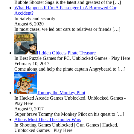
Bubble Shooter Saga is the latest and greatest of the […]
What Happens If I’m A Passenger In A Borrowed Car
Accident?
In Safety and security
August 6, 2020
In most cases, we led our cars to relatives or friends […]
Hidden Objects Pirate Treasure
In Best Puzzle Games for PC, Unblocked Games - Play Here
February 10, 2017
Come along and help the pirate captain Angrybeard to […]
Tommy the Monkey Pilot
In Hacked Arcade Games Unblocked, Unblocked Games -
Play Here
August 9, 2017
Super brave Tommy the Monkey Pilot on his quest to […]
Aliens Must Die : The Jupiter Wars
In Shooting Games Unblocked | Gun Games | Hacked,
Unblocked Games - Play Here