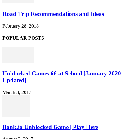
Road Trip Recommendations and Ideas
February 28, 2018
POPULAR POSTS
Unblocked Games 66 at School [January 2020 -
Updated]
March 3, 2017
Bonk.io Unblocked Game | Play Here