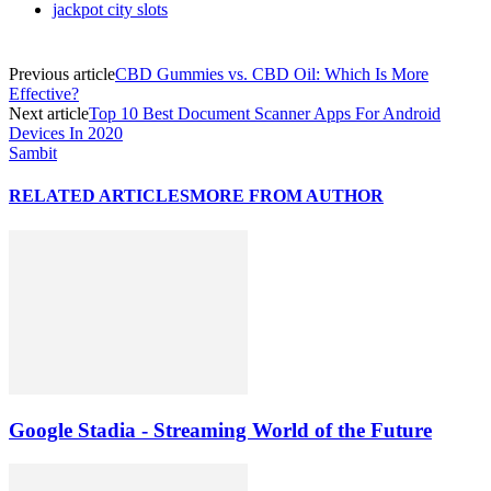
jackpot city slots
Previous article
CBD Gummies vs. CBD Oil: Which Is More
Effective?
Next article
Top 10 Best Document Scanner Apps For Android
Devices In 2020
Sambit
RELATED ARTICLES
MORE FROM AUTHOR
Google Stadia - Streaming World of the Future