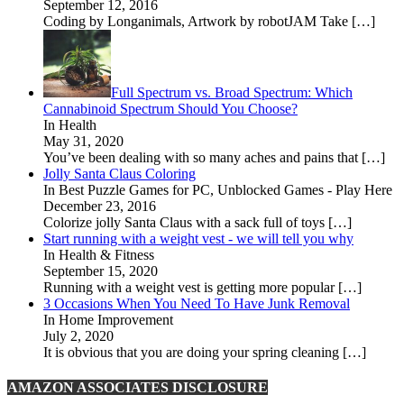
September 12, 2016
Coding by Longanimals, Artwork by robotJAM Take […]
Full Spectrum vs. Broad Spectrum: Which
Cannabinoid Spectrum Should You Choose?
In Health
May 31, 2020
You’ve been dealing with so many aches and pains that […]
Jolly Santa Claus Coloring
In Best Puzzle Games for PC, Unblocked Games - Play Here
December 23, 2016
Colorize jolly Santa Claus with a sack full of toys […]
Start running with a weight vest - we will tell you why
In Health & Fitness
September 15, 2020
Running with a weight vest is getting more popular […]
3 Occasions When You Need To Have Junk Removal
In Home Improvement
July 2, 2020
It is obvious that you are doing your spring cleaning […]
AMAZON ASSOCIATES DISCLOSURE