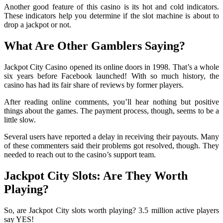
Another good feature of this casino is its hot and cold indicators.
These indicators help you determine if the slot machine is about to
drop a jackpot or not.
What Are Other Gamblers Saying?
Jackpot City Casino opened its online doors in 1998. That’s a whole
six years before Facebook launched! With so much history, the
casino has had its fair share of reviews by former players.
After reading online comments, you’ll hear nothing but positive
things about the games. The payment process, though, seems to be a
little slow.
Several users have reported a delay in receiving their payouts. Many
of these commenters said their problems got resolved, though. They
needed to reach out to the casino’s support team.
Jackpot City Slots: Are They Worth
Playing?
So, are Jackpot City slots worth playing? 3.5 million active players
say YES!