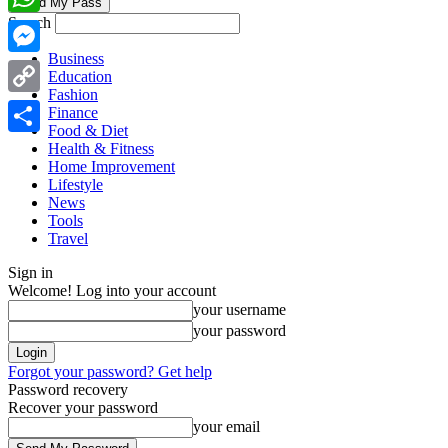
Search
WhatsApp
Business
Messenger
Education
Fashion
Copy
Finance
Food & Diet
Link
Share
Health & Fitness
Home Improvement
Lifestyle
News
Tools
Travel
Sign in
Welcome! Log into your account
your username
your password
Forgot your password? Get help
Password recovery
Recover your password
your email