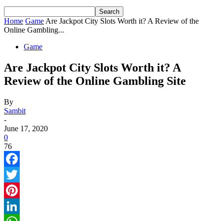
Home
Game
Are Jackpot City Slots Worth it? A Review of the
Online Gambling...
Game
Are Jackpot City Slots Worth it? A
Review of the Online Gambling Site
By
Sambit
-
June 17, 2020
0
76
Facebook
Twitter
Pinterest