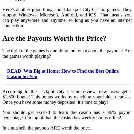
Here’s another good thing about Jackpot City Casino games. They
support Windows, Microsoft, Android, and iOS. That means you
can play anywhere and anytime, so long as you have an internet
connection.
Are the Payouts Worth the Price?
The thrill of the games is one thing, but what about the payouts? Are
the games worth playing?
READ
Win Big at Home: How to Find the Best Online
Casino for You
According to this Jackpot City Casino review, new users get a
$1,600 bonus! This bonus works by matching your initial deposits.
Once you have some money deposited, it’s time to play!
You should get excited to learn the casino has a 96% payout
percentage. On top of that, the casino has weekly bonus offers!
In a nutshell, the payouts ARE worth the price.