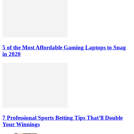
5 of the Most Affordable Gaming Laptops to Snag
in 2020
7 Professional Sports Betting Tips That’ll Double
Your Winnings