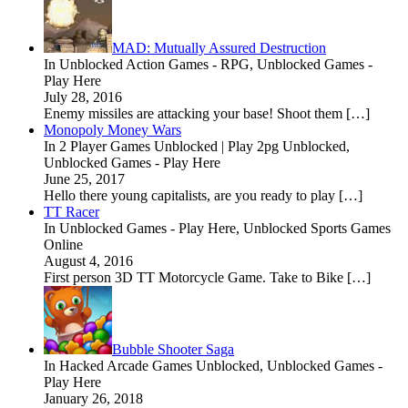
MAD: Mutually Assured Destruction
In Unblocked Action Games - RPG, Unblocked Games -
Play Here
July 28, 2016
Enemy missiles are attacking your base! Shoot them […]
Monopoly Money Wars
In 2 Player Games Unblocked | Play 2pg Unblocked,
Unblocked Games - Play Here
June 25, 2017
Hello there young capitalists, are you ready to play […]
TT Racer
In Unblocked Games - Play Here, Unblocked Sports Games
Online
August 4, 2016
First person 3D TT Motorcycle Game. Take to Bike […]
Bubble Shooter Saga
In Hacked Arcade Games Unblocked, Unblocked Games -
Play Here
January 26, 2018