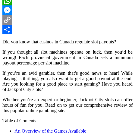
LinkedIn
WhatsApp
Messenger
Copy
Link
Share
Did you know that casinos in Canada regulate slot payouts?
If you thought all slot machines operate on luck, then you’d be
wrong! Each provincial government in Canada sets a minimum
payout percentage per slot machine.
If you’re an avid gambler, then that’s good news to hear! While
playing is thrilling, you also want to get a good payout at the end.
Are you looking for a good place to start gaming? Have you heard
of Jackpot City slots?
Whether you’re an expert or beginner, Jackpot City slots can offer
hours of fun for you. Read on to get our comprehensive review of
this popular online gambling site.
Table of Contents
An Overview of the Games Available