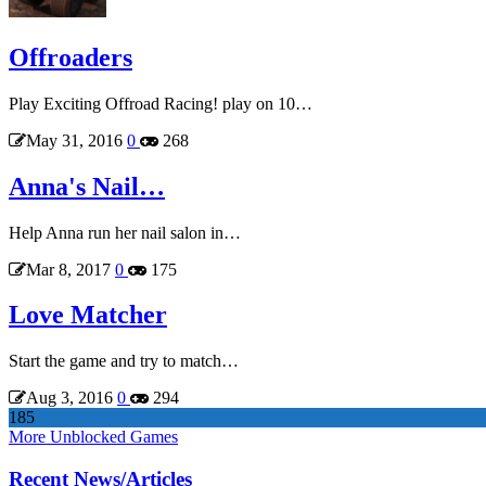
Offroaders
Play Exciting Offroad Racing! play on 10…
May 31, 2016
0
268
Anna's Nail…
Help Anna run her nail salon in…
Mar 8, 2017
0
175
Love Matcher
Start the game and try to match…
Aug 3, 2016
0
294
185
More Unblocked Games
Recent News/Articles