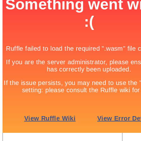
Wizard vs wizard

Game Details
Home

Free Online Games | Browser Based Games | Fun Games

Enemy missiles are attacking your base! Shoot them down and see how
Update: Due to popular demand, “Menu” and “Restart” buttons have b
Share it!
Twitter
Facebook
Google +
Pinterest
Linkedin
tweet
No comments
Leave a Reply