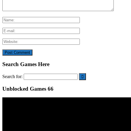
Search Games Here
Search for:
Unblocked Games 66