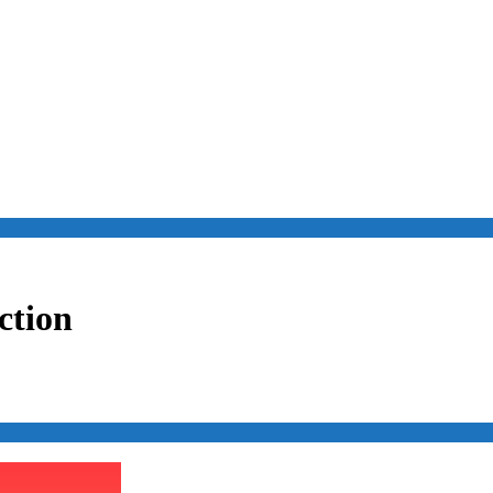
ction