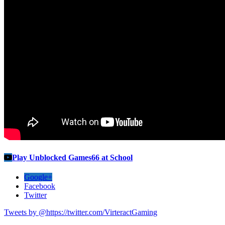
Play Unblocked Games66 at School
Google+
Facebook
Twitter
Tweets by @https://twitter.com/VirteractGaming