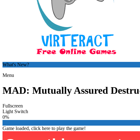
What's New?
Menu
MAD: Mutually Assured Destru
Fullscreen
Light Switch
0%
Game loaded, click here to play the game!

From Paris with Love