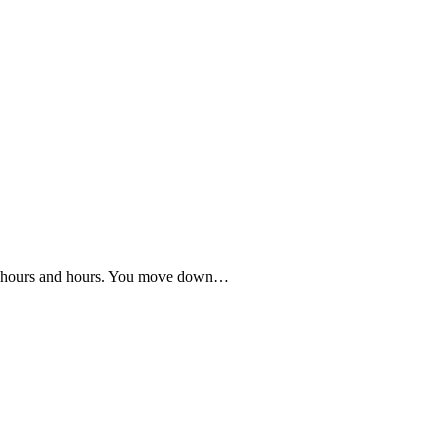
for hours and hours. You move down…