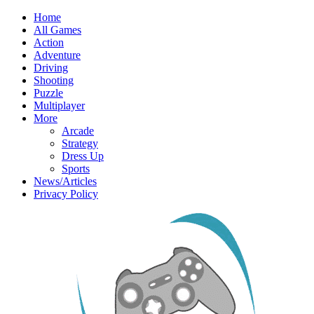
Home
All Games
Action
Adventure
Driving
Shooting
Puzzle
Multiplayer
More
Arcade
Strategy
Dress Up
Sports
News/Articles
Privacy Policy