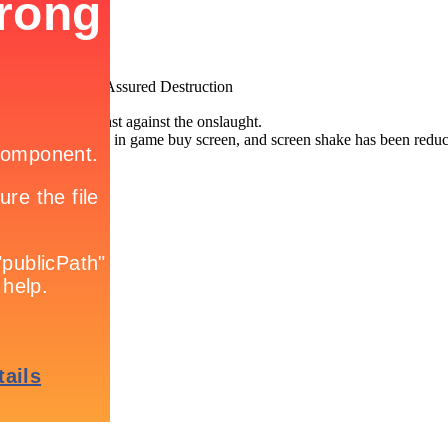
MAD: Mutually Assured Destruction
 long you can last against the onslaught.
een added to the in game buy screen, and screen shake has been reduc