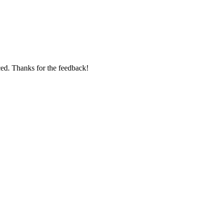
ed. Thanks for the feedback!