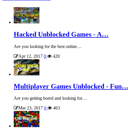
Hacked Unblocked Games - A…
Are you looking for the best online…
Apr 12, 2017
0
420
Multiplayer Games Unblocked - Fun
Are you getting bored and looking for…
Mar 23, 2017
0
463