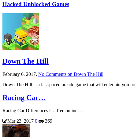
Hacked Unblocked Games
Down The Hill
February 6, 2017,
No Comments
on Down The Hill
Down The Hill is a fast-paced arcade game that will entertain you 
Racing Car…
Racing Car Differences is a free online…
Mar 23, 2017
0
369