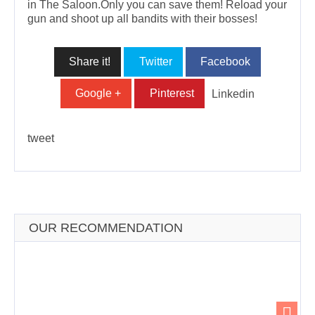
in The Saloon.Only you can save them! Reload your
gun and shoot up all bandits with their bosses!
Share it!
Twitter
Facebook
Google +
Pinterest
Linkedin
tweet
OUR RECOMMENDATION