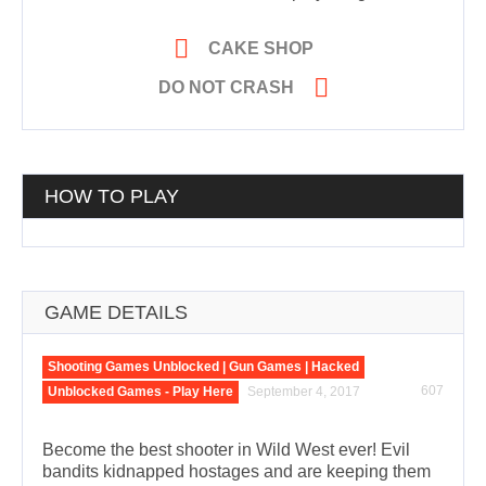

CAKE SHOP

DO NOT CRASH
HOW TO PLAY
GAME DETAILS
Shooting Games Unblocked | Gun Games | Hacked
607
Unblocked Games - Play Here
September 4, 2017
Become the best shooter in Wild West ever! Evil
bandits kidnapped hostages and are keeping them