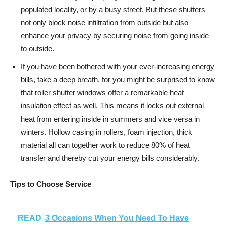
populated locality, or by a busy street. But these shutters
not only block noise infiltration from outside but also
enhance your privacy by securing noise from going inside
to outside.
If you have been bothered with your ever-increasing energy
bills, take a deep breath, for you might be surprised to know
that roller shutter windows offer a remarkable heat
insulation effect as well. This means it locks out external
heat from entering inside in summers and vice versa in
winters. Hollow casing in rollers, foam injection, thick
material all can together work to reduce 80% of heat
transfer and thereby cut your energy bills considerably.
Tips to Choose Service
READ
3 Occasions When You Need To Have