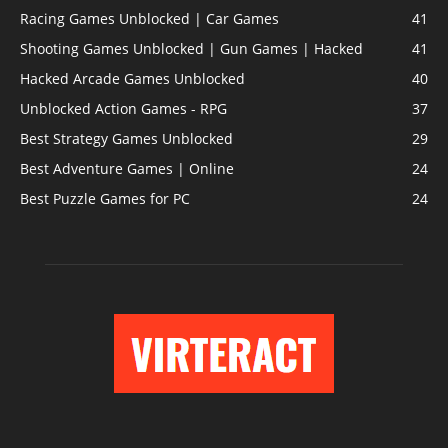
Racing Games Unblocked | Car Games
41
Shooting Games Unblocked | Gun Games | Hacked
41
Hacked Arcade Games Unblocked
40
Unblocked Action Games - RPG
37
Best Strategy Games Unblocked
29
Best Adventure Games | Online
24
Best Puzzle Games for PC
24