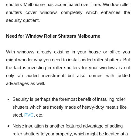
shutters Melbourne
has accentuated over time. Window roller
shutters cover windows completely which enhances the
security quotient.
Need for Window Roller Shutters Melbourne
With windows already existing in your house or office you
might wonder why you need to install added roller shutters. But
the fact is investing in roller shutters for your windows is not
only an added investment but also comes with added
advantages as well.
Security is perhaps the foremost benefit of installing roller
shutters which are mostly made of heavy-duty metals like
steel,
PVC
, etc.
Noise insulation is another featured advantage of adding
roller shutters to your property, which might be located at a