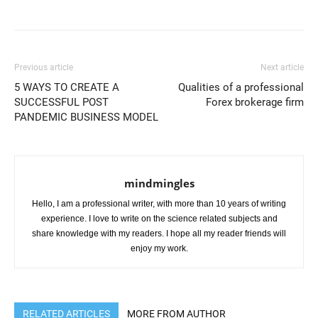
Previous article
Next article
5 WAYS TO CREATE A
Qualities of a professional
SUCCESSFUL POST
Forex brokerage firm
PANDEMIC BUSINESS MODEL
mindmingles
Hello, I am a professional writer, with more than 10 years of writing
experience. I love to write on the science related subjects and
share knowledge with my readers. I hope all my reader friends will
enjoy my work.
RELATED ARTICLES
MORE FROM AUTHOR