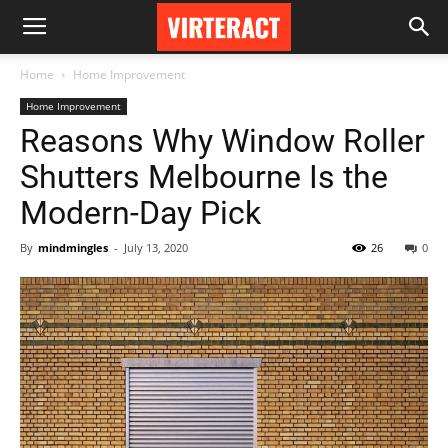
Home
Home Improvement
Home Improvement
Reasons Why Window Roller
Shutters Melbourne Is the
Modern-Day Pick
By
mindmingles
-
July 13, 2020
26
0