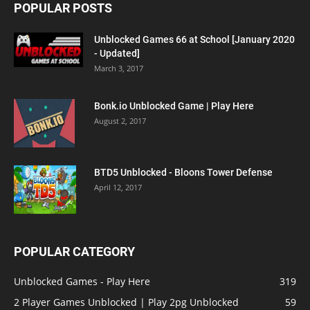
POPULAR POSTS
Unblocked Games 66 at School [January 2020
- Updated]
March 3, 2017
Bonk.io Unblocked Game | Play Here
August 2, 2017
BTD5 Unblocked - Bloons Tower Defense
April 12, 2017
POPULAR CATEGORY
Unblocked Games - Play Here
319
2 Player Games Unblocked | Play 2pg Unblocked
59