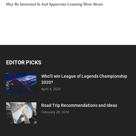
May Be Interested In And Appreciate Learning More About.
EDITOR PICKS
Who’ll win League of Legends Championship
2020?
April 4, 2020
Road Trip Recommendations and Ideas
February 28, 2018