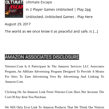
Ultimate Escape
In 2 Player Games Unblocked | Play 2pg
Unblocked, Unblocked Games - Play Here
August 29, 2017
The world as we once know it as peaceful and safe, is […]
AMAZON ASSOCIATES DISCLOSURE
Virteract.com Is A Participant In The Amazon Services LLC Associates
Program, An Affiliate Advertising Program Designed To Provide A Means
For Sites To Earn Advertising Fees By Advertising And Linking To
Amazon.com.
Clicking On An Amazon Link From Virteract.com Does Not Increase The
Cost Of Any Item You Purchase.
We Will Only Ever Link To Amazon Products That We Think Our Visitors