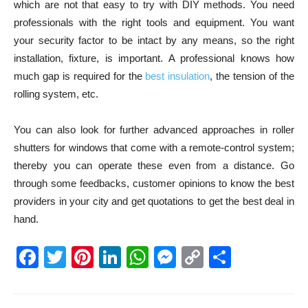
which are not that easy to try with DIY methods. You need
professionals with the right tools and equipment. You want
your security factor to be intact by any means, so the right
installation, fixture, is important. A professional knows how
much gap is required for the
best insulation
, the tension of the
rolling system, etc.
You can also look for further advanced approaches in roller
shutters for windows that come with a remote-control system;
thereby you can operate these even from a distance. Go
through some feedbacks, customer opinions to know the best
providers in your city and get quotations to get the best deal in
hand.
Facebook
Twitter
Pinterest
LinkedIn
WhatsApp
Messenger
Copy
Share
Link