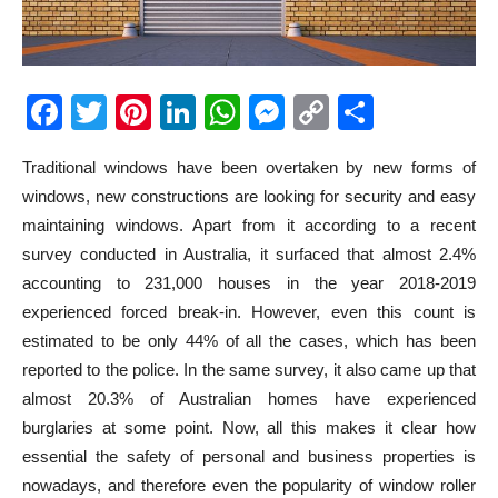
Facebook
Twitter
Pinterest
LinkedIn
WhatsApp
Messenger
Copy
Share
Link
Traditional windows have been overtaken by new forms of
windows, new constructions are looking for security and easy
maintaining windows. Apart from it according to a recent
survey conducted in Australia, it surfaced that almost 2.4%
accounting to 231,000 houses in the year 2018-2019
experienced forced break-in. However, even this count is
estimated to be only 44% of all the cases, which has been
reported to the police. In the same survey, it also came up that
almost 20.3% of Australian homes have experienced
burglaries at some point. Now, all this makes it clear how
essential the safety of personal and business properties is
nowadays, and therefore even the popularity of window roller