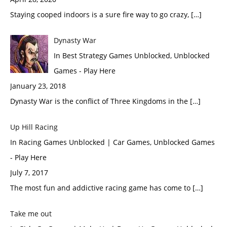
Staying cooped indoors is a sure fire way to go crazy, […]
Dynasty War
In Best Strategy Games Unblocked, Unblocked
Games - Play Here
January 23, 2018
Dynasty War is the conflict of Three Kingdoms in the […]
Up Hill Racing
In Racing Games Unblocked | Car Games, Unblocked Games
- Play Here
July 7, 2017
The most fun and addictive racing game has come to […]
Take me out