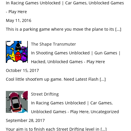
In Racing Games Unblocked | Car Games, Unblocked Games
- Play Here
May 11, 2016
This is a parking game where you move the plane to its […]
The Shape Transmuter
In Shooting Games Unblocked | Gun Games |
Hacked, Unblocked Games - Play Here
October 15, 2017
Cool little shoot’em up game. Need Latest Flash […]
Street Drifting
In Racing Games Unblocked | Car Games,
Unblocked Games - Play Here, Uncategorized
September 28, 2017
Your aim is to finish each Street Drifting level in […]