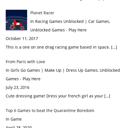
Planet Racer
In Racing Games Unblocked | Car Games,
Unblocked Games - Play Here
October 11, 2017
This is a one on one drag racing game based in space. […]
From Paris with Love
In Girls Go Games | Make Up | Dress Up Games, Unblocked
Games - Play Here
July 23, 2016
Cute dressing game! Dress your french girl as your […]
Top 6 Games to beat the Quarantine Boredom
In Game
April 28, 2020