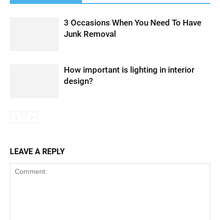
3 Occasions When You Need To Have
Junk Removal
How important is lighting in interior
design?
LEAVE A REPLY