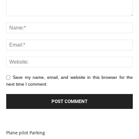
Save my name, email, and website in this browser for the
next time I comment.
Plane pilot Parking