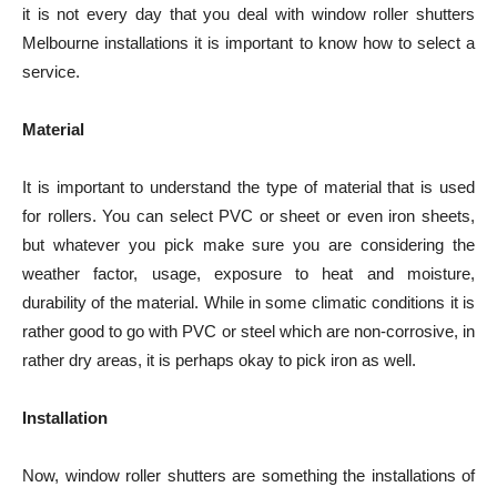
it is not every day that you deal with window roller shutters
Melbourne
installations it is important to know how to select a
service.
Material
It is important to understand the type of material that is used
for rollers. You can select PVC or sheet or even iron sheets,
but whatever you pick make sure you are considering the
weather factor, usage, exposure to heat and moisture,
durability of the material. While in some climatic conditions it is
rather good to go with PVC or steel which are non-corrosive, in
rather dry areas, it is perhaps okay to pick iron as well.
Installation
Now, window roller shutters are something the installations of