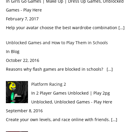
In Girls Go Games | Make Up | Dress Up Games, Unblocked
Games - Play Here
February 7, 2017
Help your avatar choose the best wardrobe combination […]
Unblocked Games and How to Play Them in Schools
In Blog
October 22, 2016
Reasons why flash games are blocked in schools? […]
Platform Racing 2
In 2 Player Games Unblocked | Play 2pg
Unblocked, Unblocked Games - Play Here
September 8, 2016
Create your own levels, and race online with friends. […]