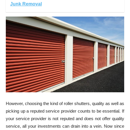
Junk Removal
However,
choosing the kind of roller shutters
, quality as well as
picking up a reputed service provider counts to be essential. If
your service provider is not reputed and does not offer quality
service, all your investments can drain into a vein. Now since