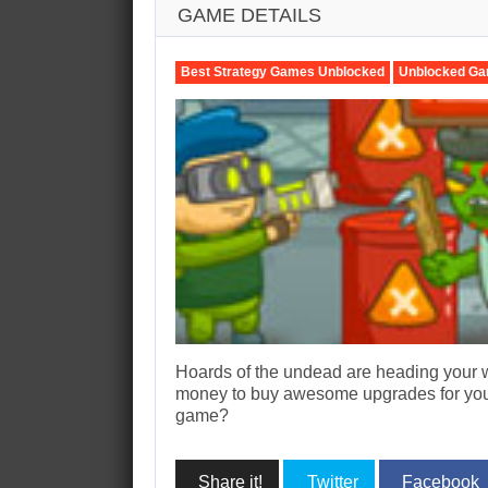
GAME DETAILS
Best Strategy Games Unblocked
Unblocked Ga
Hoards of the undead are heading your w
money to buy awesome upgrades for your
game?
Share it!
Twitter
Facebook