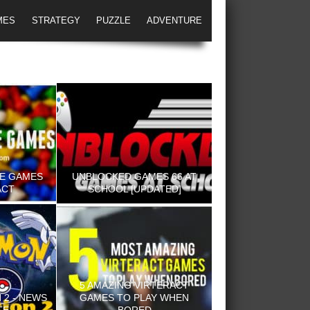
MES
STRATEGY
PUZZLE
ADVENTURE
NE GAMES
UNBLOCKED GAMES 66 AT
ACT
SCHOOL [UPDATED]
5 AMAZING VIRTERACT
2 - NEWS
GAMES TO PLAY WHEN