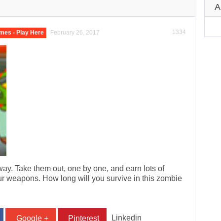
A
1334
mes - Play Here
February 26, 2017
ay. Take them out, one by one, and earn lots of
 weapons. How long will you survive in this zombie
Linkedin
Google +
Pinterest