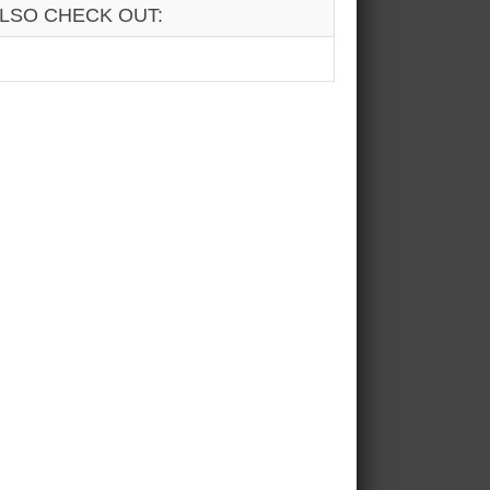
LSO CHECK OUT: