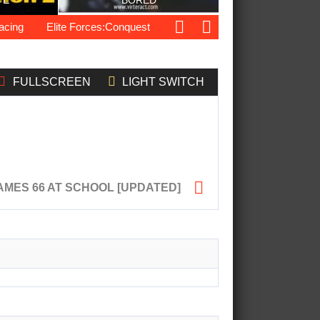
TE
BORED
ng
Elite Forces:Conquest
Bugs Got Guns
Pug Love
FULLSCREEN
LIGHT SWITCH

MES 66 AT SCHOOL [UPDATED]