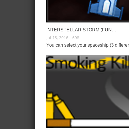
INTERSTELLAR STORM (FUN…
Jul 18, 2016
698
You can select your spaceship (3 differ