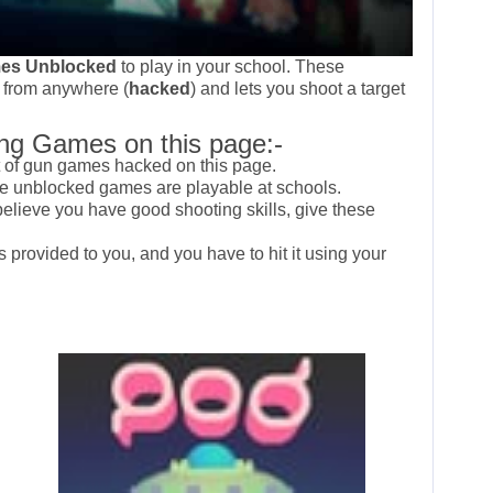
es Unblocked
to play in your school. These
 from anywhere (
hacked
) and lets you shoot a target
ng Games on this page:-
t of gun games hacked on this page.
ese unblocked games are playable at schools.
 believe you have good shooting skills, give these
is provided to you, and you have to hit it using your