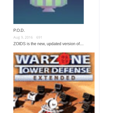
P.O.D.
Aug 9, 2016
691
ZOIDS is the new, updated version of…