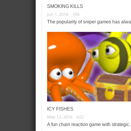
SMOKING KILLS
Jun 1, 2016
706
The popularity of sniper games has al
ICY FISHES
May 12, 2016
622
A fun chain reaction game with strategi