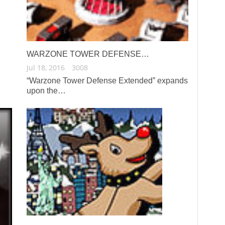
WARZONE TOWER DEFENSE…
Jul 18, 2016
3008
“Warzone Tower Defense Extended” expands
upon the…