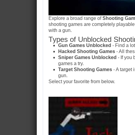
Explore a broad range of
Shooting Gam
shooting games are completely playable
with a gun.
Types of Unblocked Shooti
Gun Games Unblocked
- Find a lo
Hacked Shooting Games
- All th
Sniper Games Unblocked
- If you
games a try.
Target Shooting Games
- A target 
gun.
Select your favorite from below.