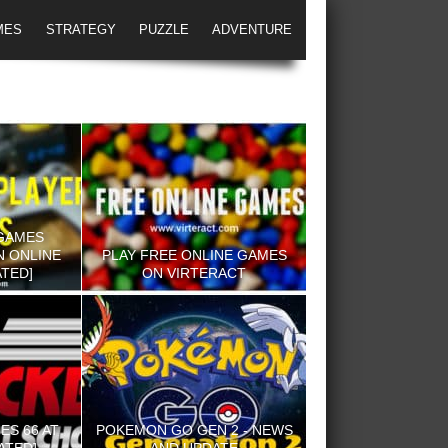
MES
STRATEGY
PUZZLE
ADVENTURE
GAMES
N ONLINE
PLAY FREE ONLINE GAMES
TED]
ON VIRTERACT
S 66 AT
POKEMON GO GEN 2 - NEWS