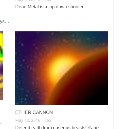
Dead Metal is a top down shooter…
ways…
ETHER CANNON
May 12, 2016
665
c…
Defend earth from gaseous beasts! Rage