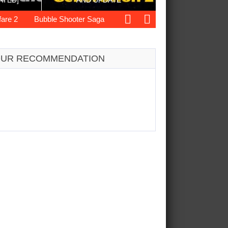
ATED]
AND UPDATE
Bubble Shooter Saga
Dynasty War
Love’s First Week
UR RECOMMENDATION