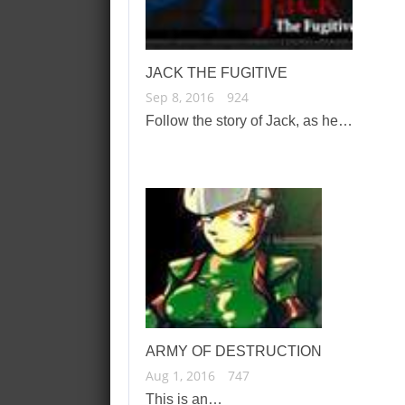
JACK THE FUGITIVE
Sep 8, 2016
924
Follow the story of Jack, as he…
ARMY OF DESTRUCTION
Aug 1, 2016
747
This is an…