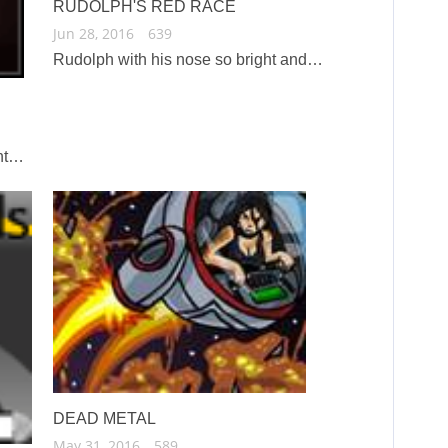
RUDOLPH'S RED RACE
Jun 28, 2016
639
Rudolph with his nose so bright and…
ent…
DEAD METAL
May 31, 2016
589