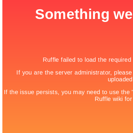
Snipedown

Game Details
Home

Free Online Games | Browser Based Games | Fun Games

Escape Race
Escape from the daily routine and drive with the highest
speed.rnHow far can you run without car crash or be caught by the
police?rnThis game puts your driving skills to the test.
Share it!
Twitter
Facebook
Google +
Pinterest
Linkedin
tweet
No comments
Leave a Reply