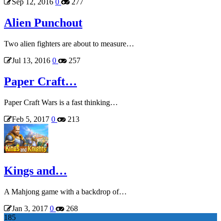
Sep 12, 2016
0
277
Alien Punchout
Two alien fighters are about to measure…
Jul 13, 2016
0
257
Paper Craft…
Paper Craft Wars is a fast thinking…
Feb 5, 2017
0
213
Kings and…
A Mahjong game with a backdrop of…
Jan 3, 2017
0
268
185