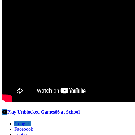
Play Unblocked Games66 at School
Google+
Facebook
Twitter