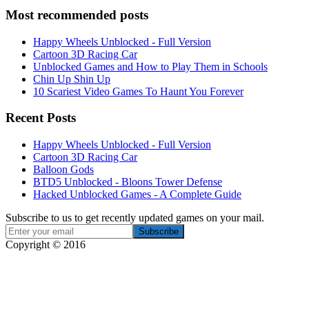
Most recommended posts
Happy Wheels Unblocked - Full Version
Cartoon 3D Racing Car
Unblocked Games and How to Play Them in Schools
Chin Up Shin Up
10 Scariest Video Games To Haunt You Forever
Recent Posts
Happy Wheels Unblocked - Full Version
Cartoon 3D Racing Car
Balloon Gods
BTD5 Unblocked - Bloons Tower Defense
Hacked Unblocked Games - A Complete Guide
Subscribe to us to get recently updated games on your mail.
Copyright © 2016