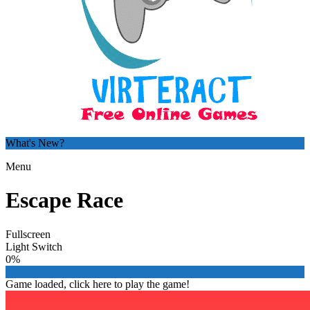
What's New?
Menu
Escape Race
Fullscreen
Light Switch
0%
Game loaded, click here to play the game!

Kim's Shoe Designer