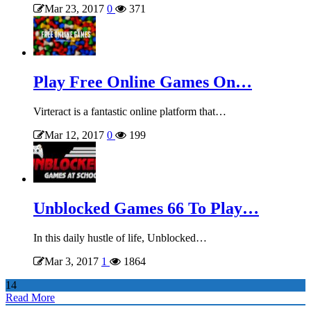
Mar 23, 2017
0
371
Play Free Online Games On…
Virteract is a fantastic online platform that…
Mar 12, 2017
0
199
Unblocked Games 66 To Play…
In this daily hustle of life, Unblocked…
Mar 3, 2017
1
1864
14
Read More