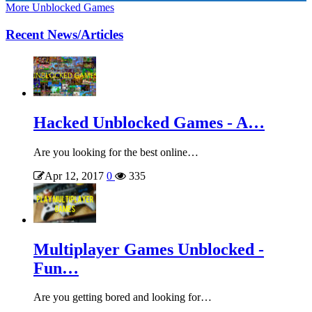
More Unblocked Games
Recent News/Articles
Hacked Unblocked Games - A…
Are you looking for the best online…
Apr 12, 2017
0
335
Multiplayer Games Unblocked -
Fun…
Are you getting bored and looking for…