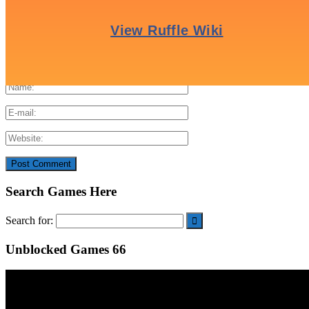
Search Games Here
Search for:
Unblocked Games 66