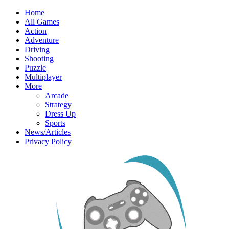
Home
All Games
Action
Adventure
Driving
Shooting
Puzzle
Multiplayer
More
Arcade
Strategy
Dress Up
Sports
News/Articles
Privacy Policy