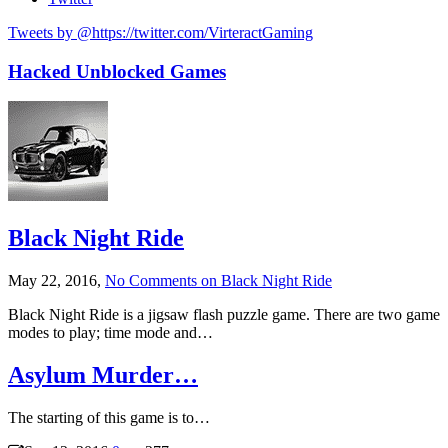
Tweets by @https://twitter.com/VirteractGaming
Hacked Unblocked Games
Black Night Ride
May 22, 2016,
No Comments
on Black Night Ride
Black Night Ride is a jigsaw flash puzzle game. There are two game
modes to play; time mode and…
Asylum Murder…
The starting of this game is to…