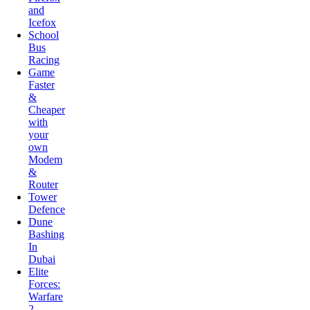
School
Bus
Racing
Game
Faster
&
Cheaper
with
your
own
Modem
&
Router
Tower
Defence
Dune
Bashing
In
Dubai
Elite
Forces:
Warfare
2
Bubble
Shooter