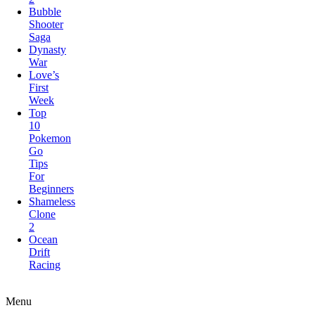
Saga
Dynasty
War
Love’s
First
Week
Top
10
Pokemon
Go
Tips
For
Beginners
Shameless
Clone
2
Ocean
Drift
Racing
Elite
Forces:Conquest
Menu