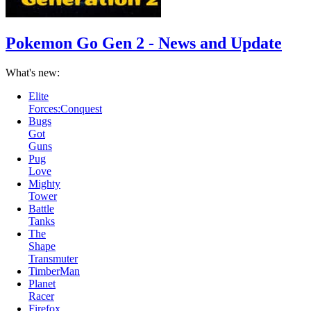
Pokemon Go Gen 2 - News and Update
What's new:
Bugs
Got
Guns
Pug
Love
Mighty
Tower
Battle
Tanks
The
Shape
Transmuter
TimberMan
Planet
Racer
Firefox
and
Icefox