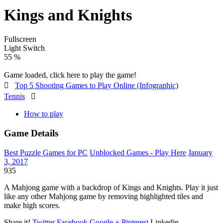
Kings and Knights
Fullscreen
Light Switch
60 %
Game loaded, click here to play the game!

Top 5 Shooting Games to Play Online (Infographic)
Tennis

How to play
Game Details
Best Puzzle Games for PC
Unblocked Games - Play Here
January
3, 2017
935
A Mahjong game with a backdrop of Kings and Knights. Play it just
like any other Mahjong game by removing highlighted tiles and
make high scores.
Share it!
Twitter
Facebook
Google +
Pinterest
Linkedin