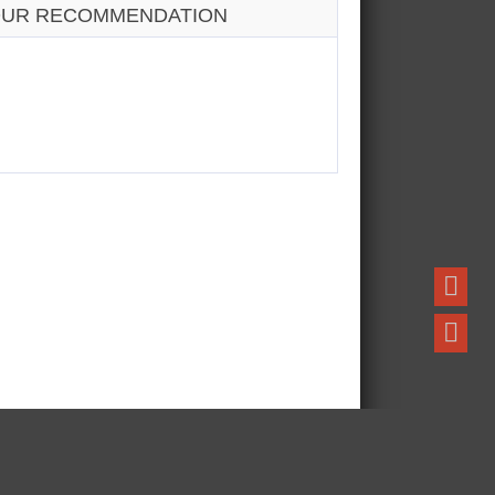
UR RECOMMENDATION