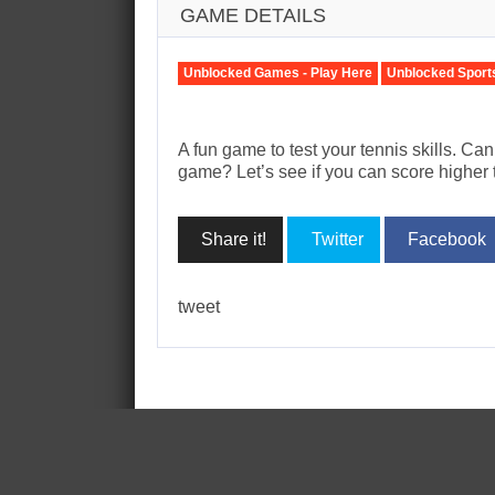
GAME DETAILS
Unblocked Games - Play Here
Unblocked Sport
A fun game to test your tennis skills. Ca
game? Let’s see if you can score higher 
Share it!
Twitter
Facebook
tweet