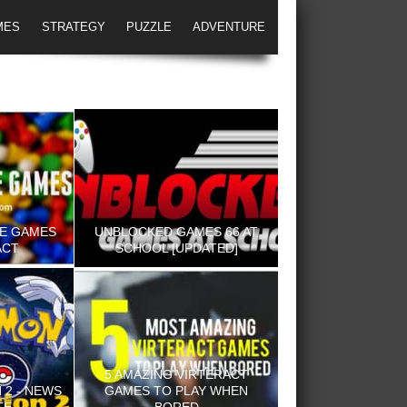
MES
STRATEGY
PUZZLE
ADVENTURE
NE GAMES
UNBLOCKED GAMES 66 AT
ACT
SCHOOL [UPDATED]
5 AMAZING VIRTERACT
2 - NEWS
GAMES TO PLAY WHEN