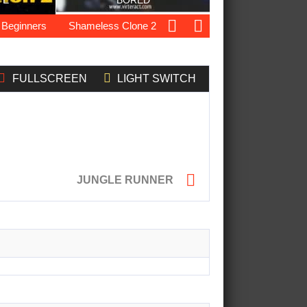
TE
BORED
ginners
Shameless Clone 2
Ocean Drift Racing
Elite F
FULLSCREEN
LIGHT SWITCH

JUNGLE RUNNER