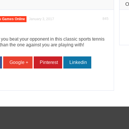
O
845
s Games Online
January 3, 2017
n you beat your opponent in this classic sports tennis
than the one against you are playing with!
Google +
Pinterest
Linkedin