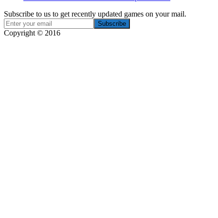
Subscribe to us to get recently updated games on your mail.
Copyright © 2016