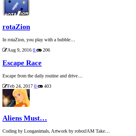
rotaZion
In rotaZion, you play with a bubble…
Aug 9, 2016
0
206
Escape Race
Escape from the daily routine and drive…
Feb 24, 2017
0
403
Aliens Must…
Coding by Longanimals, Artwork by robotJAM Take…