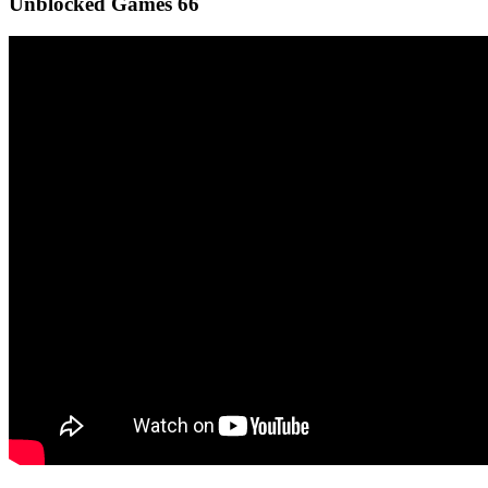
Unblocked Games 66