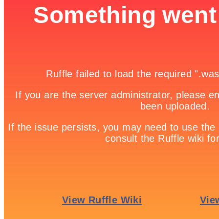
Bike Racing

Game Details
Home

Free Online Games | Browser Based Games | Fun Games

Racing Car Differences
Racing Car Differences is a free online game from genre of kids and
car games. You need to keep locate differences between the two
pictures in the limited amount of time given to play each time! To
play, use your mouse as control. Make sure that you don’t make a
mistake more than five times because that will make you fail. 2
Minutes is the overall time in which you’ll play through the ten
pictures in this game! You can turn off the time limitation if you
want to play the easier way. Good luck!
Share it!
Twitter
Facebook
Google +
Pinterest
Linkedin
tweet
No comments