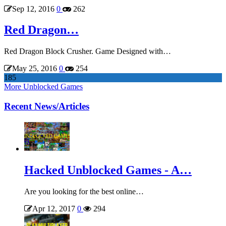
Sep 12, 2016
0
262
Red Dragon…
Red Dragon Block Crusher. Game Designed with…
May 25, 2016
0
254
185
More Unblocked Games
Recent News/Articles
Hacked Unblocked Games - A…
Are you looking for the best online…
Apr 12, 2017
0
294