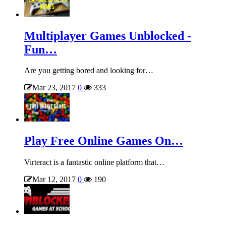
Multiplayer Games Unblocked -
Fun…
Are you getting bored and looking for…
Mar 23, 2017
0
333
Play Free Online Games On…
Virteract is a fantastic online platform that…
Mar 12, 2017
0
190