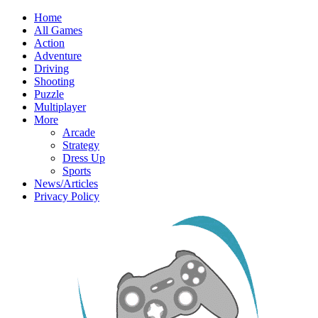
Home
All Games
Action
Adventure
Driving
Shooting
Puzzle
Multiplayer
More
Arcade
Strategy
Dress Up
Sports
News/Articles
Privacy Policy