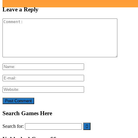
Leave a Reply
Search Games Here
Search for: