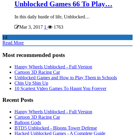
Unblocked Games 66 To Play…
In this daily hustle of life, Unblocked…
Mar 3, 2017
1
1763
14
Read More
Most recommended posts
Happy Wheels Unblocked - Full Version
Cartoon 3D Racing Car
Unblocked Games and How to Play Them in Schools
Chin Up Shin Up
10 Scariest Video Games To Haunt You Forever
Recent Posts
Happy Wheels Unblocked - Full Version
Cartoon 3D Racing Car
Balloon Gods
BTD5 Unblocked - Bloons Tower Defense
Hacked Unblocked Games - A Complete Guide