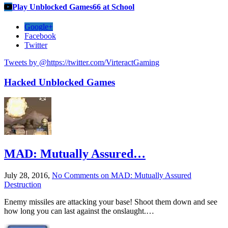
Play Unblocked Games66 at School
Google+
Facebook
Twitter
Tweets by @https://twitter.com/VirteractGaming
Hacked Unblocked Games
MAD: Mutually Assured…
July 28, 2016,
No Comments
on MAD: Mutually Assured
Destruction
Enemy missiles are attacking your base! Shoot them down and see
how long you can last against the onslaught.…