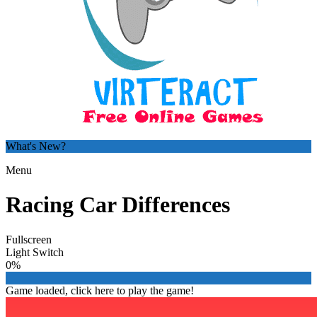
What's New?
Menu
Racing Car Differences
Fullscreen
Light Switch
0%
Game loaded, click here to play the game!

Zombie Infestation: Strain 116