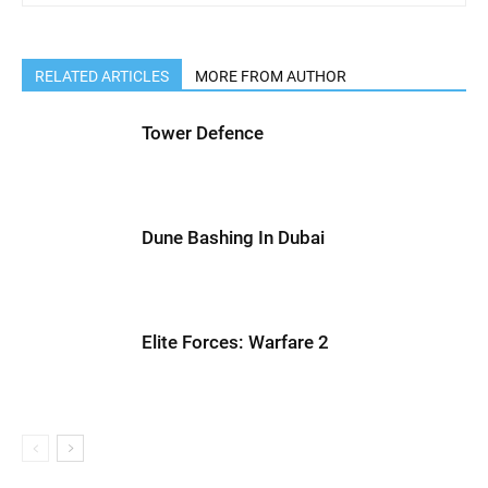
RELATED ARTICLES
MORE FROM AUTHOR
Tower Defence
Dune Bashing In Dubai
Elite Forces: Warfare 2