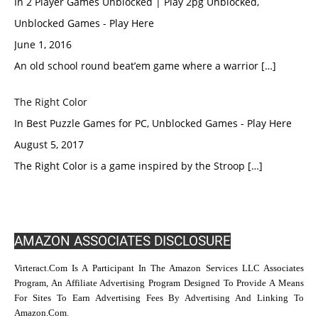
In 2 Player Games Unblocked | Play 2pg Unblocked,
Unblocked Games - Play Here
June 1, 2016
An old school round beat’em game where a warrior […]
The Right Color
In Best Puzzle Games for PC, Unblocked Games - Play Here
August 5, 2017
The Right Color is a game inspired by the Stroop […]
AMAZON ASSOCIATES DISCLOSURE
Virteract.com Is A Participant In The Amazon Services LLC Associates
Program, An Affiliate Advertising Program Designed To Provide A Means
For Sites To Earn Advertising Fees By Advertising And Linking To
Amazon.com.