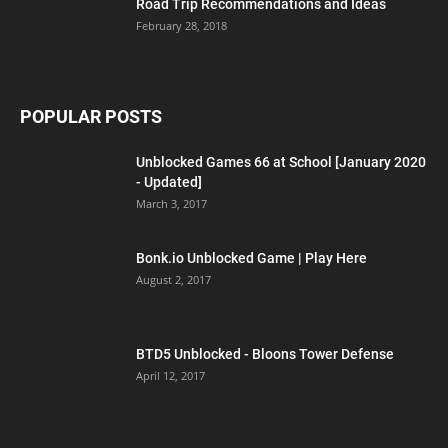
Road Trip Recommendations and Ideas
February 28, 2018
POPULAR POSTS
Unblocked Games 66 at School [January 2020
- Updated]
March 3, 2017
Bonk.io Unblocked Game | Play Here
August 2, 2017
BTD5 Unblocked - Bloons Tower Defense
April 12, 2017