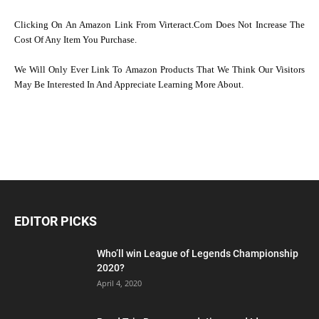
Clicking On An Amazon Link From Virteract.com Does Not Increase The
Cost Of Any Item You Purchase.
We Will Only Ever Link To Amazon Products That We Think Our Visitors
May Be Interested In And Appreciate Learning More About.
EDITOR PICKS
Who’ll win League of Legends Championship
2020?
April 4, 2020