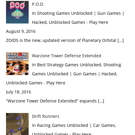
P.O.D.
In Shooting Games Unblocked | Gun Games |
Hacked, Unblocked Games - Play Here
August 9, 2016
ZOIDS is the new, updated version of Planetary Orbital […]
Warzone Tower Defense Extended
In Best Strategy Games Unblocked, Shooting
Games Unblocked | Gun Games | Hacked,
Unblocked Games - Play Here
July 18, 2016
“Warzone Tower Defense Extended” expands […]
Drift Runners
In Racing Games Unblocked | Car Games,
Unblocked Games - Play Here