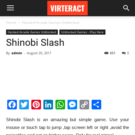
Home
Hacked Arcade Games Unblocked
Hacked Arcade Games Unblocked
Unblocked Games - Play Here
Shinobi Slash
By
admin
-
August 20, 2017
651
0
Facebook
Twitter
Pinterest
LinkedIn
WhatsApp
Messenger
Copy
Share
Link
Shinobi Slash is an amazing but simple game. Use your
mouse or touch tap to jump ,tap screen left or right ,avoid the