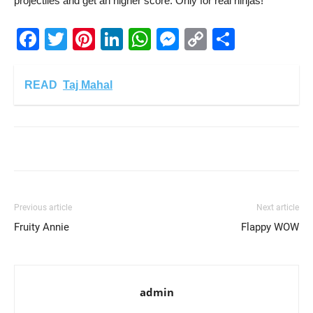
projectiles and get an higher score. Only for real ninjas!
Facebook
Twitter
Pinterest
LinkedIn
WhatsApp
Messenger
Copy
Share
Link
READ
Taj Mahal
Previous article
Next article
Fruity Annie
Flappy WOW
admin