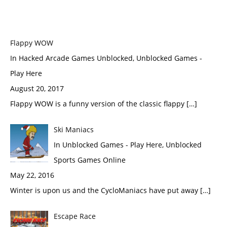
Flappy WOW
In Hacked Arcade Games Unblocked, Unblocked Games -
Play Here
August 20, 2017
Flappy WOW is a funny version of the classic flappy […]
Ski Maniacs
In Unblocked Games - Play Here, Unblocked
Sports Games Online
May 22, 2016
Winter is upon us and the CycloManiacs have put away […]
Escape Race