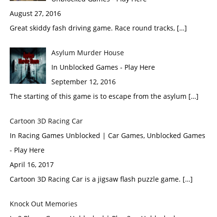
August 27, 2016
Great skiddy fash driving game. Race round tracks, […]
Asylum Murder House
In Unblocked Games - Play Here
September 12, 2016
The starting of this game is to escape from the asylum […]
Cartoon 3D Racing Car
In Racing Games Unblocked | Car Games, Unblocked Games
- Play Here
April 16, 2017
Cartoon 3D Racing Car is a jigsaw flash puzzle game. […]
Knock Out Memories