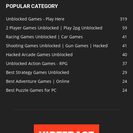
POPULAR CATEGORY
Unblocked Games - Play Here
319
2 Player Games Unblocked | Play 2pg Unblocked
59
Racing Games Unblocked | Car Games
41
Shooting Games Unblocked | Gun Games | Hacked
41
Hacked Arcade Games Unblocked
40
Unblocked Action Games - RPG
37
Best Strategy Games Unblocked
29
Best Adventure Games | Online
24
Best Puzzle Games for PC
24