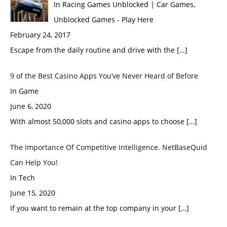
In Racing Games Unblocked | Car Games,
Unblocked Games - Play Here
February 24, 2017
Escape from the daily routine and drive with the […]
9 of the Best Casino Apps You’ve Never Heard of Before
In Game
June 6, 2020
With almost 50,000 slots and casino apps to choose […]
The Importance Of Competitive Intelligence. NetBaseQuid
Can Help You!
In Tech
June 15, 2020
If you want to remain at the top company in your […]