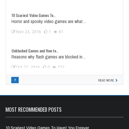
10 Scariest Video Games To…
Horror and spooky video games are what…
Nov 23, 2016
1
81
Unblocked Games and How to…
Reasons why flash games are blocked in…
Oct 22, 2016
0
152
Top 5 Shooting Games to…
7
READ MORE
Virteract has compiled the best five shooting…
Jan 1, 2017
0
48
MOST RECOMMENDED POSTS
10 Scariest Video Games To Haunt You Forever