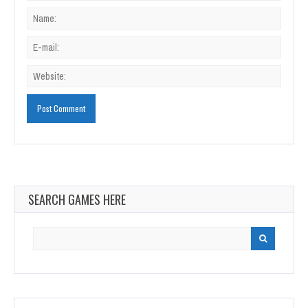
SEARCH GAMES HERE
Search
for: