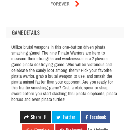

FOREVER
GAME DETAILS
Utilize brutal weapons in this one-button driven pinata
smashing game! The nine Pinata Warriors are here to
measure their strengths and weaknesses in a 2 players
game pinata destroying game. Who will be victorious and
celebrate the candy loot among them? Pick your favorite
pinata warrior, grab a brutal weapon to use, and smash the
pinata animal faster than your opponent. Are you ready for
this frantic smashing game? Grab a club, spear or sharp
sword before you start slashing thru pinata elephants, pinata
horses and even pinata turtles!
Share it!
Twitter
Facebook
Linkedin