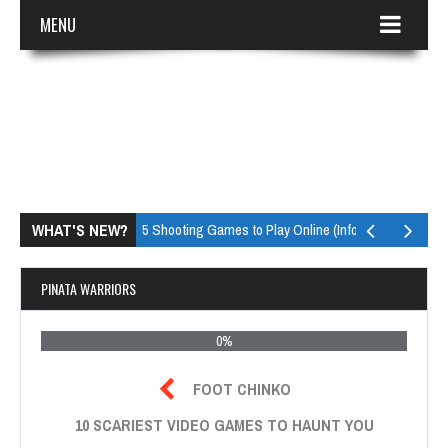
MENU
WHAT'S NEW?
Top 5 Shooting Games to Play Online (Infographic)
Top 
PINATA WARRIORS
0%

FOOT CHINKO
10 SCARIEST VIDEO GAMES TO HAUNT YOU