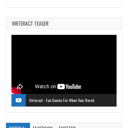
VIRTERACT TEASER
Virteract - Fun Games For When Your Bored