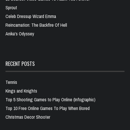
Sprout
Celeb Dressup Wizard Emma
Reincarnation: The Backfire Of Hell
Anika's Odyssey
RECENT POSTS
Tennis
Kings and Knights
Top 5 Shooting Games to Play Online (Infographic)
Top 10 Free Online Games To Play When Bored
Christmas Decor Shooter