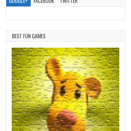
GOOGLE+
FACEBOOK
TWITTER
BEST FUN GAMES