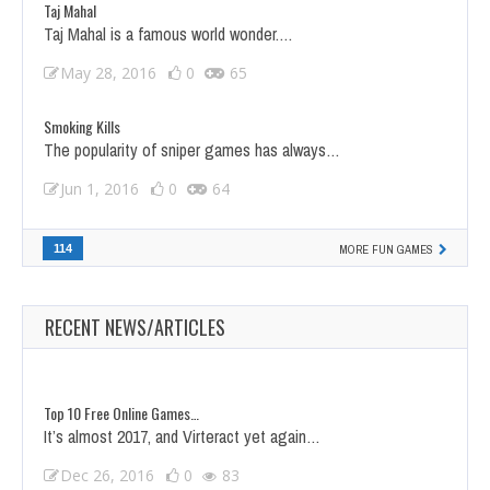
Taj Mahal
Taj Mahal is a famous world wonder.…
May 28, 2016
0
65
Smoking Kills
The popularity of sniper games has always…
Jun 1, 2016
0
64
114
MORE FUN GAMES
RECENT NEWS/ARTICLES
Top 10 Free Online Games…
It’s almost 2017, and Virteract yet again…
Dec 26, 2016
0
83