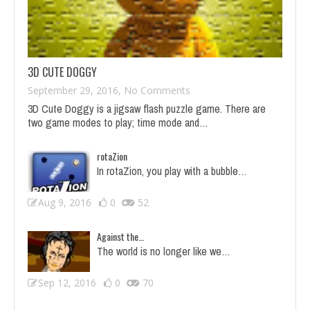
3D CUTE DOGGY
September 29, 2016,
No Comments
on 3D Cute Doggy
3D Cute Doggy is a jigsaw flash puzzle game. There are
two game modes to play; time mode and…
rotaZion
In rotaZion, you play with a bubble…
Aug 9, 2016
0
52
Against the…
The world is no longer like we…
Sep 12, 2016
0
70