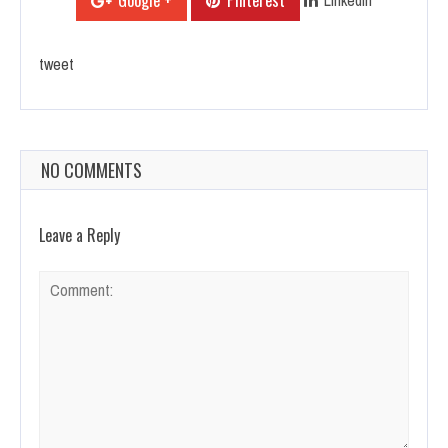
Google +
Pinterest
tweet
NO COMMENTS
Leave a Reply