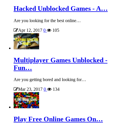
Hacked Unblocked Games - A…
Are you looking for the best online…
Apr 12, 2017
0
105
Multiplayer Games Unblocked -
Fun…
Are you getting bored and looking for…
Mar 23, 2017
0
134
Play Free Online Games On…