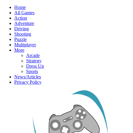
Home
All Games
Action
Adventure
Driving
Shooting
Puzzle
Multiplayer
More
Arcade
Strategy
Dress Up
Sports
News/Articles
Privacy Policy