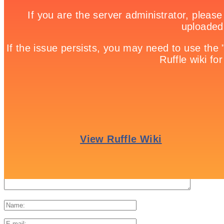
landscape as she journeys to reclaim her beloved friend.
Share it!
Twitter
Facebook
Google +
Pinterest
Linkedin
tweet
No comments
Leave a Reply