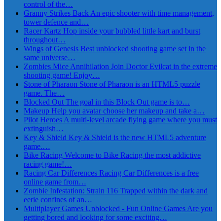
control of the…
Granny Strikes Back
An epic shooter with time management,
tower defence and…
Racer Kartz
Hop inside your bubbled little kart and burst
throughout…
Wings of Genesis
Best unblocked shooting game set in the
same universe…
Zombies Mice Annihilation
Join Doctor Evilcat in the extreme
shooting game! Enjoy…
Stone of Pharaon
Stone of Pharaon is an HTML5 puzzle
game. The…
Blocked Out
The goal in this Block Out game is to…
Makeup
Help you avatar choose her makeup and take a…
Pilot Heroes
A multi-level arcade flying game where you must
extinguish…
Key & Shield
Key & Shield is the new HTML5 adventure
game.…
Bike Racing
Welcome to Bike Racing the most addictive
racing game!…
Racing Car Differences
Racing Car Differences is a free
online game from…
Zombie Infestation: Strain 116
Trapped within the dark and
eerie confines of an…
Multiplayer Games Unblocked - Fun Online Games
Are you
getting bored and looking for some exciting…