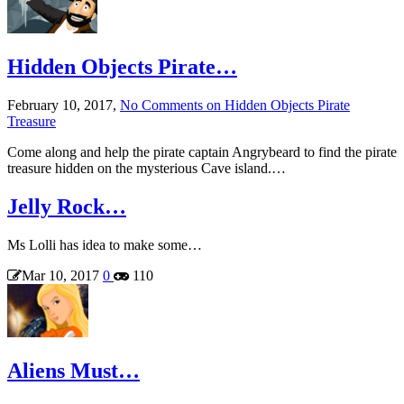
Hidden Objects Pirate…
February 10, 2017,
No Comments
on Hidden Objects Pirate
Treasure
Come along and help the pirate captain Angrybeard to find the pirate
treasure hidden on the mysterious Cave island.…
Jelly Rock…
Ms Lolli has idea to make some…
Mar 10, 2017
0
110
Aliens Must…