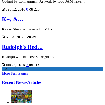
Coding by Longanimals, Artwork by robotJAM Take…
Sep 12, 2016
0
223
Key &…
Key & Shield is the new HTML5…
Apr 4, 2017
0
49
Rudolph's Red…
Rudolph with his nose so bright and…
Jun 28, 2016
0
213
184
More Fun Games
Recent News/Articles