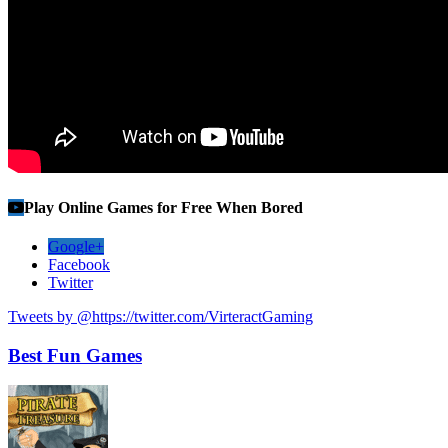
Play Online Games for Free When Bored
Google+
Facebook
Twitter
Tweets by @https://twitter.com/VirteractGaming
Best Fun Games