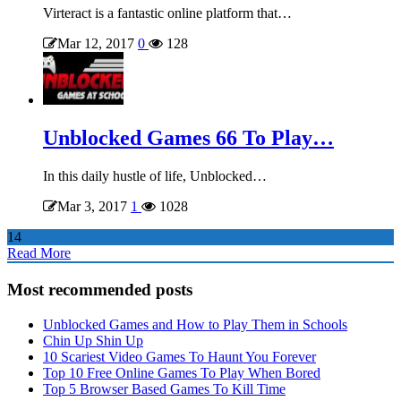
Virteract is a fantastic online platform that…
Mar 12, 2017
0
128
Unblocked Games 66 To Play…
In this daily hustle of life, Unblocked…
Mar 3, 2017
1
1028
14
Read More
Most recommended posts
Unblocked Games and How to Play Them in Schools
Chin Up Shin Up
10 Scariest Video Games To Haunt You Forever
Top 10 Free Online Games To Play When Bored
Top 5 Browser Based Games To Kill Time