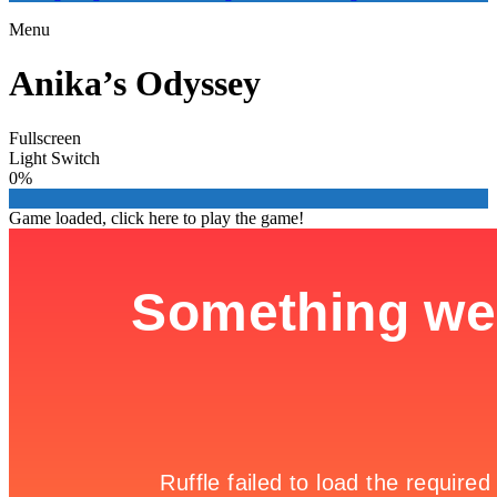
Menu
Anika’s Odyssey
Fullscreen
Light Switch
0%
Game loaded, click here to play the game!

Icy Fishes
Blood Pit 2

Game Details
Home

Best Adventure Games | Online

Anika’s Odyssey
Anika’s Odyssey is a magical adventure deep into a lush and
enchanted land. Break away from reality to enter a mystical world
inspired by Aotearoa, New Zealand, as you meet the curious spirits
and exotic creatures that inhabit this wondrous wilderness.
Anika’s Odyssey is an enchanting point-and-click adventure game,
full of a surprises and charm. Help Anika explore her colorful