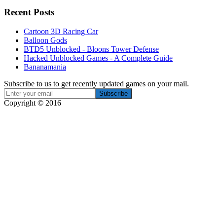
Recent Posts
Cartoon 3D Racing Car
Balloon Gods
BTD5 Unblocked - Bloons Tower Defense
Hacked Unblocked Games - A Complete Guide
Bananamania
Subscribe to us to get recently updated games on your mail.
Copyright © 2016