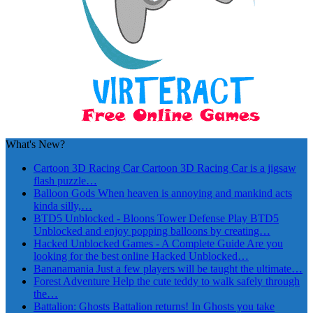
What's New?
Cartoon 3D Racing Car
Cartoon 3D Racing Car is a jigsaw
flash puzzle…
Balloon Gods
When heaven is annoying and mankind acts
kinda silly,…
BTD5 Unblocked - Bloons Tower Defense
Play BTD5
Unblocked and enjoy popping balloons by creating…
Hacked Unblocked Games - A Complete Guide
Are you
looking for the best online Hacked Unblocked…
Bananamania
Just a few players will be taught the ultimate…
Forest Adventure
Help the cute teddy to walk safely through
the…
Battalion: Ghosts
Battalion returns! In Ghosts you take