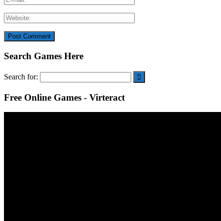
Search Games Here
Search for:
Free Online Games - Virteract